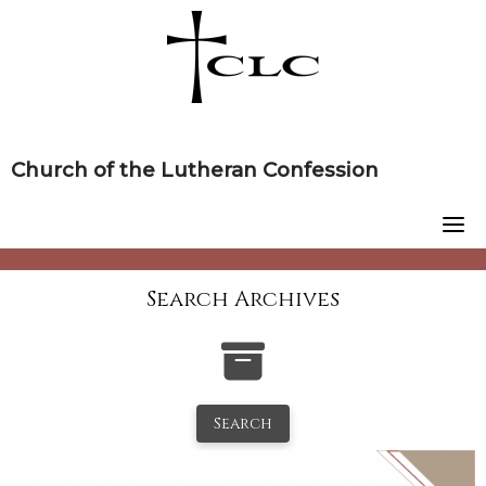
Skip
to
content
Church of the Lutheran Confession
Search Archives
Search