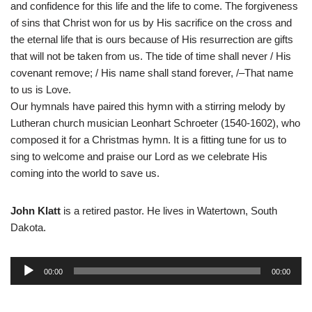
and confidence for this life and the life to come. The forgiveness
of sins that Christ won for us by His sacrifice on the cross and
the eternal life that is ours because of His resurrection are gifts
that will not be taken from us. The tide of time shall never / His
covenant remove; / His name shall stand forever, /–That name
to us is Love.
Our hymnals have paired this hymn with a stirring melody by
Lutheran church musician Leonhart Schroeter (1540-1602), who
composed it for a Christmas hymn. It is a fitting tune for us to
sing to welcome and praise our Lord as we celebrate His
coming into the world to save us.
John Klatt
is a retired pastor. He lives in Watertown, South
Dakota.
A
00:00
00:00
u
d