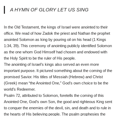
A HYMN OF GLORY LET US SING
In the Old Testament, the kings of Israel were anointed to their
office. We read of how Zadok the priest and Nathan the prophet
anointed Solomon as king by pouring oil on his head (1 Kings
1:34, 39). This ceremony of anointing publicly identified Solomon
as the one whom God Himself had chosen and endowed with
the Holy Spirit to be the ruler of His people.
The anointing of Israel’s kings also served an even more
important purpose. It pictured something about the coming of the
promised Savior. His titles of Messiah (Hebrew) and Christ
(Greek) mean “the Anointed One,” God’s own choice to be the
world’s Redeemer.
Psalm 72, attributed to Solomon, foretells the coming of this
Anointed One, God’s own Son, the good and righteous King sent
to conquer the enemies of the devil, sin, and death and to rule in
the hearts of His believing people. The psalm prophesies the