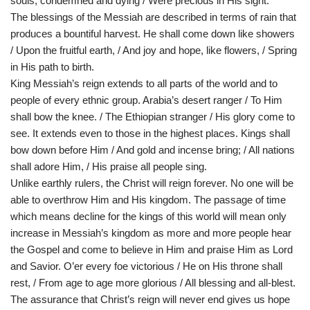
souls, condemned and dying / Were precious in His sight.
The blessings of the Messiah are described in terms of rain that
produces a bountiful harvest. He shall come down like showers
/ Upon the fruitful earth, / And joy and hope, like flowers, / Spring
in His path to birth.
King Messiah’s reign extends to all parts of the world and to
people of every ethnic group. Arabia’s desert ranger / To Him
shall bow the knee. / The Ethiopian stranger / His glory come to
see. It extends even to those in the highest places. Kings shall
bow down before Him / And gold and incense bring; / All nations
shall adore Him, / His praise all people sing.
Unlike earthly rulers, the Christ will reign forever. No one will be
able to overthrow Him and His kingdom. The passage of time
which means decline for the kings of this world will mean only
increase in Messiah’s kingdom as more and more people hear
the Gospel and come to believe in Him and praise Him as Lord
and Savior. O’er every foe victorious / He on His throne shall
rest, / From age to age more glorious / All blessing and all-blest.
The assurance that Christ’s reign will never end gives us hope