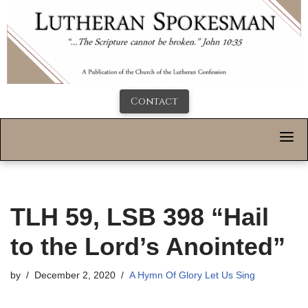
Contact
TLH 59, LSB 398 “Hail
to the Lord’s Anointed”
by
December 2, 2020
A Hymn Of Glory Let Us Sing