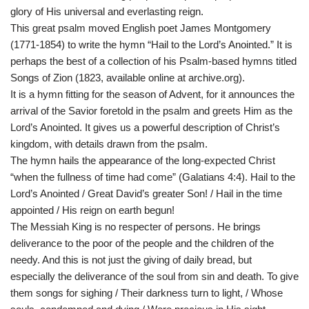
glory of His universal and everlasting reign.
This great psalm moved English poet James Montgomery
(1771-1854) to write the hymn “Hail to the Lord’s Anointed.” It is
perhaps the best of a collection of his Psalm-based hymns titled
Songs of Zion (1823, available online at archive.org).
It is a hymn fitting for the season of Advent, for it announces the
arrival of the Savior foretold in the psalm and greets Him as the
Lord’s Anointed. It gives us a powerful description of Christ’s
kingdom, with details drawn from the psalm.
The hymn hails the appearance of the long-expected Christ
“when the fullness of time had come” (Galatians 4:4). Hail to the
Lord’s Anointed / Great David’s greater Son! / Hail in the time
appointed / His reign on earth begun!
The Messiah King is no respecter of persons. He brings
deliverance to the poor of the people and the children of the
needy. And this is not just the giving of daily bread, but
especially the deliverance of the soul from sin and death. To give
them songs for sighing / Their darkness turn to light, / Whose