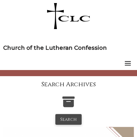
Skip
to
content
Church of the Lutheran Confession
Search Archives
Search