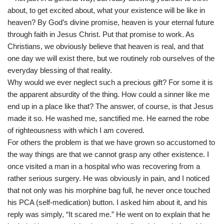
about, to get excited about, what your existence will be like in
heaven? By God’s divine promise, heaven is your eternal future
through faith in Jesus Christ. Put that promise to work. As
Christians, we obviously believe that heaven is real, and that
one day we will exist there, but we routinely rob ourselves of the
everyday blessing of that reality.
Why would we ever neglect such a precious gift? For some it is
the apparent absurdity of the thing. How could a sinner like me
end up in a place like that? The answer, of course, is that Jesus
made it so. He washed me, sanctified me. He earned the robe
of righteousness with which I am covered.
For others the problem is that we have grown so accustomed to
the way things are that we cannot grasp any other existence. I
once visited a man in a hospital who was recovering from a
rather serious surgery. He was obviously in pain, and I noticed
that not only was his morphine bag full, he never once touched
his PCA (self-medication) button. I asked him about it, and his
reply was simply, “It scared me.” He went on to explain that he