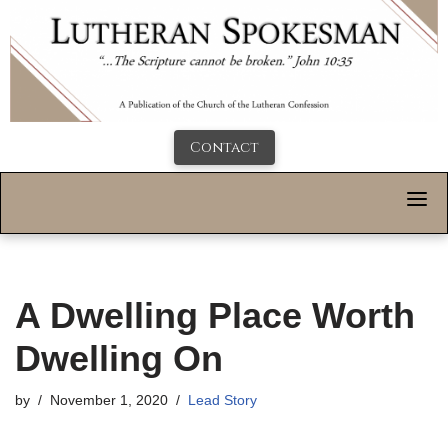
Contact
A Dwelling Place Worth
Dwelling On
by
November 1, 2020
Lead Story