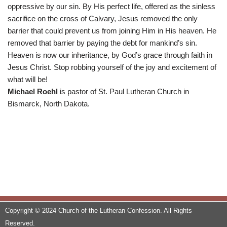
oppressive by our sin. By His perfect life, offered as the sinless
sacrifice on the cross of Calvary, Jesus removed the only
barrier that could prevent us from joining Him in His heaven. He
removed that barrier by paying the debt for mankind’s sin.
Heaven is now our inheritance, by God’s grace through faith in
Jesus Christ. Stop robbing yourself of the joy and excitement of
what will be!
Michael Roehl
is pastor of St. Paul Lutheran Church in
Bismarck, North Dakota.
Copyright © 2024 Church of the Lutheran Confession. All Rights
Reserved.