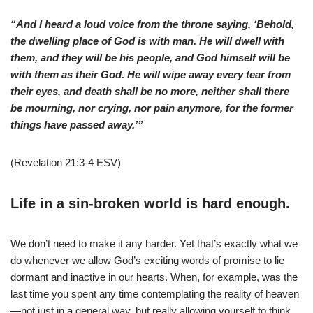
“And I heard a loud voice from the throne saying, ‘Behold,
the dwelling place of God is with man. He will dwell with
them, and they will be his people, and God himself will be
with them as their God. He will wipe away every tear from
their eyes, and death shall be no more, neither shall there
be mourning, nor crying, nor pain anymore, for the former
things have passed away.’”
(Revelation 21:3-4 ESV)
Life in a sin-broken world is hard enough.
We don’t need to make it any harder. Yet that’s exactly what we
do whenever we allow God’s exciting words of promise to lie
dormant and inactive in our hearts. When, for example, was the
last time you spent any time contemplating the reality of heaven
—not just in a general way, but really allowing yourself to think