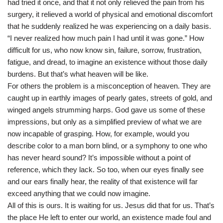
had tried it once, and that it not only relieved the pain from his
surgery, it relieved a world of physical and emotional discomfort
that he suddenly realized he was experiencing on a daily basis.
“I never realized how much pain I had until it was gone.” How
difficult for us, who now know sin, failure, sorrow, frustration,
fatigue, and dread, to imagine an existence without those daily
burdens. But that’s what heaven will be like.
For others the problem is a misconception of heaven. They are
caught up in earthly images of pearly gates, streets of gold, and
winged angels strumming harps. God gave us some of these
impressions, but only as a simplified preview of what we are
now incapable of grasping. How, for example, would you
describe color to a man born blind, or a symphony to one who
has never heard sound? It’s impossible without a point of
reference, which they lack. So too, when our eyes finally see
and our ears finally hear, the reality of that existence will far
exceed anything that we could now imagine.
All of this is ours. It is waiting for us. Jesus did that for us. That’s
the place He left to enter our world, an existence made foul and