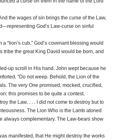
ounced a curse on them in the name of the Lord”
nd the wages of sin brings the curse of the Law,
eed—representing God’s Law-curse on sinful
im a “lion’s cub.” God’s covenant blessing would
is tribe the great King David would be born, and
lled-up scroll in His hand. John wept because he
mforted, “Do not weep. Behold, the Lion of the
als. The very One promised, mocked, crucified,
on: this promises to be quite a contest.
troy the Law. . . . I did not come to destroy but to
 righteousness. The Lion Who is the Lamb atoned
ut are always complementary. The Law-bears show
 was manifested, that He might destroy the works