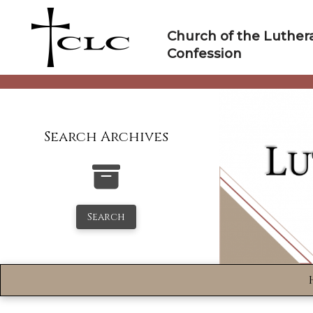
Skip
to
Church of the Luther
content
Confession
Search Archives
Search