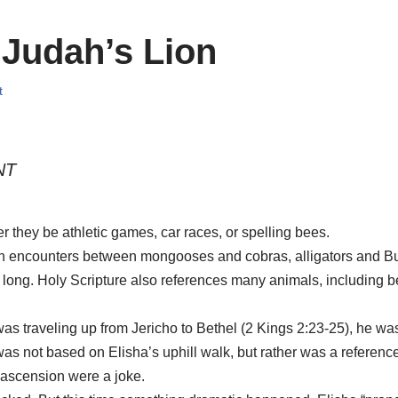
 Judah’s Lion
t
NT
 they be athletic games, car races, or spelling bees.
th encounters between mongooses and cobras, alligators and B
t long. Holy Scripture also references many animals, including 
 was traveling up from Jericho to Bethel (2 Kings 2:23-25), he
as not based on Elisha’s uphill walk, but rather was a reference
e ascension were a joke.