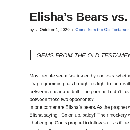
Elisha’s Bears vs.
by
October 1, 2020
Gems from the Old Testamen
GEMS FROM THE OLD TESTAME
Most people seem fascinated by contests, whether
TV programming has brought us fight-to-the-dea
between a bear and bull. The poor bull didn’t las
between these two opponents?
In one corner are Elisha’s bears. As the prophet
Elisha saying, “Go on up, baldy!” Their mockery w
challenging God’s prophet to follow suit, as if th