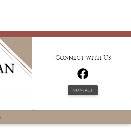
Connect with Us
Contact
s