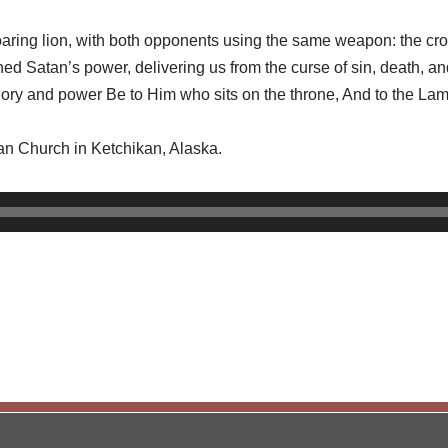
roaring lion, with both opponents using the same weapon: the cr
d Satan’s power, delivering us from the curse of sin, death, a
ory and power Be to Him who sits on the throne, And to the La
ran Church in Ketchikan, Alaska.