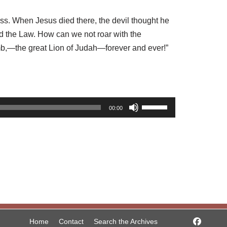
oss. When Jesus died there, the devil thought he
nd the Law. How can we not roar with the
mb,—the great Lion of Judah—forever and ever!”
U
00:00
s
e
U
p
/
D
o
w
Home
Contact
Search the Archives
n