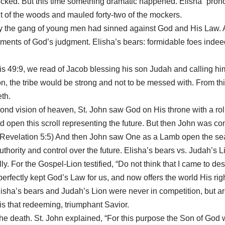
cked. But this time something dramatic happened. Elisha “pron
ut of the woods and mauled forty-two of the mockers.
ly the gang of young men had sinned against God and His Law. A
truments of God’s judgment. Elisha’s bears: formidable foes ind
sis 49:9, we read of Jacob blessing his son Judah and calling h
ion, the tribe would be strong and not to be messed with. From th
th.
econd vision of heaven, St. John saw God on His throne with a ro
d open this scroll representing the future. But then John was co
” (Revelation 5:5) And then John saw One as a Lamb open the se
thority and control over the future. Elisha’s bears vs. Judah’s Li
lly. For the Gospel-Lion testified, “Do not think that I came to des
t perfectly kept God’s Law for us, and now offers the world His
l. Elisha’s bears and Judah’s Lion were never in competition, b
is that redeeming, triumphant Savior.
the death. St. John explained, “For this purpose the Son of God