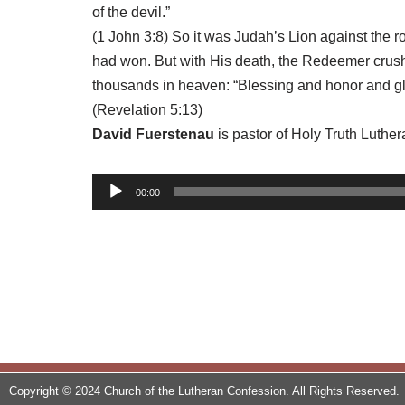
of the devil.”
(1 John 3:8) So it was Judah’s Lion against the 
had won. But with His death, the Redeemer crushe
thousands in heaven: “Blessing and honor and gl
(Revelation 5:13)
David Fuerstenau
is pastor of Holy Truth Luthe
A
00:00
u
d
i
o
P
l
a
y
Copyright © 2024 Church of the Lutheran Confession. All Rights Reserved.
e