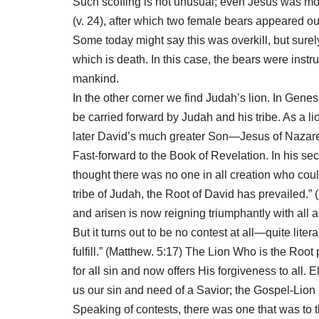
Such scoffing is not unusual; even Jesus was mo
(v. 24), after which two female bears appeared o
Some today might say this was overkill, but sure
which is death. In this case, the bears were ins
mankind.
In the other corner we find Judah’s lion. In Gene
be carried forward by Judah and his tribe. As a l
later David’s much greater Son—Jesus of Nazare
Fast-forward to the Book of Revelation. In his s
thought there was no one in all creation who coul
tribe of Judah, the Root of David has prevailed.
and arisen is now reigning triumphantly with all au
But it turns out to be no contest at all—quite litera
fulfill.” (Matthew. 5:17) The Lion Who is the Roo
for all sin and now offers His forgiveness to al
us our sin and need of a Savior; the Gospel-Lion 
Speaking of contests, there was one that was to 