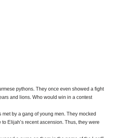
urmese pythons. They once even showed a fight
bears and lions. Who would win in a contest
 was met by a gang of young men. They mocked
 to Elijah’s recent ascension. Thus, they were