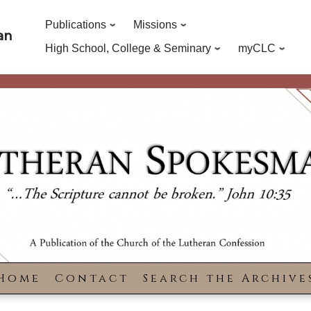
Publications
Missions
an
High School, College & Seminary
myCLC
Home
Contact
Search the Archive