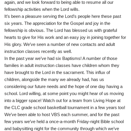
again, and we look forward to being able to resume all our
fellowship activities when the Lord wills.
It’s been a pleasure serving the Lord’s people here these past
six years. The appreciation for the Gospel and joy in the
fellowship is obvious. The Lord has blessed us with grateful
hearts to give for His work and an easy joy in joining together for
His glory. We’ve seen a number of new contacts and adult
instruction classes recently as well.
In the past year we’ve had six Baptisms! A number of those
families in adult instruction classes have children whom they
have brought to the Lord in the sacrament. This influx of
children, alongside the many we already had, has us
considering our future needs and the hope of one day having a
school. Lord willing, at some point you might hear of us moving
into a bigger space! Watch out for a team from Living Hope at
the CLC grade school basketball tournament in a few years too!
We’ve been able to host VBS each summer, and for the past
few years we’ve held a once-a-month Friday-night Bible school
and babysitting night for the community through which we’ve