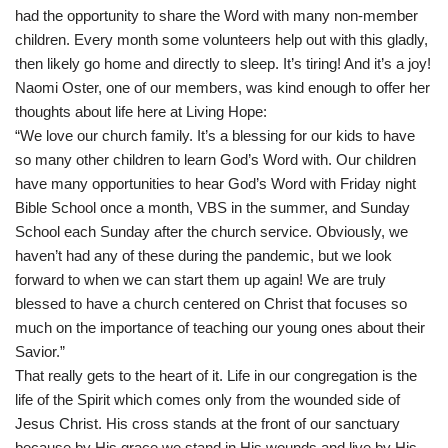
had the opportunity to share the Word with many non-member
children. Every month some volunteers help out with this gladly,
then likely go home and directly to sleep. It’s tiring! And it’s a joy!
Naomi Oster, one of our members, was kind enough to offer her
thoughts about life here at Living Hope:
“We love our church family. It’s a blessing for our kids to have
so many other children to learn God’s Word with. Our children
have many opportunities to hear God’s Word with Friday night
Bible School once a month, VBS in the summer, and Sunday
School each Sunday after the church service. Obviously, we
haven’t had any of these during the pandemic, but we look
forward to when we can start them up again! We are truly
blessed to have a church centered on Christ that focuses so
much on the importance of teaching our young ones about their
Savior.”
That really gets to the heart of it. Life in our congregation is the
life of the Spirit which comes only from the wounded side of
Jesus Christ. His cross stands at the front of our sanctuary
because by His grace we stand in His wounds and live by His