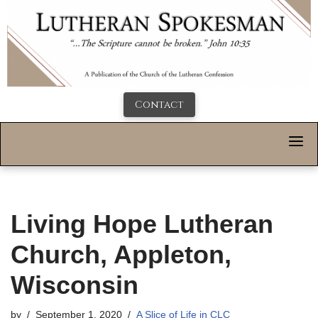
Contact
Living Hope Lutheran
Church, Appleton,
Wisconsin
by
September 1, 2020
A Slice of Life in CLC