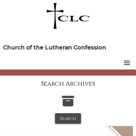
Skip
to
content
Church of the Lutheran Confession
Search Archives
Search