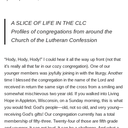
A SLICE OF LIFE IN THE CLC
Profiles of congregations from around the
Church of the Lutheran Confession
“Hody, Hody, Hody!” I could hear it all the way up front (not that
it’s really all that far in our cozy congregation). One of our
younger members was joyfully joining in with the liturgy. Another
time I blessed the congregation in the name of the Lord and
received in return the same sign of the cross from a smiling and
somewhat mischievous two year old. If you walked into Living
Hope in Appleton, Wisconsin, on a Sunday morning, this is what
you would find: God’s people—old, not so old, and very young—
receiving God’s gifts! Our congregation currently has a total
membership of fifty-three. Twenty-four of those are fifth grade
and younger. It can get loud. It can be a challenge. And what a