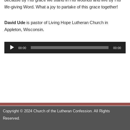
life-giving Word. What a joy to partake of this grace together!
David Ude
is pastor of Living Hope Lutheran Church in
Appleton, Wisconsin.
A
00:00
00:00
u
d
i
o
P
l
a
y
e
Copyright © 2024 Church of the Lutheran Confession. All Rights
r
Reserved.