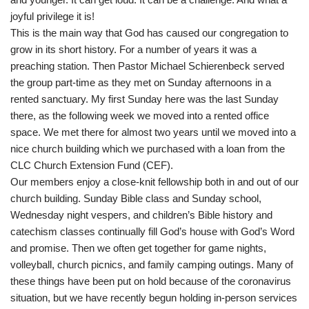
joyful privilege it is!
This is the main way that God has caused our congregation to
grow in its short history. For a number of years it was a
preaching station. Then Pastor Michael Schierenbeck served
the group part-time as they met on Sunday afternoons in a
rented sanctuary. My first Sunday here was the last Sunday
there, as the following week we moved into a rented office
space. We met there for almost two years until we moved into a
nice church building which we purchased with a loan from the
CLC Church Extension Fund (CEF).
Our members enjoy a close-knit fellowship both in and out of our
church building. Sunday Bible class and Sunday school,
Wednesday night vespers, and children’s Bible history and
catechism classes continually fill God’s house with God’s Word
and promise. Then we often get together for game nights,
volleyball, church picnics, and family camping outings. Many of
these things have been put on hold because of the coronavirus
situation, but we have recently begun holding in-person services