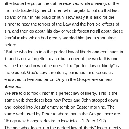
little tissue he put on the cut he received while shaving, or the
mom distracted by her children who forgets to put up that last
strand of hair in her braid or bun. How easy it is also for the
sinner to hear the terrors of the Law and the horrible effects of
sin, and then go about his day or week forgetting all about those
fearful truths which had greatly worried him just a short time
before.
“But he who looks into the perfect law of liberty and continues in
it, and is not a forgetful hearer but a doer of the work, this one
will be blessed in what he does.” The “perfect law of liberty” is
the Gospel. God’s Law threatens, punishes, and keeps us
enslaved to fear and terror. Only in the Gospel are sinners
liberated.
We are told to “look into” this perfect law of liberty. This is the
same verb that describes how Peter and John stooped down
and looked into Jesus’ empty tomb on Easter morning. The
same verb used by Peter to share that in the Gospel there are
“things which angels desire to look into.” (1 Peter 1:12)
The one who “looks into the perfect law of liberty” looks intently