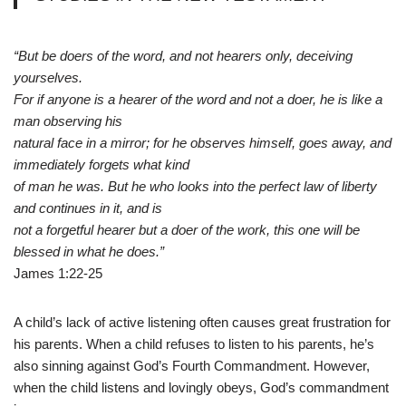
“But be doers of the word, and not hearers only, deceiving
yourselves.
For if anyone is a hearer of the word and not a doer, he is like a
man observing his
natural face in a mirror; for he observes himself, goes away, and
immediately forgets what kind
of man he was. But he who looks into the perfect law of liberty
and continues in it, and is
not a forgetful hearer but a doer of the work, this one will be
blessed in what he does.”
James 1:22-25
A child’s lack of active listening often causes great frustration for
his parents. When a child refuses to listen to his parents, he’s
also sinning against God’s Fourth Commandment. However,
when the child listens and lovingly obeys, God’s commandment