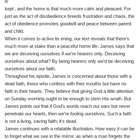
is
kept , and the home is that much more calm and pleasant. For
just as the act of disobedience breeds frustration and chaos, the
act of obedience promotes goodwill and peace between parent
and child.
When it comes to active lis ening, our text reveals that there’s
much more at stake than a peaceful home life. James says that
we are deceiving ourselves if we’re hearers only. Deceiving
ourselves about what? By being hearers only we’d be deceiving
ourselves about our faith.
Throughout his epistle, James is concerned about those with a
dead faith, those who confess with their mouths but have no
faith in their hearts. They believe that giving God a little attention
on Sunday morning ought to be enough to stem His wrath. But
James points out that if God’s words reach our ears but never
penetrate our hearts, then we’re fooling ourselves. Such a faith
is not a living, saving faith; it’s dead.
James continues with a relatable illustration. How easy it can be
to forget what we see in the mirror, as when a man forgets the