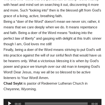
with heart and mind set on searching it out, discovering it more
and more. Such “looking into” then is the blessed gift from God’s
grace of a living, active, breathing faith.
Being a “doer of the Word” doesn’t mean we never sin; rather, it
means that we care deeply when we do. It means repentance
and faith. Being a doer of the Word means “looking into the
perfect law of liberty” and gasping with delight at this truth: sinner
though I am, God loves me still!
Finally, being a doer of the Word means striving to put God’s will
into practice against the will of our sinful flesh that would have us
be hearers only. What a victorious blessing it is when by God’s
power and grace we triumph over our old man in keeping God’s
Word! Dear Jesus, may we all be so blessed to be active
listeners to Your Word! Amen.
Chad Seybt
is pastor of Redeemer Lutheran Church in
Cheyenne, Wyoming.
A
00:00
00:00