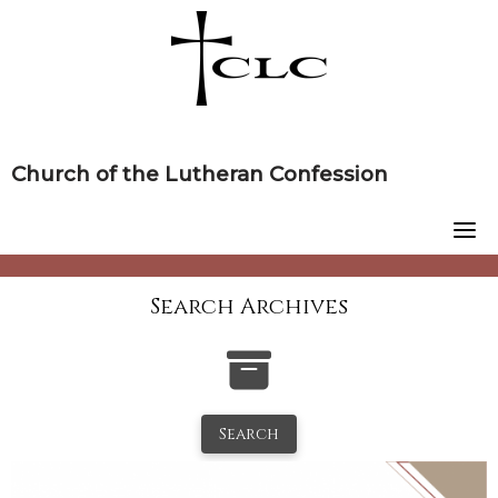
Skip
to
content
Church of the Lutheran Confession
Search Archives
Search