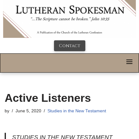
Contact
Active Listeners
by
June 5, 2020
Studies in the New Testament
STUDIES IN THE NEW TESTAMENT