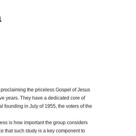
a
 proclaiming the priceless Gospel of Jesus
ive years. They have a dedicated core of
l founding in July of 1955, the voters of the
lness is how important the group considers
ce that such study is a key component to