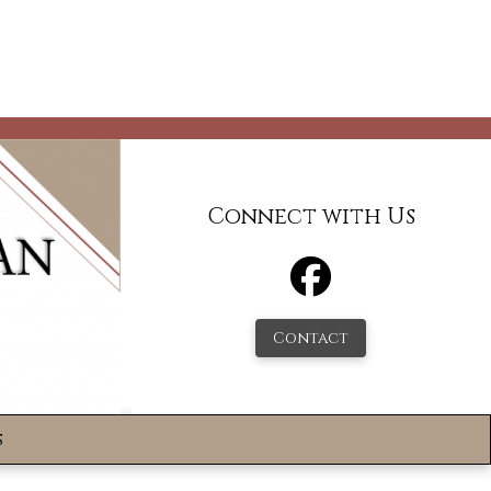
Connect with Us
Contact
s