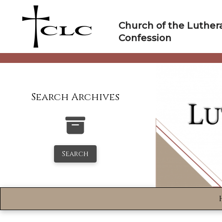
Skip
to
Church of the Luther
content
Confession
Search Archives
Search