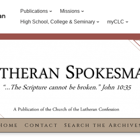
Publications
Missions
an
High School, College & Seminary
myCLC
Home
Contact
Search the Archive