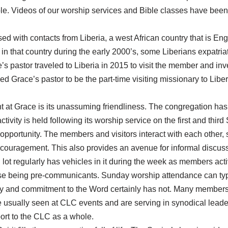
ble. Videos of our worship services and Bible classes have been
ed with contacts from Liberia, a west African country that is En
is in that country during the early 2000’s, some Liberians expatria
s pastor traveled to Liberia in 2015 to visit the member and inv
d Grace’s pastor to be the part-time visiting missionary to Liber
ent at Grace is its unassuming friendliness. The congregation ha
activity is held following its worship service on the first and th
opportunity. The members and visitors interact with each other, s
ouragement. This also provides an avenue for informal discuss
 lot regularly has vehicles in it during the week as members act
se being pre-communicants. Sunday worship attendance can typ
ity and commitment to the Word certainly has not. Many members
usually seen at CLC events and are serving in synodical leadersh
ort to the CLC as a whole.