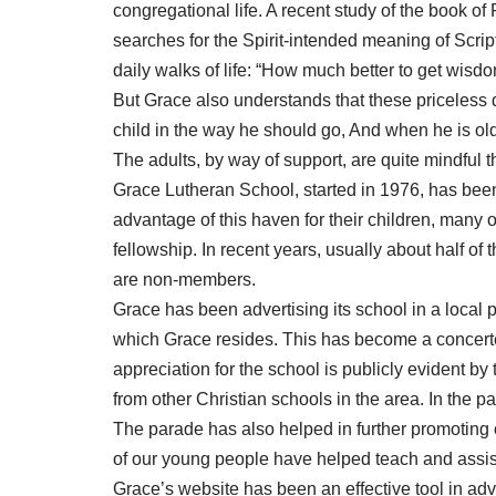
congregational life. A recent study of the book 
searches for the Spirit-intended meaning of Scrip
daily walks of life: “How much better to get wisdo
But Grace also understands that these priceless 
child in the way he should go, And when he is old
The adults, by way of support, are quite mindful th
Grace Lutheran School, started in 1976, has been a
advantage of this haven for their children, many o
fellowship. In recent years, usually about half 
are non-members.
Grace has been advertising its school in a local p
which Grace resides. This has become a concerted
appreciation for the school is publicly evident by
from other Christian schools in the area. In the 
The parade has also helped in further promoting o
of our young people have helped teach and assist
Grace’s website has been an effective tool in adv