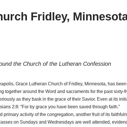
urch Fridley, Minnesot
ound the Church of the Lutheran Confession
neapolis, Grace Lutheran Church of Fridley, Minnesota, has been
ing together around the Word and sacraments for the past sixty-f
sly as they bask in the grace of their Savior. Even at its initia
sians 2:8: “For by grace you have been saved through faith.”
rimary activity of the congregation, another fruit of its faithfu
le Classes on Sundays and Wednesdays are well attended, eviden