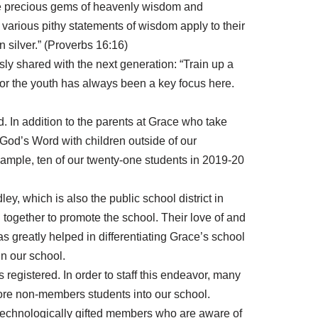
the precious gems of heavenly wisdom and
 various pithy statements of wisdom apply to their
n silver.” (Proverbs 16:16)
ly shared with the next generation: “Train up a
 for the youth has always been a key focus here.
d. In addition to the parents at Grace who take
f God’s Word with children outside of our
xample, ten of our twenty-one students in 2019-20
y, which is also the public school district in
together to promote the school. Their love of and
as greatly helped in differentiating Grace’s school
in our school.
registered. In order to staff this endeavor, many
more non-members students into our school.
e technologically gifted members who are aware of