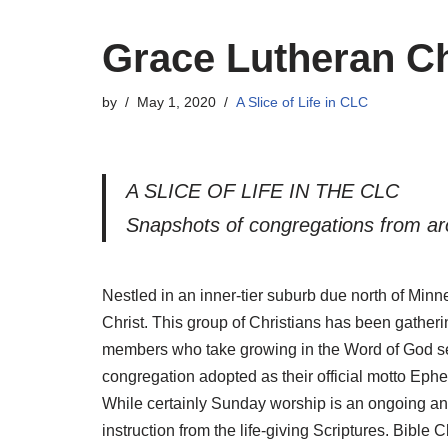
Grace Lutheran Ch
by
May 1, 2020
A Slice of Life in CLC
A SLICE OF LIFE IN THE CLC
Snapshots of congregations from ar
Nestled in an inner-tier suburb due north of Min
Christ. This group of Christians has been gather
members who take growing in the Word of God seriou
congregation adopted as their official motto Ephe
While certainly Sunday worship is an ongoing and p
instruction from the life-giving Scriptures. Bib