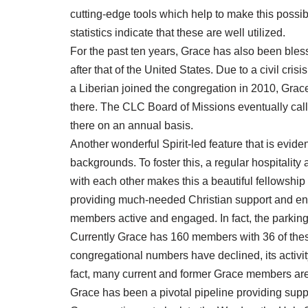
cutting-edge tools which help to make this possi
statistics indicate that these are well utilized.
For the past ten years, Grace has also been bless
after that of the United States. Due to a civil cris
a Liberian joined the congregation in 2010, Grace’
there. The CLC Board of Missions eventually calle
there on an annual basis.
Another wonderful Spirit-led feature that is evid
backgrounds. To foster this, a regular hospitality 
with each other makes this a beautiful fellowship 
providing much-needed Christian support and enc
members active and engaged. In fact, the parking
Currently Grace has 160 members with 36 of the
congregational numbers have declined, its activ
fact, many current and former Grace members are 
Grace has been a pivotal pipeline providing supp