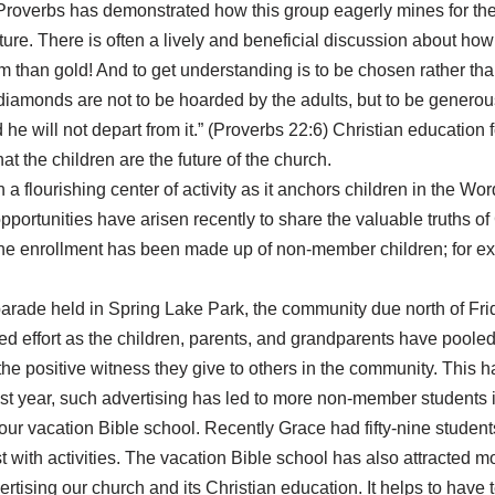
of Proverbs has demonstrated how this group eagerly mines for 
ture. There is often a lively and beneficial discussion about how
m than gold! And to get understanding is to be chosen rather tha
diamonds are not to be hoarded by the adults, but to be generous
 he will not depart from it.” (Proverbs 22:6) Christian education
at the children are the future of the church.
 flourishing center of activity as it anchors children in the Wor
pportunities have arisen recently to share the valuable truths o
of the enrollment has been made up of non-member children; for e
arade held in Spring Lake Park, the community due north of Fridle
 effort as the children, parents, and grandparents have pooled 
 the positive witness they give to others in the community. This h
past year, such advertising has led to more non-member students 
ur vacation Bible school. Recently Grace had fifty-nine students 
 with activities. The vacation Bible school has also attracted 
ertising our church and its Christian education. It helps to hav