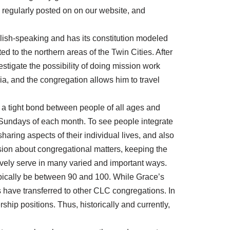
 regularly posted on on our website, and
glish-speaking and has its constitution modeled
ted to the northern areas of the Twin Cities. After
estigate the possibility of doing mission work
ia, and the congregation allows him to travel
s a tight bond between people of all ages and
ird Sundays of each month. To see people integrate
haring aspects of their individual lives, and also
ion about congregational matters, keeping the
ively serve in many varied and important ways.
ically be between 90 and 100. While Grace’s
 have transferred to other CLC congregations. In
ip positions. Thus, historically and currently,