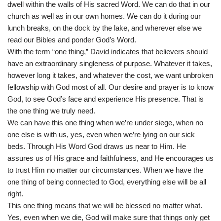
dwell within the walls of His sacred Word. We can do that in our
church as well as in our own homes. We can do it during our
lunch breaks, on the dock by the lake, and wherever else we
read our Bibles and ponder God’s Word.
With the term “one thing,” David indicates that believers should
have an extraordinary singleness of purpose. Whatever it takes,
however long it takes, and whatever the cost, we want unbroken
fellowship with God most of all. Our desire and prayer is to know
God, to see God’s face and experience His presence. That is
the one thing we truly need.
We can have this one thing when we’re under siege, when no
one else is with us, yes, even when we’re lying on our sick
beds. Through His Word God draws us near to Him. He
assures us of His grace and faithfulness, and He encourages us
to trust Him no matter our circumstances. When we have the
one thing of being connected to God, everything else will be all
right.
This one thing means that we will be blessed no matter what.
Yes, even when we die, God will make sure that things only get