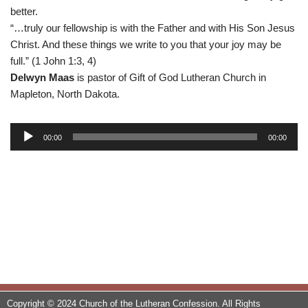
better.
“…truly our fellowship is with the Father and with His Son Jesus
Christ. And these things we write to you that your joy may be
full.” (1 John 1:3, 4)
Delwyn Maas
is pastor of Gift of God Lutheran Church in
Mapleton, North Dakota.
A
00:00
00:00
u
d
i
o
P
l
a
y
e
r
Copyright © 2024 Church of the Lutheran Confession. All Rights