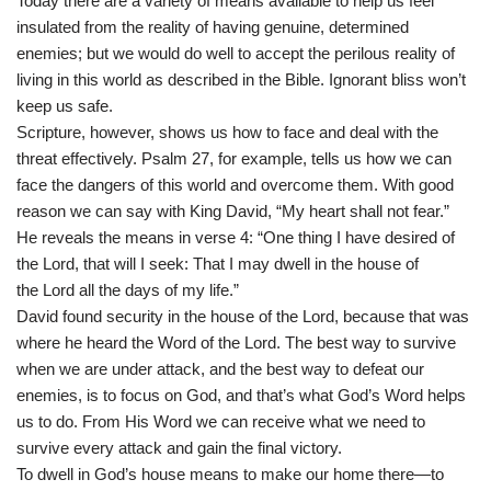
Today there are a variety of means available to help us feel
insulated from the reality of having genuine, determined
enemies; but we would do well to accept the perilous reality of
living in this world as described in the Bible. Ignorant bliss won’t
keep us safe.
Scripture, however, shows us how to face and deal with the
threat effectively. Psalm 27, for example, tells us how we can
face the dangers of this world and overcome them. With good
reason we can say with King David, “My heart shall not fear.”
He reveals the means in verse 4: “One thing I have desired of
the Lord, that will I seek: That I may dwell in the house of
the Lord all the days of my life.”
David found security in the house of the Lord, because that was
where he heard the Word of the Lord. The best way to survive
when we are under attack, and the best way to defeat our
enemies, is to focus on God, and that’s what God’s Word helps
us to do. From His Word we can receive what we need to
survive every attack and gain the final victory.
To dwell in God’s house means to make our home there—to