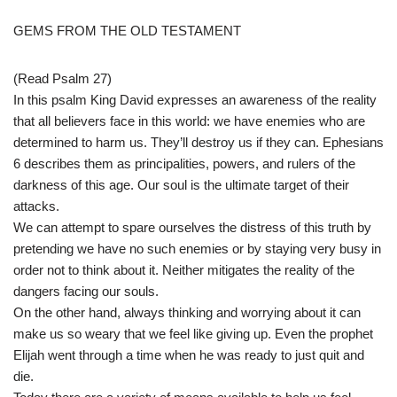
GEMS FROM THE OLD TESTAMENT
(Read Psalm 27)
In this psalm King David expresses an awareness of the reality
that all believers face in this world: we have enemies who are
determined to harm us. They’ll destroy us if they can. Ephesians
6 describes them as principalities, powers, and rulers of the
darkness of this age. Our soul is the ultimate target of their
attacks.
We can attempt to spare ourselves the distress of this truth by
pretending we have no such enemies or by staying very busy in
order not to think about it. Neither mitigates the reality of the
dangers facing our souls.
On the other hand, always thinking and worrying about it can
make us so weary that we feel like giving up. Even the prophet
Elijah went through a time when he was ready to just quit and
die.