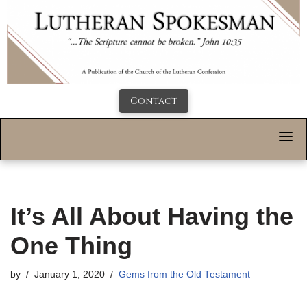
Contact
It’s All About Having the
One Thing
by
January 1, 2020
Gems from the Old Testament