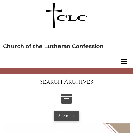
Skip
to
content
Church of the Lutheran Confession
Search Archives
Search