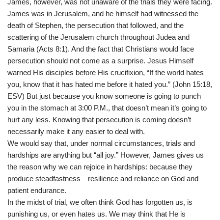
James, however, was not unaware of the trials they were facing.
James was in Jerusalem, and he himself had witnessed the
death of Stephen, the persecution that followed, and the
scattering of the Jerusalem church throughout Judea and
Samaria (Acts 8:1). And the fact that Christians would face
persecution should not come as a surprise. Jesus Himself
warned His disciples before His crucifixion, “If the world hates
you, know that it has hated me before it hated you.” (John 15:18,
ESV) But just because you know someone is going to punch
you in the stomach at 3:00 P.M., that doesn’t mean it’s going to
hurt any less. Knowing that persecution is coming doesn’t
necessarily make it any easier to deal with.
We would say that, under normal circumstances, trials and
hardships are anything but “all joy.” However, James gives us
the reason why we can rejoice in hardships: because they
produce steadfastness—resilience and reliance on God and
patient endurance.
In the midst of trial, we often think God has forgotten us, is
punishing us, or even hates us. We may think that He is