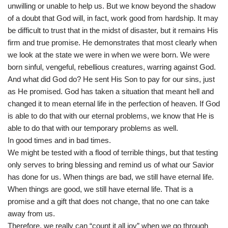
unwilling or unable to help us. But we know beyond the shadow
of a doubt that God will, in fact, work good from hardship. It may
be difficult to trust that in the midst of disaster, but it remains His
firm and true promise. He demonstrates that most clearly when
we look at the state we were in when we were born. We were
born sinful, vengeful, rebellious creatures, warring against God.
And what did God do? He sent His Son to pay for our sins, just
as He promised. God has taken a situation that meant hell and
changed it to mean eternal life in the perfection of heaven. If God
is able to do that with our eternal problems, we know that He is
able to do that with our temporary problems as well.
In good times and in bad times.
We might be tested with a flood of terrible things, but that testing
only serves to bring blessing and remind us of what our Savior
has done for us. When things are bad, we still have eternal life.
When things are good, we still have eternal life. That is a
promise and a gift that does not change, that no one can take
away from us.
Therefore, we really can “count it all joy” when we go through