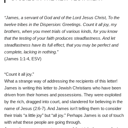
“James, a servant of God and of the Lord Jesus Christ, To the
twelve tribes in the Dispersion: Greetings. Count it all joy, my
brothers, when you meet trials of various kinds, for you know
that the testing of your faith produces steadfastness. And let
steadfastness have its full effect, that you may be perfect and
complete, lacking in nothing.”
(James 1:1-4, ESV)
“Count it all joy.”
What a strange way of addressing the recipients of this letter!
James is writing this letter to Jewish Christians who have been
driven from their homes and possessions. They were exploited
by the rich, dragged into court, and slandered for believing in the
name of Jesus (2:6-7). And James isn’t telling them to consider
their trials “a little joy” but “all joy.” Perhaps James is out of touch
with what these people are going through.