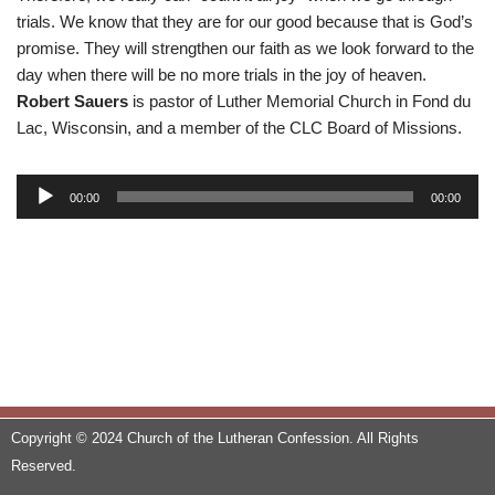
trials. We know that they are for our good because that is God’s
promise. They will strengthen our faith as we look forward to the
day when there will be no more trials in the joy of heaven.
Robert Sauers
is pastor of Luther Memorial Church in Fond du
Lac, Wisconsin, and a member of the CLC Board of Missions.
A
00:00
00:00
u
d
i
o
P
l
a
y
e
Copyright © 2024 Church of the Lutheran Confession. All Rights
r
Reserved.