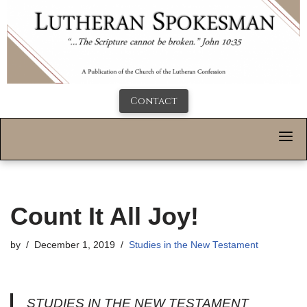
Contact
Count It All Joy!
by
December 1, 2019
Studies in the New Testament
STUDIES IN THE NEW TESTAMENT