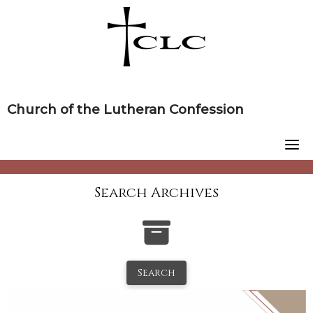
Skip
to
content
Church of the Lutheran Confession
Search Archives
Search