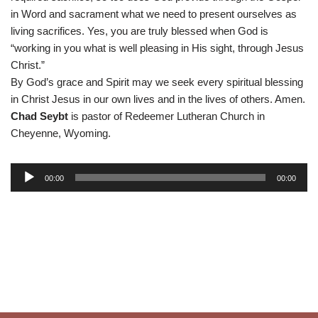
in Word and sacrament what we need to present ourselves as
living sacrifices. Yes, you are truly blessed when God is
“working in you what is well pleasing in His sight, through Jesus
Christ.”
By God’s grace and Spirit may we seek every spiritual blessing
in Christ Jesus in our own lives and in the lives of others. Amen.
Chad Seybt
is pastor of Redeemer Lutheran Church in
Cheyenne, Wyoming.
A
00:00
00:00
u
d
i
o
P
l
a
y