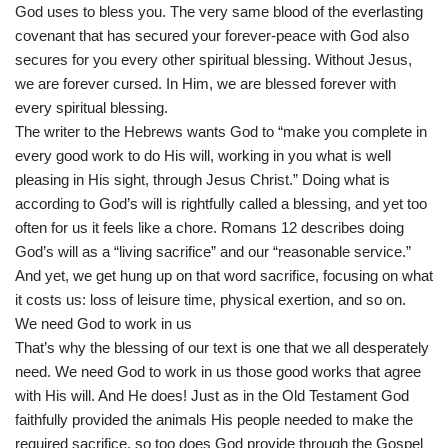
God uses to bless you. The very same blood of the everlasting
covenant that has secured your forever-peace with God also
secures for you every other spiritual blessing. Without Jesus,
we are forever cursed. In Him, we are blessed forever with
every spiritual blessing.
The writer to the Hebrews wants God to “make you complete in
every good work to do His will, working in you what is well
pleasing in His sight, through Jesus Christ.” Doing what is
according to God’s will is rightfully called a blessing, and yet too
often for us it feels like a chore. Romans 12 describes doing
God’s will as a “living sacrifice” and our “reasonable service.”
And yet, we get hung up on that word sacrifice, focusing on what
it costs us: loss of leisure time, physical exertion, and so on.
We need God to work in us
That’s why the blessing of our text is one that we all desperately
need. We need God to work in us those good works that agree
with His will. And He does! Just as in the Old Testament God
faithfully provided the animals His people needed to make the
required sacrifice, so too does God provide through the Gospel