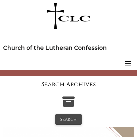
Skip
to
content
Church of the Lutheran Confession
Search Archives
Search