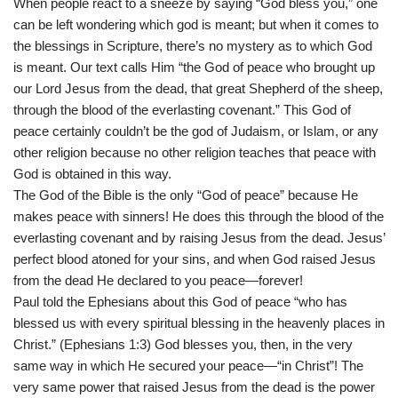
When people react to a sneeze by saying “God bless you,” one
can be left wondering which god is meant; but when it comes to
the blessings in Scripture, there’s no mystery as to which God
is meant. Our text calls Him “the God of peace who brought up
our Lord Jesus from the dead, that great Shepherd of the sheep,
through the blood of the everlasting covenant.” This God of
peace certainly couldn’t be the god of Judaism, or Islam, or any
other religion because no other religion teaches that peace with
God is obtained in this way.
The God of the Bible is the only “God of peace” because He
makes peace with sinners! He does this through the blood of the
everlasting covenant and by raising Jesus from the dead. Jesus’
perfect blood atoned for your sins, and when God raised Jesus
from the dead He declared to you peace—forever!
Paul told the Ephesians about this God of peace “who has
blessed us with every spiritual blessing in the heavenly places in
Christ.” (Ephesians 1:3) God blesses you, then, in the very
same way in which He secured your peace—“in Christ”! The
very same power that raised Jesus from the dead is the power