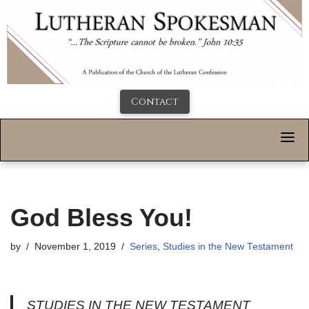
Contact
God Bless You!
by
November 1, 2019
Series
,
Studies in the New Testament
STUDIES IN THE NEW TESTAMENT