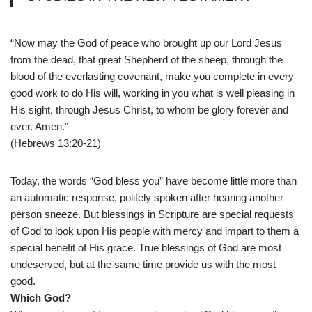
“Now may the God of peace who brought up our Lord Jesus
from the dead, that great Shepherd of the sheep, through the
blood of the everlasting covenant, make you complete in every
good work to do His will, working in you what is well pleasing in
His sight, through Jesus Christ, to whom be glory forever and
ever. Amen.”
(Hebrews 13:20-21)
Today, the words “God bless you” have become little more than
an automatic response, politely spoken after hearing another
person sneeze. But blessings in Scripture are special requests
of God to look upon His people with mercy and impart to them a
special benefit of His grace. True blessings of God are most
undeserved, but at the same time provide us with the most
good.
Which God?