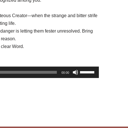
recognized among you.”
hteous Creator—when the strange and bitter strife
ing life.
danger is letting them fester unresolved. Bring
y reason.
 clear Word.
U
00:00
s
e
U
p
/
D
o