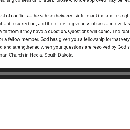
 resulting confession of truth, “those who are approved may be 
test of conflicts—the schism between sinful mankind and his rig
hant resurrection, and therefore forgiveness of sins and everlast
th them if they have a question. Questions will come. The real 
 or a fellow member. God has given you a fellowship for that ver
med and strengthened when your questions are resolved by God’s
heran Church in Hecla, South Dakota.