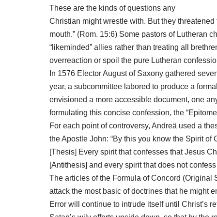
These are the kinds of questions any
Christian might wrestle with. But they threatene
mouth.” (Rom. 15:6) Some pastors of Lutheran chu
“likeminded” allies rather than treating all bret
overreaction or spoil the pure Lutheran confessi
In 1576 Elector August of Saxony gathered sevent
year, a subcommittee labored to produce a formal
envisioned a more accessible document, one any
formulating this concise confession, the “Epitome
For each point of controversy, Andreä used a thes
the Apostle John: “By this you know the Spirit of 
[Thesis] Every spirit that confesses that Jesus Ch
[Antithesis] and every spirit that does not confess
The articles of the Formula of Concord (Original 
attack the most basic of doctrines that he might 
Error will continue to intrude itself until Christ’s