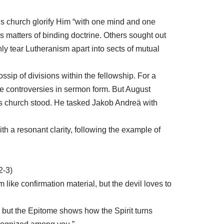
is church glorify Him “with one mind and one
 matters of binding doctrine. Others sought out
ly tear Lutheranism apart into sects of mutual
ip of divisions within the fellowship. For a
he controversies in sermon form. But August
s church stood. He tasked Jakob Andreä with
th a resonant clarity, following the example of
2-3)
like confirmation material, but the devil loves to
rds, but the Epitome shows how the Spirit turns