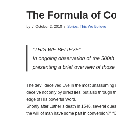
The Formula of 
by
October 2, 2019
Series
,
This We Believe
“THIS WE BELIEVE”
In ongoing observation of the 500th
presenting a brief overview of thos
The devil deceived Eve in the most unassuming 
deceive not only by direct lies, but also through
edge of His powerful Word.
Shortly after Luther’s death in 1546, several qu
the will of man have some part in conversion?” 