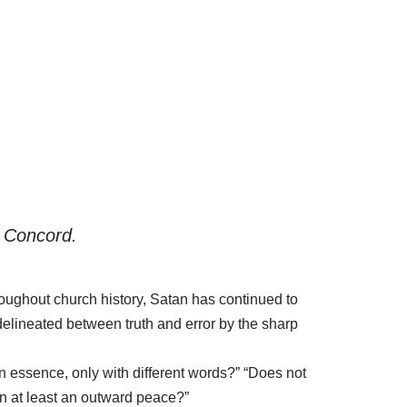
f Concord.
ughout church history, Satan has continued to
 delineated between truth and error by the sharp
n essence, only with different words?” “Does not
n at least an outward peace?”