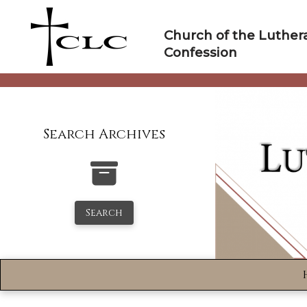
Skip
to
Church of the Luther
content
Confession
Search Archives
Search