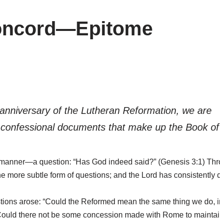
Concord—Epitome
 anniversary of the Lutheran Reformation, we are
e confessional documents that make up the Book o
manner—a question: “Has God indeed said?” (Genesis 3:1) Thro
 the more subtle form of questions; and the Lord has consistently
estions arose: “Could the Reformed mean the same thing we do, i
“Could there not be some concession made with Rome to maintai