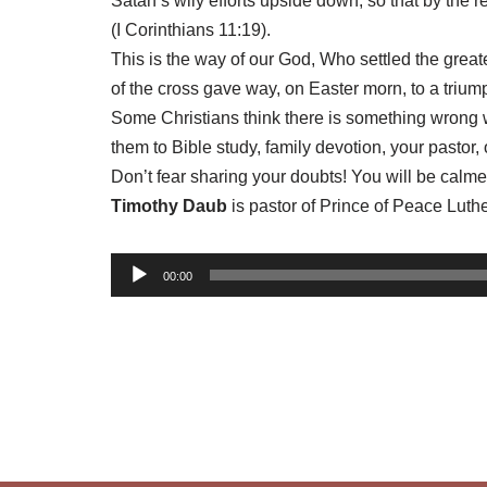
Satan’s wily efforts upside down, so that by the
(I Corinthians 11:19).
This is the way of our God, Who settled the grea
of the cross gave way, on Easter morn, to a triump
Some Christians think there is something wrong wi
them to Bible study, family devotion, your pastor,
Don’t fear sharing your doubts! You will be cal
Timothy Daub
is pastor of Prince of Peace Lut
A
00:00
u
d
i
o
P
l
a