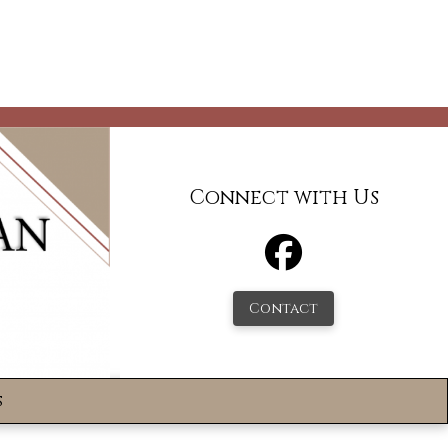
Connect with Us
Contact
s