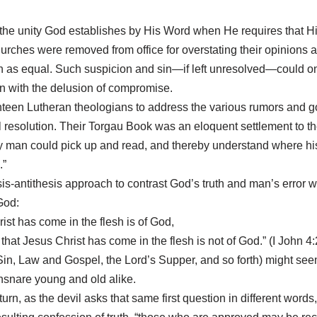
d the unity God establishes by His Word when He requires that H
rches were removed from office for overstating their opinions as
hren as equal. Such suspicion and sin—if left unresolved—could on
on with the delusion of compromise.
een Lutheran theologians to address the various rumors and goss
 resolution. Their Torgau Book was an eloquent settlement to t
 man could pick up and read, and thereby understand where hi
.”
is-antithesis approach to contrast God’s truth and man’s error wi
God:
rist has come in the flesh is of God,
 that Jesus Christ has come in the flesh is not of God.” (I John 4:
Sin, Law and Gospel, the Lord’s Supper, and so forth) might seem 
ensnare young and old alike.
 return, as the devil asks that same first question in different wo