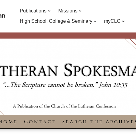
Publications
Missions
an
High School, College & Seminary
myCLC
Home
Contact
Search the Archive