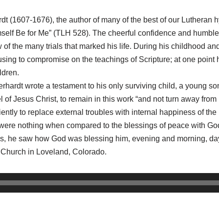
dt (1607-1676), the author of many of the best of our Lutheran
lf Be for Me” (TLH 528). The cheerful confidence and humble 
 of the many trials that marked his life. During his childhood an
sing to compromise on the teachings of Scripture; at one point 
ldren.
Gerhardt wrote a testament to his only surviving child, a young son. 
f Jesus Christ, to remain in this work “and not turn away from it
tly to replace external troubles with internal happiness of the he
fe were nothing when compared to the blessings of peace with God 
ows, he saw how God was blessing him, evening and morning, day
n Church in Loveland, Colorado.