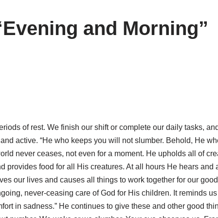
“Evening and Morning”
riods of rest. We finish our shift or complete our daily tasks, an
 and active. “He who keeps you will not slumber. Behold, He who
world never ceases, not even for a moment. He upholds all of cr
nd provides food for all His creatures. At all hours He hears and
es our lives and causes all things to work together for our good
ing, never-ceasing care of God for His children. It reminds us 
ort in sadness.” He continues to give these and other good thi