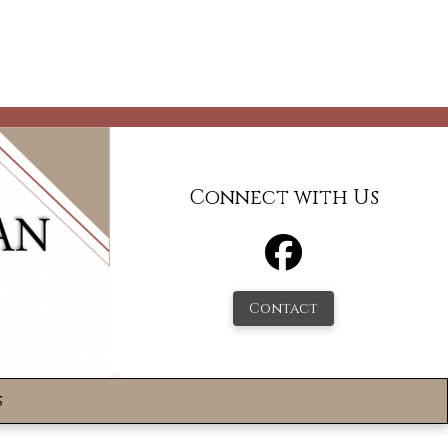
Connect with Us
Contact
s