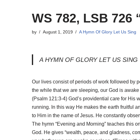
WS 782, LSB 726 
by
August 1, 2019
A Hymn Of Glory Let Us Sing
A HYMN OF GLORY LET US SING
Our lives consist of periods of work followed by pe
the while that we are sleeping, our God is awake
(Psalm 121:3-4) God’s providential care for His 
running. In this way He makes the earth fruitful a
to Him in the name of Jesus. He constantly observ
The hymn “Evening and Morning” teaches this ongo
God. He gives “wealth, peace, and gladness, comf