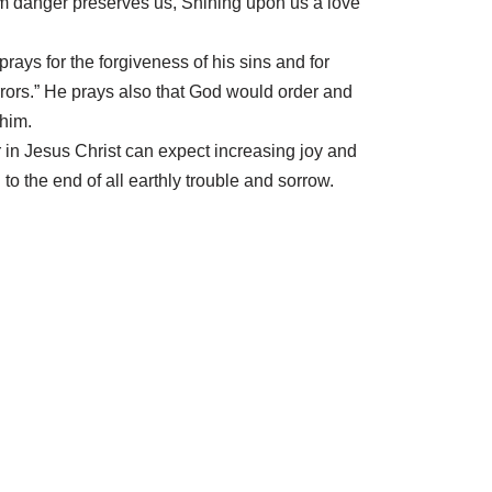
m danger preserves us, Shining upon us a love
rays for the forgiveness of his sins and for
rrors.” He prays also that God would order and
 him.
r in Jesus Christ can expect increasing joy and
to the end of all earthly trouble and sorrow.