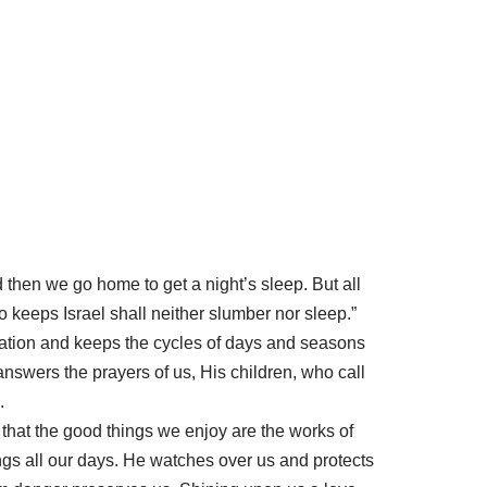
d then we go home to get a night’s sleep. But all
 keeps Israel shall neither slumber nor sleep.”
eation and keeps the cycles of days and seasons
 answers the prayers of us, His children, who call
.
that the good things we enjoy are the works of
ngs all our days. He watches over us and protects