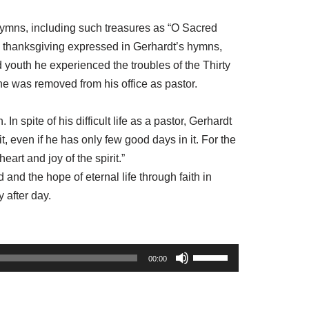
 hymns, including such treasures as “O Sacred
thanksgiving expressed in Gerhardt’s hymns,
d youth he experienced the troubles of the Thirty
he was removed from his office as pastor.
In spite of his difficult life as a pastor, Gerhardt
, even if he has only few good days in it. For the
art and joy of the spirit.”
and the hope of eternal life through faith in
 after day.
U
00:00
s
e
U