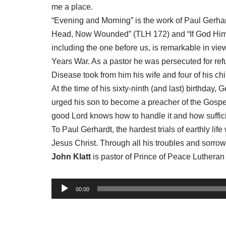
me a place.
“Evening and Morning” is the work of Paul Gerhar
Head, Now Wounded” (TLH 172) and “If God Himse
including the one before us, is remarkable in view
Years War. As a pastor he was persecuted for refu
Disease took from him his wife and four of his chi
At the time of his sixty-ninth (and last) birthday, 
urged his son to become a preacher of the Gospel o
good Lord knows how to handle it and how sufficien
To Paul Gerhardt, the hardest trials of earthly li
Jesus Christ. Through all his troubles and sorr
John Klatt
is pastor of Prince of Peace Luthera
A
00:00
u
d
i