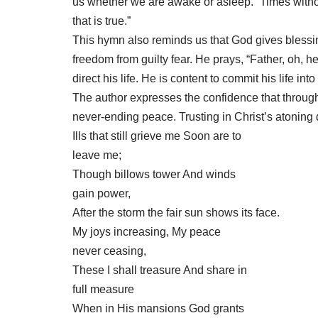
us whether we are awake or asleep. “Times with
that is true.”
This hymn also reminds us that God gives blessing
freedom from guilty fear. He prays, “Father, oh, 
direct his life. He is content to commit his life in
The author expresses the confidence that through 
never-ending peace. Trusting in Christ’s atoning d
Ills that still grieve me Soon are to
leave me;
Though billows tower And winds
gain power,
After the storm the fair sun shows its face.
My joys increasing, My peace
never ceasing,
These I shall treasure And share in
full measure
When in His mansions God grants