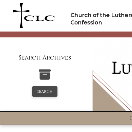
Skip
to
Church of the Luther
content
Confession
Search Archives
Search