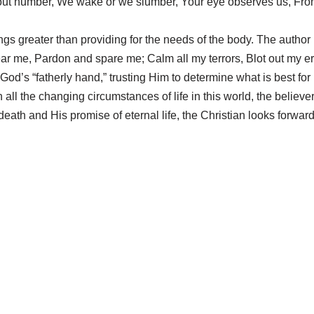
out number, We wake or we slumber, Your eye observes us, Fro
s greater than providing for the needs of the body. The author p
hear me, Pardon and spare me; Calm all my terrors, Blot out my e
to God’s “fatherly hand,” trusting Him to determine what is best for
all the changing circumstances of life in this world, the believe
eath and His promise of eternal life, the Christian looks forward 