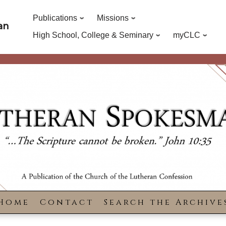
Publications
Missions
an
High School, College & Seminary
myCLC
Home
Contact
Search the Archive