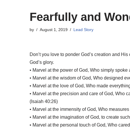
Fearfully and Won
by
August 1, 2019
Lead Story
Don’t you love to ponder God’s creation and His 
God’s glory.
• Marvel at the power of God, Who simply spoke 
• Marvel at the wisdom of God, Who designed every
• Marvel at the love of God, Who made everything
• Marvel at the precision and care of God, Who ca
(Isaiah 40:26)
• Marvel at the immensity of God, Who measures th
• Marvel at the imagination of God, to create such v
• Marvel at the personal touch of God, Who car