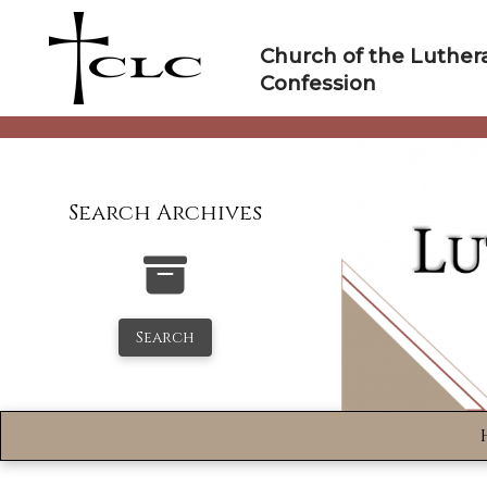
Skip
to
Church of the Luther
content
Confession
Search Archives
Search