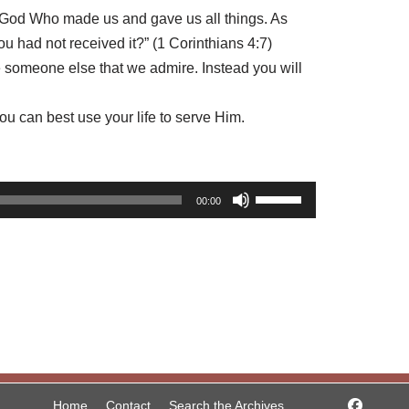
to God Who made us and gave us all things. As
u had not received it?” (1 Corinthians 4:7)
e someone else that we admire. Instead you will
u can best use your life to serve Him.
U
00:00
s
e
U
p
/
D
o
w
Home
Contact
Search the Archives