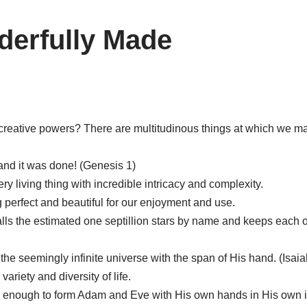
derfully Made
creative powers? There are multitudinous things at which we ma
and it was done! (Genesis 1)
 living thing with incredible intricacy and complexity.
 perfect and beautiful for our enjoyment and use.
lls the estimated one septillion stars by name and keeps each on
e seemingly infinite universe with the span of His hand. (Isaia
ariety and diversity of life.
ed enough to form Adam and Eve with His own hands in His own 