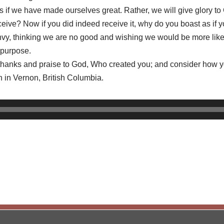
 as if we have made ourselves great. Rather, we will give glory 
eive? Now if you did indeed receive it, why do you boast as if yo
d envy, thinking we are no good and wishing we would be more lik
 purpose.
 thanks and praise to God, Who created you; and consider how yo
h in Vernon, British Columbia.