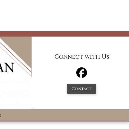
Connect with Us
Contact
s