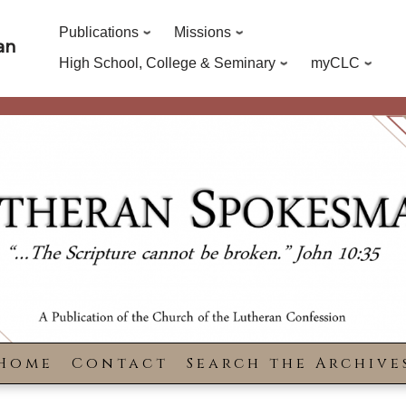
Publications
Missions
an
High School, College & Seminary
myCLC
Home
Contact
Search the Archive