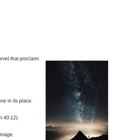
rvel that proclaim
e in its place.
h 40:12).
image.