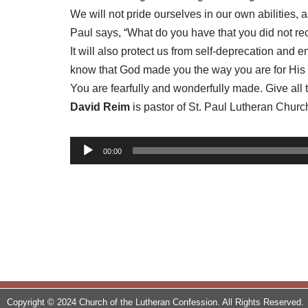
We will not pride ourselves in our own abilities,
Paul says, “What do you have that you did not rec
It will also protect us from self-deprecation an
know that God made you the way you are for His
You are fearfully and wonderfully made. Give all
David Reim
is pastor of St. Paul Lutheran Churc
A
00:00
u
d
i
o
P
l
a
y
Copyright © 2024 Church of the Lutheran Confession. All Rights Reserved.