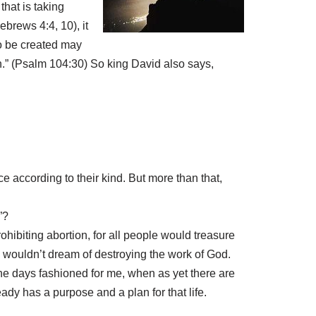
that is taking
brews 4:4, 10), it
to be created may
th.” (Psalm 104:30) So king David also says,
uce according to their kind. But more than that,
”?
ibiting abortion, for all people would treasure
d wouldn’t dream of destroying the work of God.
he days fashioned for me, when as yet there are
ady has a purpose and a plan for that life.