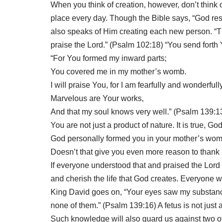
When you think of creation, however, don’t think o
place every day.
Though the Bible says, “God res
also speaks of Him creating each new person. “Thi
praise the Lord.” (Psalm 102:18) “You send forth 
“For You formed my inward parts;
You covered me in my mother’s womb.
I will praise You, for I am fearfully and wonderful
Marvelous are Your works,
And that my soul knows very well.” (Psalm 139:1
You are not just a product of nature. It is true, G
God personally formed you in your mother’s womb
Doesn’t that give you even more reason to thank 
If everyone understood that and praised the Lord
and cherish the life that God creates. Everyone 
King David goes on, “Your eyes saw my substance,
none of them.” (Psalm 139:16) A fetus is not just 
Such knowledge will also guard us against two o