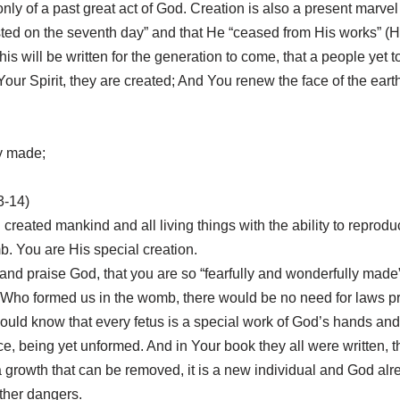
nly of a past great act of God. Creation is also a present marvel 
ted on the seventh day” and that He “ceased from His works” (He
s will be written for the generation to come, that a people yet 
Your Spirit, they are created; And You renew the face of the ear
ly made;
3-14)
od created mankind and all living things with the ability to reprod
. You are His special creation.
and praise God, that you are so “fearfully and wonderfully made
 Who formed us in the womb, there would be no need for laws proh
would know that every fetus is a special work of God’s hands an
 being yet unformed. And in Your book they all were written, t
a growth that can be removed, it is a new individual and God alre
ther dangers.