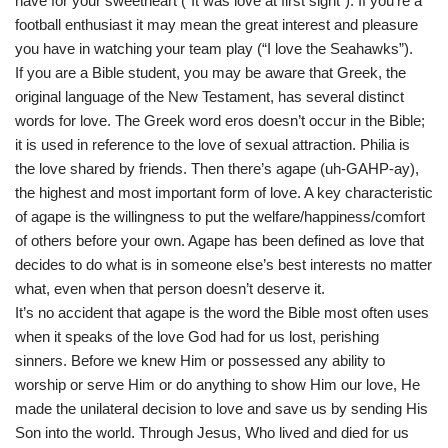
have for your sweetheart (“It was love at first sight”). If you’re a
football enthusiast it may mean the great interest and pleasure
you have in watching your team play (“I love the Seahawks”).
If you are a Bible student, you may be aware that Greek, the
original language of the New Testament, has several distinct
words for love. The Greek word eros doesn’t occur in the Bible;
it is used in reference to the love of sexual attraction. Philia is
the love shared by friends. Then there’s agape (uh-GAHP-ay),
the highest and most important form of love. A key characteristic
of agape is the willingness to put the welfare/happiness/comfort
of others before your own. Agape has been defined as love that
decides to do what is in someone else’s best interests no matter
what, even when that person doesn’t deserve it.
It’s no accident that agape is the word the Bible most often uses
when it speaks of the love God had for us lost, perishing
sinners. Before we knew Him or possessed any ability to
worship or serve Him or do anything to show Him our love, He
made the unilateral decision to love and save us by sending His
Son into the world. Through Jesus, Who lived and died for us