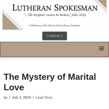
Contact
The Mystery of Marital
Love
by
July 1, 2019
Lead Story