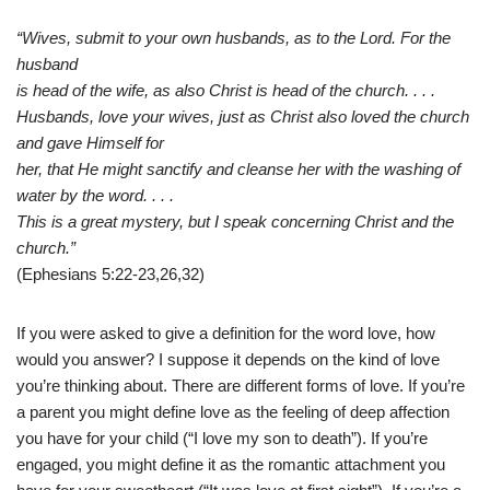
“Wives, submit to your own husbands, as to the Lord. For the
husband
is head of the wife, as also Christ is head of the church. . . .
Husbands, love your wives, just as Christ also loved the church
and gave Himself for
her, that He might sanctify and cleanse her with the washing of
water by the word. . . .
This is a great mystery, but I speak concerning Christ and the
church.”
(Ephesians 5:22-23,26,32)
If you were asked to give a definition for the word love, how
would you answer? I suppose it depends on the kind of love
you’re thinking about. There are different forms of love. If you’re
a parent you might define love as the feeling of deep affection
you have for your child (“I love my son to death”). If you’re
engaged, you might define it as the romantic attachment you