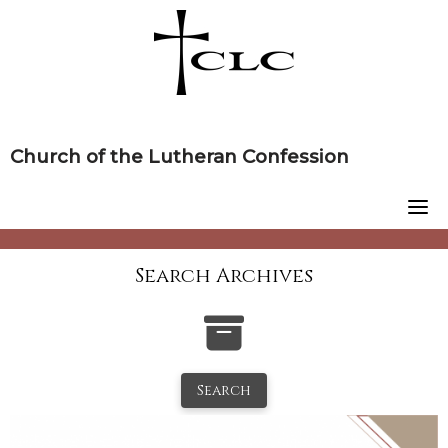
Skip
to
content
Church of the Lutheran Confession
Search Archives
Search