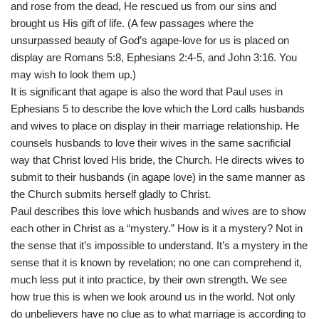
and rose from the dead, He rescued us from our sins and
brought us His gift of life. (A few passages where the
unsurpassed beauty of God’s agape-love for us is placed on
display are Romans 5:8, Ephesians 2:4-5, and John 3:16. You
may wish to look them up.)
It is significant that agape is also the word that Paul uses in
Ephesians 5 to describe the love which the Lord calls husbands
and wives to place on display in their marriage relationship. He
counsels husbands to love their wives in the same sacrificial
way that Christ loved His bride, the Church. He directs wives to
submit to their husbands (in agape love) in the same manner as
the Church submits herself gladly to Christ.
Paul describes this love which husbands and wives are to show
each other in Christ as a “mystery.” How is it a mystery? Not in
the sense that it’s impossible to understand. It’s a mystery in the
sense that it is known by revelation; no one can comprehend it,
much less put it into practice, by their own strength. We see
how true this is when we look around us in the world. Not only
do unbelievers have no clue as to what marriage is according to