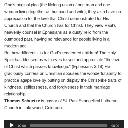
God’s original plan (the lifelong union of one man and one
woman living together as husband and wife), they also have no
appreciation for the love that Christ demonstrated for His
Church and that the Church has for Christ. They view Paul’s
heavenly counsel in Ephesians as a dusty relic from the
outmoded past, having no relevance for people living in a
modern age.
But how different it is for God’s redeemed children! The Holy
Spirit has blessed us with eyes to see and appreciate “the love
of Christ which passes knowledge.” (Ephesians 3:19) He
graciously confers on Christian spouses the wonderful ability to
practice agape love by putting on display the Christ-like traits of
kindness, selflessness, and forgiveness in their marriage
relationship.
Thomas Schuetze
is pastor of St. Paul Evangelical Lutheran
Church in Lakewood, Colorado.
A
00:00
00:00