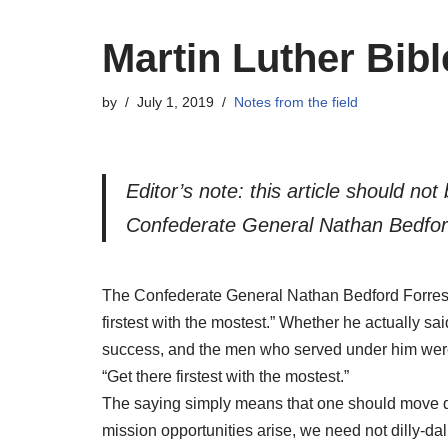
Martin Luther Bib
by
July 1, 2019
Notes from the field
Editor’s note: this article should no
Confederate General Nathan Bedfor
The Confederate General Nathan Bedford Forrest, i
firstest with the mostest.” Whether he actually sai
success, and the men who served under him were p
“Get there firstest with the mostest.”
The saying simply means that one should move qui
mission opportunities arise, we need not dilly-da