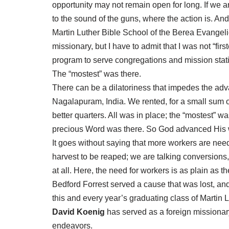
opportunity may not remain open for long. If we a
to the sound of the guns, where the action is. A
Martin Luther Bible School of the Berea Evangel
missionary, but I have to admit that I was not “fi
program to serve congregations and mission stat
The “mostest” was there.
There can be a dilatoriness that impedes the adva
Nagalapuram, India. We rented, for a small sum 
better quarters. All was in place; the “mostest” 
precious Word was there. So God advanced His wo
It goes without saying that more workers are neede
harvest to be reaped; we are talking conversions, 
at all. Here, the need for workers is as plain as t
Bedford Forrest served a cause that was lost, and
this and every year’s graduating class of Martin 
David Koenig
has served as a foreign missionary 
endeavors.