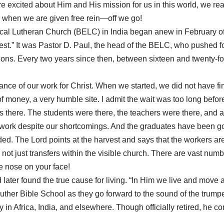
re excited about Him and His mission for us in this world, we rea
nd when we are given free rein—off we go!
ical Lutheran Church (BELC) in India began anew in February of
rstest.” It was Pastor D. Paul, the head of the BELC, who pushed f
ions. Every two years since then, between sixteen and twenty-f
nce of our work for Christ. When we started, we did not have fin
of money, a very humble site. I admit the wait was too long be
was there. The students were there, the teachers were there, and
rk despite our shortcomings. And the graduates have been goin
d. The Lord points at the harvest and says that the workers are f
not just transfers within the visible church. There are vast numb
he nose on your face!
 later found the true cause for living. “In Him we live and mov
Luther Bible School as they go forward to the sound of the trumpe
in Africa, India, and elsewhere. Though officially retired, he co