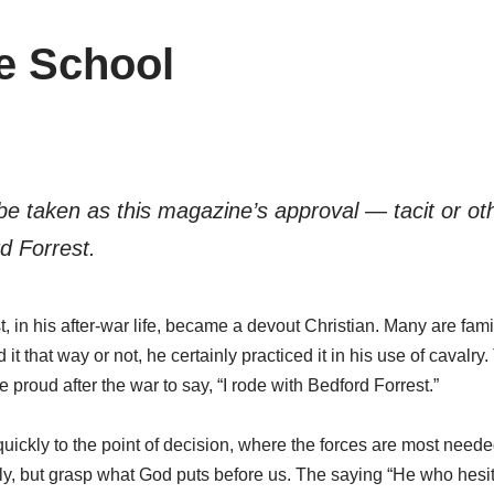
le School
t be taken as this magazine’s approval — tacit or o
d Forrest.
n his after-war life, became a devout Christian. Many are familia
d it that way or not, he certainly practiced it in his use of cavalr
roud after the war to say, “I rode with Bedford Forrest.”
ckly to the point of decision, where the forces are most needed
lly, but grasp what God puts before us. The saying “He who hesita