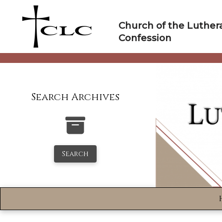
Skip
to
Church of the Luther
content
Confession
Search Archives
Search