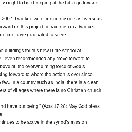
lly ought to be chomping at the bit to go forward
 2007. I worked with them in my role as overseas
orward on this project to train men in a two-year
our men have graduated to serve.
e buildings for this new Bible school at
fore I even recommended any move forward to
 above all the overwhelming force of God’s
g forward to where the action is ever since.
ew. In a country such as India, there is a clear
ers of villages where there is no Christian church
e and have our being.” (Acts 17:28) May God bless
t.
ntinues to be active in the synod’s mission