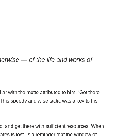
therwise — of the life and works of
r with the motto attributed to him, “Get there
y. This speedy and wise tactic was a key to his
, and get there with sufficient resources. When
tes is lost” is a reminder that the window of