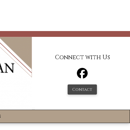
Connect with Us
Contact
s