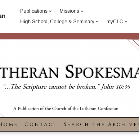
Publications
Missions
an
High School, College & Seminary
myCLC
Home
Contact
Search the Archive