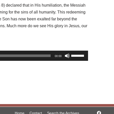
8) declared that in His humiliation, the Messiah
ng for the sins of all humanity. This redeeming
The Son has now been exalted far beyond the
vens. Much more do we see His glory in Jesus, our
U
00:00
s
e
U
p
/
D
o
w
Home
Contact
Search the Archives