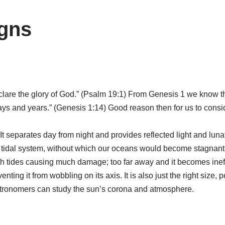
gns
clare the glory of God.” (Psalm 19:1) From Genesis 1 we know th
 days and years.” (Genesis 1:14) Good reason then for us to cons
t separates day from night and provides reflected light and lunat
 tidal system, without which our oceans would become stagnant. F
 tides causing much damage; too far away and it becomes ineff
enting it from wobbling on its axis. It is also just the right size,
 astronomers can study the sun’s corona and atmosphere.