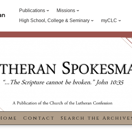
Publications
Missions
an
High School, College & Seminary
myCLC
Home
Contact
Search the Archive