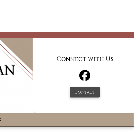
Connect with Us
Contact
s