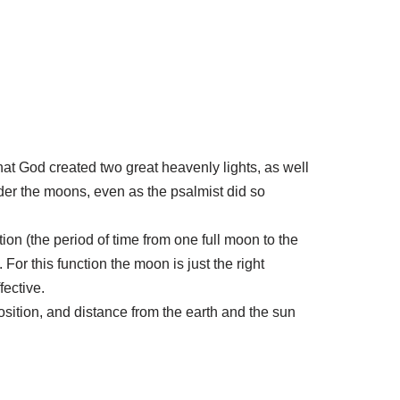
at God created two great heavenly lights, as well
ider the moons, even as the psalmist did so
ion (the period of time from one full moon to the
or this function the moon is just the right
ective.
 position, and distance from the earth and the sun