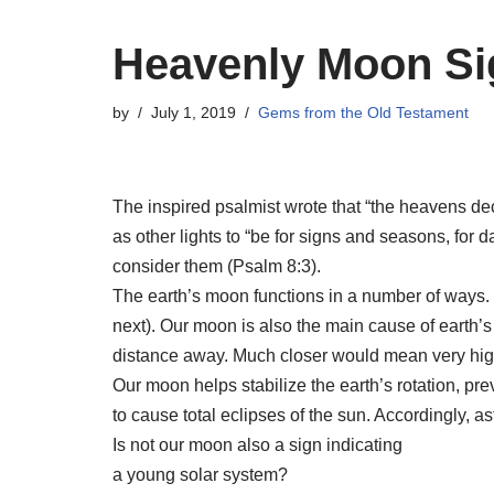
Heavenly Moon Si
by
July 1, 2019
Gems from the Old Testament
The inspired psalmist wrote that “the heavens de
as other lights to “be for signs and seasons, for
consider them (Psalm 8:3).
The earth’s moon functions in a number of ways. I
next). Our moon is also the main cause of earth’s
distance away. Much closer would mean very high
Our moon helps stabilize the earth’s rotation, prev
to cause total eclipses of the sun. Accordingly,
Is not our moon also a sign indicating
a young solar system?