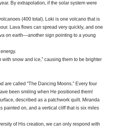
ar. By extrapolation, if the solar system were
olcanoes (400 total). Loki is one volcano that is
hour. Lava flows can spread very quickly, and one
lava on earth—another sign pointing to a young
 energy.
 with snow and ice,” causing them to be brighter
nd are called “The Dancing Moons.” Every four
t have been smiling when He positioned them!
urface, described as a patchwork quilt. Miranda
painted on, and a vertical cliff that is six miles
rsity of His creation, we can only respond with