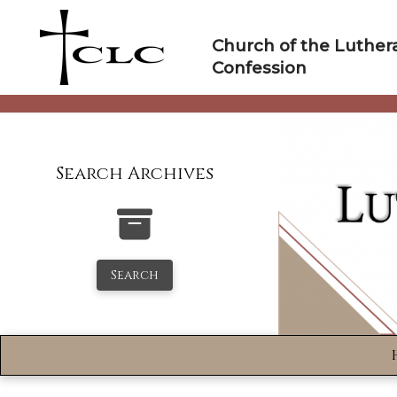
Skip
to
Church of the Luther
content
Confession
Search Archives
Search