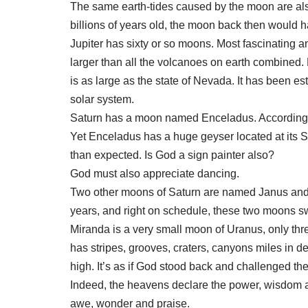
The same earth-tides caused by the moon are also
billions of years old, the moon back then would 
Jupiter has sixty or so moons. Most fascinating a
larger than all the volcanoes on earth combined.
is as large as the state of Nevada. It has been e
solar system.
Saturn has a moon named Enceladus. According to 
Yet Enceladus has a huge geyser located at its S
than expected. Is God a sign painter also?
God must also appreciate dancing.
Two other moons of Saturn are named Janus and E
years, and right on schedule, these two moons sw
Miranda is a very small moon of Uranus, only thr
has stripes, grooves, craters, canyons miles in dep
high. It’s as if God stood back and challenged the 
Indeed, the heavens declare the power, wisdom an
awe, wonder and praise.