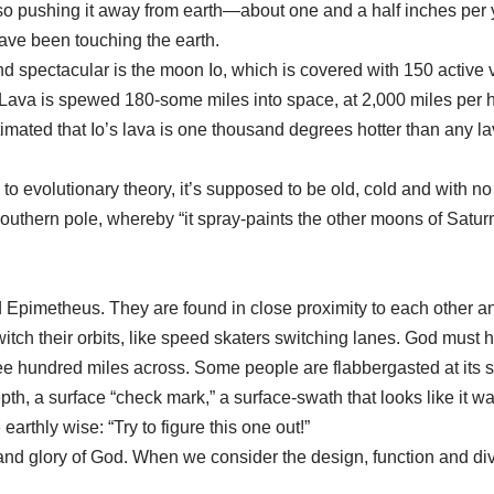
 pushing it away from earth—about one and a half inches per ye
have been touching the earth.
nd spectacular is the moon Io, which is covered with 150 active v
 Lava is spewed 180-some miles into space, at 2,000 miles per 
stimated that Io’s lava is one thousand degrees hotter than any 
evolutionary theory, it’s supposed to be old, cold and with no
outhern pole, whereby “it spray-paints the other moons of Saturn
pimetheus. They are found in close proximity to each other a
itch their orbits, like speed skaters switching lanes. God mus
ee hundred miles across. Some people are flabbergasted at its s
th, a surface “check mark,” a surface-swath that looks like it was 
earthly wise: “Try to figure this one out!”
d glory of God. When we consider the design, function and dive