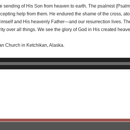
he sending of His Son from heaven to earth. The psalmist (Psalm 
epting help from them. He endured the shame of the cross, atoni
r Himself and His heavenly Father—and our resurrection lives. 
rity over all things. We see the glory of God in His created hea
ran Church in Ketchikan, Alaska.