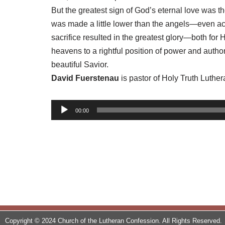
But the greatest sign of God’s eternal love was t
was made a little lower than the angels—even acc
sacrifice resulted in the greatest glory—both fo
heavens to a rightful position of power and autho
beautiful Savior.
David Fuerstenau
is pastor of Holy Truth Luthe
A
00:00
u
d
i
o
P
l
a
y
Copyright © 2024 Church of the Lutheran Confession. All Rights Reserved.