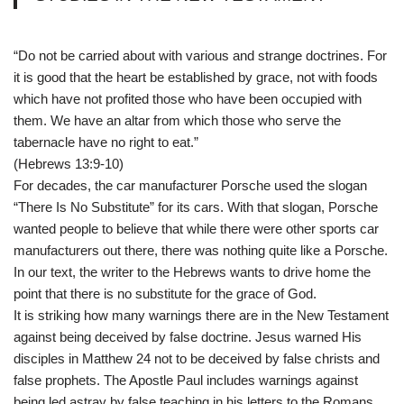
“Do not be carried about with various and strange doctrines. For
it is good that the heart be established by grace, not with foods
which have not profited those who have been occupied with
them. We have an altar from which those who serve the
tabernacle have no right to eat.”
(Hebrews 13:9-10)
For decades, the car manufacturer Porsche used the slogan
“There Is No Substitute” for its cars. With that slogan, Porsche
wanted people to believe that while there were other sports car
manufacturers out there, there was nothing quite like a Porsche.
In our text, the writer to the Hebrews wants to drive home the
point that there is no substitute for the grace of God.
It is striking how many warnings there are in the New Testament
against being deceived by false doctrine. Jesus warned His
disciples in Matthew 24 not to be deceived by false christs and
false prophets. The Apostle Paul includes warnings against
being led astray by false teaching in his letters to the Romans,