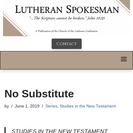
Contact
No Substitute
by
June 1, 2019
Series
,
Studies in the New Testament
STUDIES IN THE NEW TESTAMENT