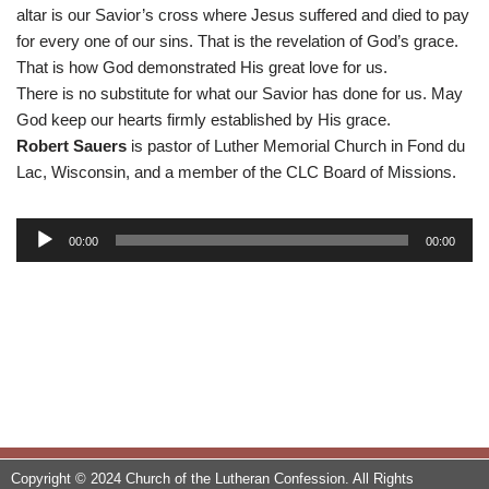
altar is our Savior’s cross where Jesus suffered and died to pay
for every one of our sins. That is the revelation of God’s grace.
That is how God demonstrated His great love for us.
There is no substitute for what our Savior has done for us. May
God keep our hearts firmly established by His grace.
Robert Sauers
is pastor of Luther Memorial Church in Fond du
Lac, Wisconsin, and a member of the CLC Board of Missions.
A
00:00
00:00
u
d
i
o
P
l
a
y
e
Copyright © 2024 Church of the Lutheran Confession. All Rights