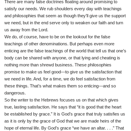
There are many false doctrines floating around promising to
satisfy our needs. We rub shoulders every day with teachings
and philosophies that seem as though they’ll give us the support
we need, but in the end serve only to weaken our faith and turn
us away from the Lord.
We do, of course, have to be on the lookout for the false
teachings of other denominations. But perhaps even more
enticing are the false teachings of the world that tell us that one’s
body can be shared with anyone, or that lying and cheating is
nothing more than shrewd business. These philosophies
promise to make us feel good—to give us the satisfaction that
we need in life. And, for a time, we do feel satisfaction from
these things. That’s what makes them so enticing—and so
dangerous.
So the writer to the Hebrews focuses us on that which gives
true, lasting satisfaction. He says that “it is good that the heart
be established by grace.” It is God’s grace that truly satisfies us
as it is only by the grace of God that we are made heirs of the
hope of eternal life. By God’s grace “we have an altar. . . .” That