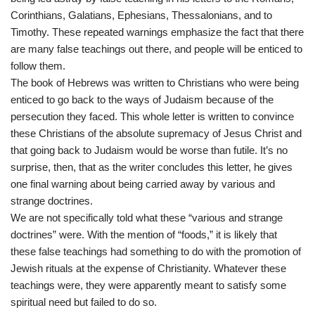
Corinthians, Galatians, Ephesians, Thessalonians, and to
Timothy. These repeated warnings emphasize the fact that there
are many false teachings out there, and people will be enticed to
follow them.
The book of Hebrews was written to Christians who were being
enticed to go back to the ways of Judaism because of the
persecution they faced. This whole letter is written to convince
these Christians of the absolute supremacy of Jesus Christ and
that going back to Judaism would be worse than futile. It’s no
surprise, then, that as the writer concludes this letter, he gives
one final warning about being carried away by various and
strange doctrines.
We are not specifically told what these “various and strange
doctrines” were. With the mention of “foods,” it is likely that
these false teachings had something to do with the promotion of
Jewish rituals at the expense of Christianity. Whatever these
teachings were, they were apparently meant to satisfy some
spiritual need but failed to do so.