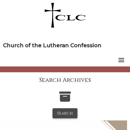
Skip
to
content
Church of the Lutheran Confession
Search Archives
Search