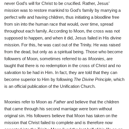
never God’s will for Christ to be crucified. Rather, Jesus’
mission was to restore mankind to God’s family by marrying a
perfect wife and having children, thus initiating a bloodline free
from sin into the human race that would, over time, spread
throughout each family. According to Moon, the cross was not
supposed to happen, and when it did, Jesus failed in His divine
mission. For this, he was cast out of the Trinity. He was raised
from the dead, but only as a spiritual being. Those who become
followers of Moon, sometimes referred to as
Moonies
, are
taught that there is no redemption in the cross of Christ and no
salvation to be had in Him. In fact, they are told that they can
become superior to Him by following
The Divine Principle
, which
is an official publication of the Unification Church.
Moonies refer to Moon as
Father
and believe that the children
that came through his second marriage were born without
original sin. His followers believe that Moon has taken on the
mission that Christ failed to complete and is therefore now