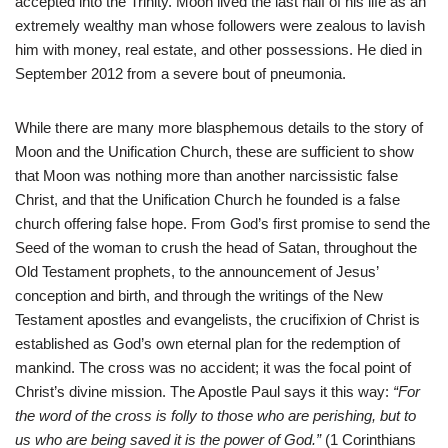
accepted into the Trinity. Moon lived the last half of his life as an
extremely wealthy man whose followers were zealous to lavish
him with money, real estate, and other possessions. He died in
September 2012 from a severe bout of pneumonia.
While there are many more blasphemous details to the story of
Moon and the Unification Church, these are sufficient to show
that Moon was nothing more than another narcissistic false
Christ, and that the Unification Church he founded is a false
church offering false hope. From God’s first promise to send the
Seed of the woman to crush the head of Satan, throughout the
Old Testament prophets, to the announcement of Jesus’
conception and birth, and through the writings of the New
Testament apostles and evangelists, the crucifixion of Christ is
established as God’s own eternal plan for the redemption of
mankind. The cross was no accident; it was the focal point of
Christ’s divine mission. The Apostle Paul says it this way:
“For
the word of the cross is folly to those who are perishing, but to
us who are being saved it is the power of God.”
(1 Corinthians