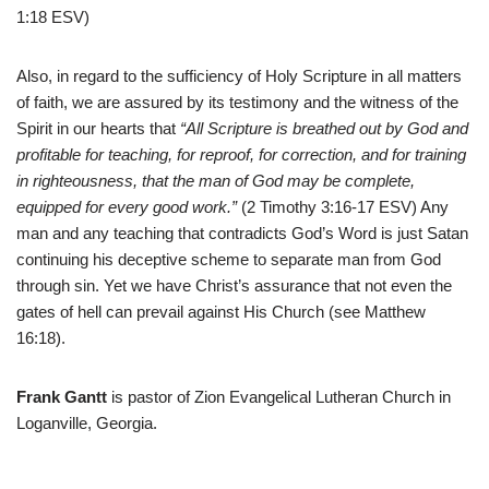
1:18 ESV)
Also, in regard to the sufficiency of Holy Scripture in all matters
of faith, we are assured by its testimony and the witness of the
Spirit in our hearts that
“All Scripture is breathed out by God and
profitable for teaching, for reproof, for correction, and for training
in righteousness, that the man of God may be complete,
equipped for every good work.”
(2 Timothy 3:16-17 ESV) Any
man and any teaching that contradicts God’s Word is just Satan
continuing his deceptive scheme to separate man from God
through sin. Yet we have Christ’s assurance that not even the
gates of hell can prevail against His Church (see Matthew
16:18).
Frank Gantt
is pastor of Zion Evangelical Lutheran Church in
Loganville, Georgia.