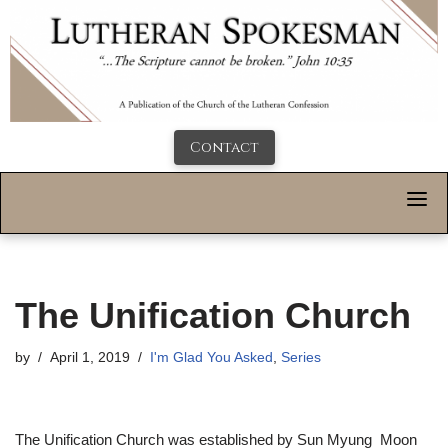
Contact
The Unification Church
by
April 1, 2019
I'm Glad You Asked
,
Series
The Unification Church was established by Sun Myung Moon