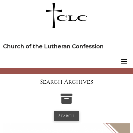
Skip
to
content
Church of the Lutheran Confession
Search Archives
Search