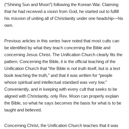
(“Shining Sun and Moon”) following the Korean War. Claiming
that he had received a vision from God, he started out to fulfill
his mission of uniting all of Christianity under one headship—his
own.
Previous articles in this series have noted that most cults can
be identified by what they teach concerning the Bible and
concerning Jesus Christ. The Unification Church clearly fits the
pattern. Concerning the Bible, it is the official teaching of the
Unification Church that “the Bible is not truth itself, but is a text
book teaching the truth,” and that it was written for “people
whose spiritual and intellectual standard was very low.”
Conveniently, and in keeping with every cult that seeks to be
aligned with Christianity, only Rev. Moon can properly explain
the Bible, so what he says becomes the basis for what is to be
taught and believed.
Concerning Christ, the Unification Church teaches that it was