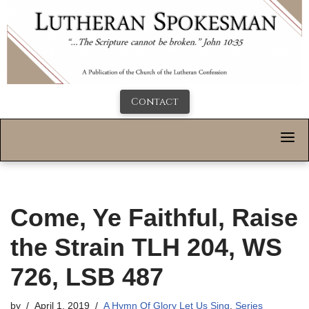
Contact
Come, Ye Faithful, Raise
the Strain TLH 204, WS
726, LSB 487
by
April 1, 2019
A Hymn Of Glory Let Us Sing
,
Series