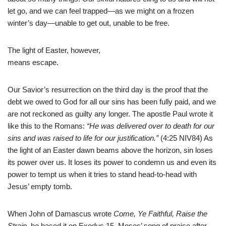
let go, and we can feel trapped—as we might on a frozen
winter’s day—unable to get out, unable to be free.
The light of Easter, however,
means escape.
Our Savior’s resurrection on the third day is the proof that the
debt we owed to God for all our sins has been fully paid, and we
are not reckoned as guilty any longer. The apostle Paul wrote it
like this to the Romans:
“He was delivered over to death for our
sins and was raised to life for our justification.”
(4:25 NIV84) As
the light of an Easter dawn beams above the horizon, sin loses
its power over us. It loses its power to condemn us and even its
power to tempt us when it tries to stand head-to-head with
Jesus’ empty tomb.
When John of Damascus wrote
Come, Ye Faithful, Raise the
Strain,
he based it on Exodus 15, Moses’ song of praise after