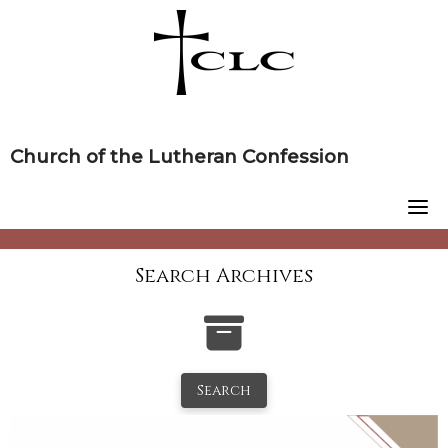
Skip
to
content
Church of the Lutheran Confession
Search Archives
Search