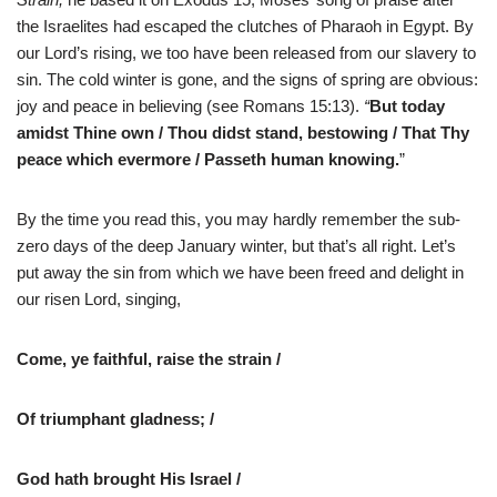
the Israelites had escaped the clutches of Pharaoh in Egypt. By
our Lord’s rising, we too have been released from our slavery to
sin. The cold winter is gone, and the signs of spring are obvious:
joy and peace in believing (see Romans 15:13).
“
But today
amidst Thine own / Thou didst stand, bestowing / That Thy
peace which evermore / Passeth human knowing.
”
By the time you read this, you may hardly remember the sub-
zero days of the deep January winter, but that’s all right. Let’s
put away the sin from which we have been freed and delight in
our risen Lord, singing,
Come, ye faithful, raise the strain /
Of triumphant gladness; /
God hath brought His Israel /