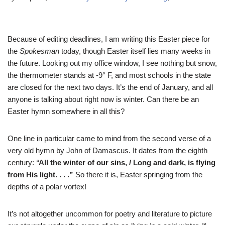
Because of editing deadlines, I am writing this Easter piece for
the
Spokesman
today, though Easter itself lies many weeks in
the future. Looking out my office window, I see nothing but snow,
the thermometer stands at -9° F, and most schools in the state
are closed for the next two days. It’s the end of January, and all
anyone is talking about right now is winter. Can there be an
Easter hymn somewhere in all this?
One line in particular came to mind from the second verse of a
very old hymn by John of Damascus. It dates from the eighth
century:
“
All the winter of our sins, / Long and dark, is flying
from His light. . . .”
So there it is, Easter springing from the
depths of a polar vortex!
It’s not altogether uncommon for poetry and literature to picture