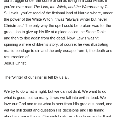
our struggle under the curse of sin as living in a cold winter. If
you’ve ever read
The Lion, the Witch, and the Wardrobe
by C.
S. Lewis, you’ve read of the fictional land of Narnia where, under
the power of the White Witch, it was “always winter but never
Christmas.” The only way the spell could be broken was for the
great Lion to give up his life at a place called the Stone Table—
and then to rise again from the dead. Now, Lewis wasn’t
spinning a mere children’s story, of course; he was illustrating
man’s bondage to sin and the only escape from it, the death and
resurrection of
Jesus Christ.
The “winter of our sins” is felt by us all.
We try to do what is right, but we cannot do it. We want to do
what is good, but so many times we fall into evil instead. We
love our God and trust what is sent from His gracious hand, and
yet we still doubt and question His decisions and His timing
about so many things. Our sinful natures cling to us and will not