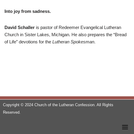
Into joy from sadness.
David Schaller
is pastor of Redeemer Evangelical Lutheran
Church in Sister Lakes, Michigan. He also prepares the “Bread
of Life” devotions for the
Lutheran Spokesman
.
Copyright © 2024 Church of the Lutheran Confession. All Rights
Reserved.