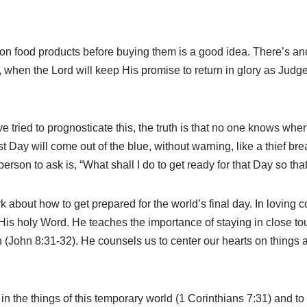
 food products before buying them is a good idea. There’s another
 when the Lord will keep His promise to return in glory as Judge 
ried to prognosticate this, the truth is that no one knows when i
t Day will come out of the blue, without warning, like a thief bre
person to ask is, “What shall I do to get ready for that Day so tha
rk about how to get prepared for the world’s final day. In loving 
His holy Word. He teaches the importance of staying in close t
th (John 8:31-32). He counsels us to center our hearts on things 
 the things of this temporary world (1 Corinthians 7:31) and to