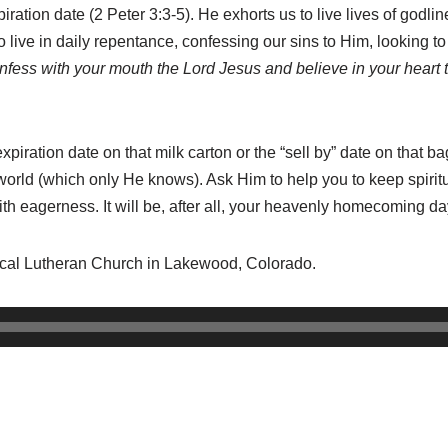
iration date (2 Peter 3:3-5). He exhorts us to live lives of godli
 live in daily repentance, confessing our sins to Him, looking to 
onfess with your mouth the Lord Jesus and believe in your heart 
ration date on that milk carton or the “sell by” date on that bag 
orld (which only He knows). Ask Him to help you to keep spiritua
th eagerness. It will be, after all, your heavenly homecoming da
lical Lutheran Church in Lakewood, Colorado.