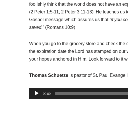
foolishly think that the world does not have an exp
(2 Peter 1:5-11, 2 Peter 3:11-13). He teaches us to
Gospel message which assures us that
“if you c
saved.”
(Romans 10:9)
When you go to the grocery store and check the expi
the expiration date the Lord has stamped on our w
your hopes anchored in Him. Look forward to it wi
Thomas Schuetze
is pastor of St. Paul Evange
A
00:00
u
d
i
o