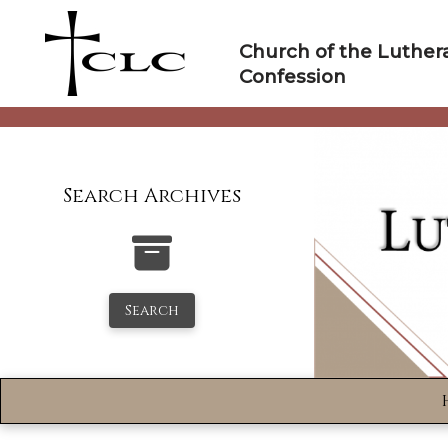
Skip
to
Church of the Luther
content
Confession
Search Archives
Search