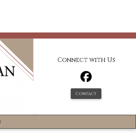
Connect with Us
Contact
s