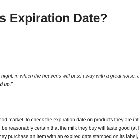
s Expiration Date?
he night, in which the heavens will pass away with a great noise, 
ed up.”
 food market, to check the expiration date on products they are i
n be reasonably certain that the milk they buy will taste good (at l
f they purchase an item with an expired date stamped on its label,