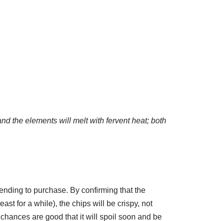
and the elements will melt with fervent heat; both
ntending to purchase. By confirming that the
east for a while), the chips will be crispy, not
 chances are good that it will spoil soon and be