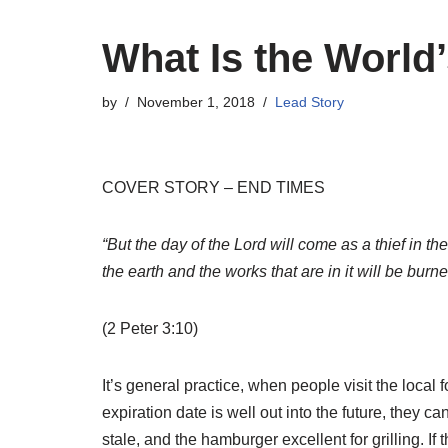
What Is the World’
by
November 1, 2018
Lead Story
COVER STORY – END TIMES
“But the day of the Lord will come as a thief in t
the earth and the works that are in it will be burn
(2 Peter 3:10)
It’s general practice, when people visit the local
expiration date is well out into the future, they ca
stale, and the hamburger excellent for grilling. I