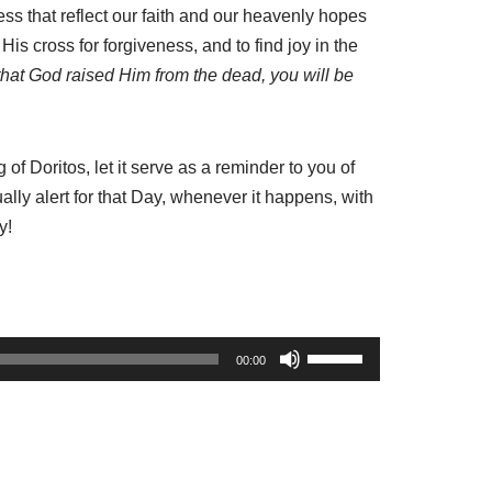
ness that reflect our faith and our heavenly hopes
His cross for forgiveness, and to find joy in the
that God raised Him from the dead, you will be
of Doritos, let it serve as a reminder to you of
lly alert for that Day, whenever it happens, with
y!
U
00:00
s
e
U
p