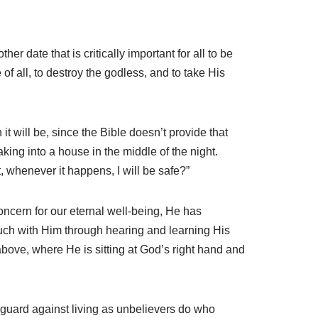
 date that is critically important for all to be
of all, to destroy the godless, and to take His
t will be, since the Bible doesn’t provide that
aking into a house in the middle of the night.
t, whenever it happens, I will be safe?”
concern for our eternal well-being, He has
ouch with Him through hearing and learning His
above, where He is sitting at God’s right hand and
 guard against living as unbelievers do who