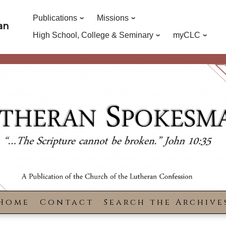
Publications
Missions
an
High School, College & Seminary
myCLC
Home
Contact
Search the Archive