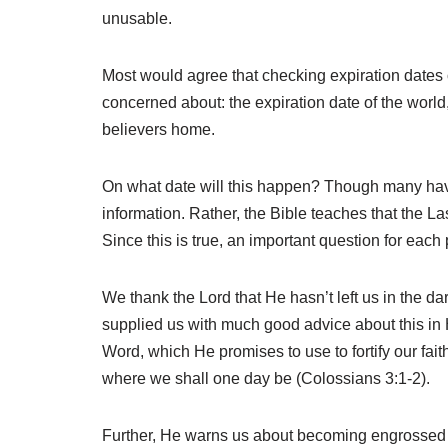
unusable.
Most would agree that checking expiration dates on
concerned about: the expiration date of the world,
believers home.
On what date will this happen? Though many have t
information. Rather, the Bible teaches that the Las
Since this is true, an important question for each 
We thank the Lord that He hasn’t left us in the da
supplied us with much good advice about this in 
Word, which He promises to use to fortify our fai
where we shall one day be (Colossians 3:1-2).
Further, He warns us about becoming engrossed in