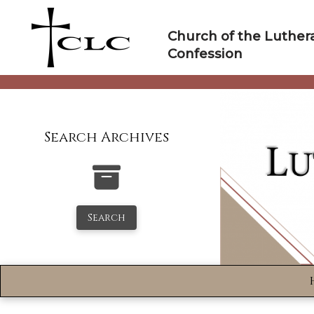
Skip
to
Church of the Luther
content
Confession
Search Archives
Search