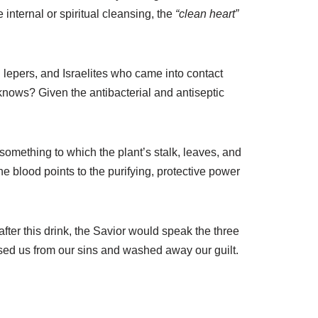
nternal or spiritual cleansing, the
“clean heart”
lepers, and Israelites who came into contact
knows? Given the antibacterial and antiseptic
something to which the plant’s stalk, leaves, and
e blood points to the purifying, protective power
after this drink, the Savior would speak the three
sed us from our sins and washed away our guilt.