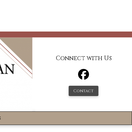
Connect with Us
Contact
s