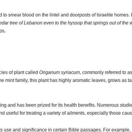
d to smear blood on the lintel and doorposts of Israelite homes. 
edar tree of Lebanon even to the hyssop that springs out of the w
ps.
cies of plant called
Origanum syriacum
, commonly referred to a
 the mint family, this plant has highly aromatic leaves, grows as t
g and has been prized for its health benefits. Numerous studie
 and useful for treating a variety of ailments, especially those ca
 its use and significance in certain Bible passages. For example