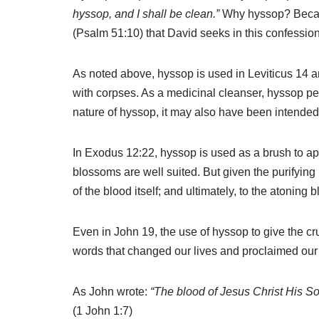
hyssop, and I shall be clean.”
Why hyssop? Because
(Psalm 51:10) that David seeks in this confessi
As noted above, hyssop is used in Leviticus 14 
with corpses. As a medicinal cleanser, hyssop pe
nature of hyssop, it may also have been intended 
In Exodus 12:22, hyssop is used as a brush to app
blossoms are well suited. But given the purifying
of the blood itself; and ultimately, to the atoning b
Even in John 19, the use of hyssop to give the cruc
words that changed our lives and proclaimed our 
As John wrote:
“The blood of Jesus Christ His So
(1 John 1:7)