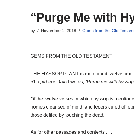
“Purge Me with H
by
November 1, 2018
Gems from the Old Testam
GEMS FROM THE OLD TESTAMENT
THE HYSSOP PLANT is mentioned twelve times 
51:7, where David writes,
“Purge me with hyssop, 
Of the twelve verses in which hyssop is mentioned,
homes cleansed of mold, and lepers cured of lepros
those defiled by touching the dead.
As for other passages and contexts . . .