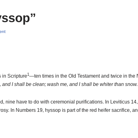
yssop”
ent
1
in Scripture
—ten times in the Old Testament and twice in the
and I shall be clean; wash me, and I shall be whiter than snow.
 nine have to do with ceremonial purifications. In Leviticus 14, 
y. In Numbers 19, hyssop is part of the red heifer sacrifice, and