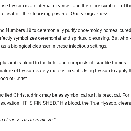
 hyssop is an internal cleanser, and therefore symbolic of the i
onal psalm—the cleansing power of God’s forgiveness.
and Numbers 19 to ceremonially purify once-moldy homes, cured 
rfectly symbolizes ceremonial and spiritual cleansing. But who 
as a biological cleanser in these infectious settings.
ly lamb’s blood to the lintel and doorposts of Israelite homes—
 nature of hyssop, surely more is meant. Using hyssop to apply th
lood of Christ.
ified Christ a drink may be as symbolical as it is practical. For 
salvation: “IT IS FINISHED.” His blood, the True Hyssop, clean
n cleanses us from all sin.”