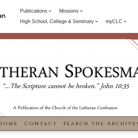
Publications
Missions
an
High School, College & Seminary
myCLC
Home
Contact
Search the Archive