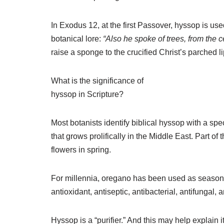
In Exodus 12, at the first Passover, hyssop is use
botanical lore:
“Also he spoke of trees, from the c
raise a sponge to the crucified Christ’s parched li
What is the significance of
hyssop in Scripture?
Most botanists identify biblical hyssop with a spe
that grows prolifically in the Middle East. Part of
flowers in spring.
For millennia, oregano has been used as seasonin
antioxidant, antiseptic, antibacterial, antifungal,
Hyssop is a “purifier.” And this may help explain