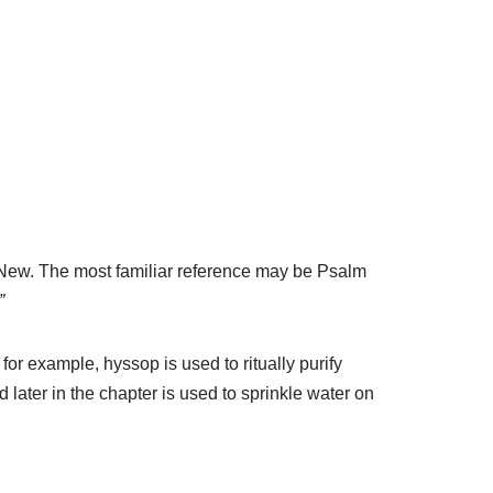
 New. The most familiar reference may be Psalm
”
for example, hyssop is used to ritually purify
 later in the chapter is used to sprinkle water on