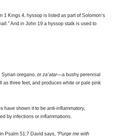
In 1 Kings 4, hyssop is listed as part of Solomon’s
all.”
And in John 19 a hyssop stalk is used to
s Syrian oregano, or
za’atar
—a bushy perennial
all as three feet, and produces white or pale pink
s have shown it to be anti-inflammatory,
used by infections or inflammations.
, in Psalm 51:7 David says,
“Purge me with