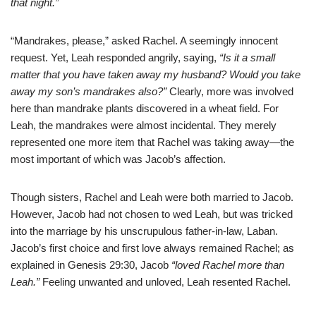
that night.”
“Mandrakes, please,” asked Rachel. A seemingly innocent
request. Yet, Leah responded angrily, saying,
“Is it a small
matter that you have taken away my husband? Would you take
away my son’s mandrakes also?”
Clearly, more was involved
here than mandrake plants discovered in a wheat field. For
Leah, the mandrakes were almost incidental. They merely
represented one more item that Rachel was taking away—the
most important of which was Jacob’s affection.
Though sisters, Rachel and Leah were both married to Jacob.
However, Jacob had not chosen to wed Leah, but was tricked
into the marriage by his unscrupulous father-in-law, Laban.
Jacob’s first choice and first love always remained Rachel; as
explained in Genesis 29:30, Jacob
“loved Rachel more than
Leah.”
Feeling unwanted and unloved, Leah resented Rachel.