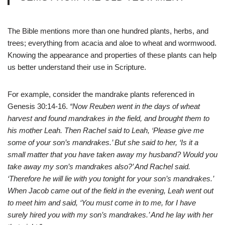
The Bible mentions more than one hundred plants, herbs, and
trees; everything from acacia and aloe to wheat and wormwood.
Knowing the appearance and properties of these plants can help
us better understand their use in Scripture.
For example, consider the mandrake plants referenced in
Genesis 30:14-16.
“Now Reuben went in the days of wheat
harvest and found mandrakes in the field, and brought them to
his mother Leah. Then Rachel said to Leah, ‘Please give me
some of your son’s mandrakes.’ But she said to her, ‘Is it a
small matter that you have taken away my husband? Would you
take away my son’s mandrakes also?’ And Rachel said.
‘Therefore he will lie with you tonight for your son’s mandrakes.’
When Jacob came out of the field in the evening, Leah went out
to meet him and said, ‘You must come in to me, for I have
surely hired you with my son’s mandrakes.’ And he lay with her