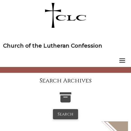
Skip
to
content
Church of the Lutheran Confession
Search Archives
Search