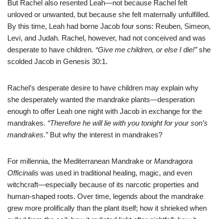
But Rachel also resented Leah—not because Rachel felt
unloved or unwanted, but because she felt maternally unfulfilled.
By this time, Leah had borne Jacob four sons: Reuben, Simeon,
Levi, and Judah. Rachel, however, had not conceived and was
desperate to have children.
“Give me children, or else I die!”
she
scolded Jacob in Genesis 30:1.
Rachel’s desperate desire to have children may explain why
she desperately wanted the mandrake plants—desperation
enough to offer Leah one night with Jacob in exchange for the
mandrakes.
“Therefore he will lie with you tonight for your son’s
mandrakes.”
But why the interest in mandrakes?
For millennia, the Mediterranean Mandrake or
Mandragora
Officinalis
was used in traditional healing, magic, and even
witchcraft—especially because of its narcotic properties and
human-shaped roots. Over time, legends about the mandrake
grew more prolifically than the plant itself; how it shrieked when