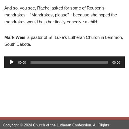
And so. you see, Rachel asked for some of Reuben’s
mandrakes—“Mandrakes, please”—because she hoped the
mandrakes would help her finally conceive a child.
Mark Weis
is pastor of St. Luke’s Lutheran Church in Lemmon,
South Dakota.
A
00:00
00:00
u
d
i
o
P
l
a
y
e
Copyright © 2024 Church of the Lutheran Confession. All Rights
r