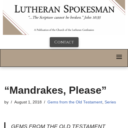
Contact
“Mandrakes, Please”
by
August 1, 2018
Gems from the Old Testament
,
Series
GEMS FROM THE OLD TESTAMENT