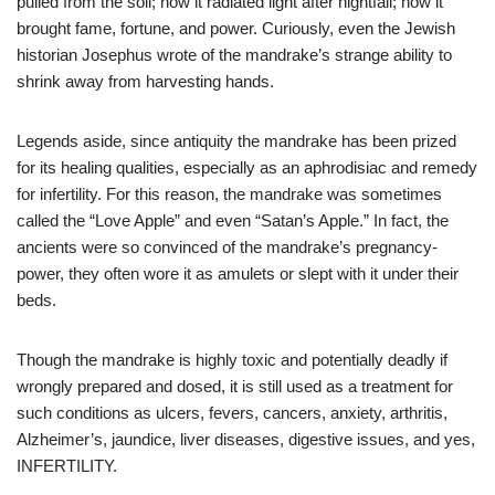
pulled from the soil; how it radiated light after nightfall; how it
brought fame, fortune, and power. Curiously, even the Jewish
historian Josephus wrote of the mandrake’s strange ability to
shrink away from harvesting hands.
Legends aside, since antiquity the mandrake has been prized
for its healing qualities, especially as an aphrodisiac and remedy
for infertility. For this reason, the mandrake was sometimes
called the “Love Apple” and even “Satan’s Apple.” In fact, the
ancients were so convinced of the mandrake’s pregnancy-
power, they often wore it as amulets or slept with it under their
beds.
Though the mandrake is highly toxic and potentially deadly if
wrongly prepared and dosed, it is still used as a treatment for
such conditions as ulcers, fevers, cancers, anxiety, arthritis,
Alzheimer’s, jaundice, liver diseases, digestive issues, and yes,
INFERTILITY.