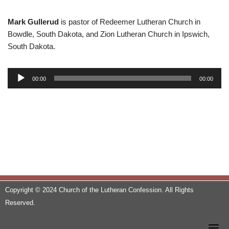
Mark Gullerud
is pastor of Redeemer Lutheran Church in
Bowdle, South Dakota, and Zion Lutheran Church in Ipswich,
South Dakota.
A
00:00
00:00
u
d
i
o
P
l
a
y
e
Copyright © 2024 Church of the Lutheran Confession. All Rights
r
Reserved.