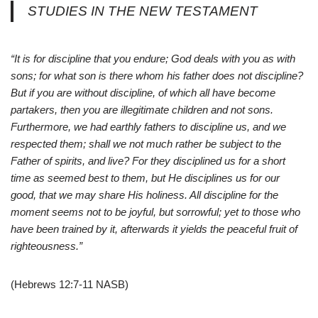
STUDIES IN THE NEW TESTAMENT
“It is for discipline that you endure; God deals with you as with
sons; for what son is there whom his father does not discipline?
But if you are without discipline, of which all have become
partakers, then you are illegitimate children and not sons.
Furthermore, we had earthly fathers to discipline us, and we
respected them; shall we not much rather be subject to the
Father of spirits, and live? For they disciplined us for a short
time as seemed best to them, but He disciplines us for our
good, that we may share His holiness. All discipline for the
moment seems not to be joyful, but sorrowful; yet to those who
have been trained by it, afterwards it yields the peaceful fruit of
righteousness.”
(Hebrews 12:7-11 NASB)