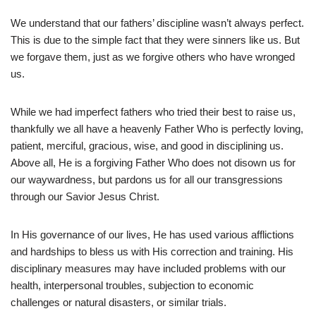
We understand that our fathers’ discipline wasn’t always perfect.
This is due to the simple fact that they were sinners like us. But
we forgave them, just as we forgive others who have wronged
us.
While we had imperfect fathers who tried their best to raise us,
thankfully we all have a heavenly Father Who is perfectly loving,
patient, merciful, gracious, wise, and good in disciplining us.
Above all, He is a forgiving Father Who does not disown us for
our waywardness, but pardons us for all our transgressions
through our Savior Jesus Christ.
In His governance of our lives, He has used various afflictions
and hardships to bless us with His correction and training. His
disciplinary measures may have included problems with our
health, interpersonal troubles, subjection to economic
challenges or natural disasters, or similar trials.