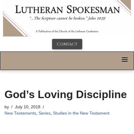
Contact
God’s Loving Discipline
by
July 10, 2018
New Testaments
,
Series
,
Studies in the New Testament