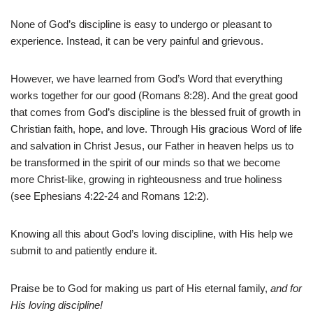
None of God’s discipline is easy to undergo or pleasant to
experience. Instead, it can be very painful and grievous.
However, we have learned from God’s Word that everything
works together for our good (Romans 8:28). And the great good
that comes from God’s discipline is the blessed fruit of growth in
Christian faith, hope, and love. Through His gracious Word of life
and salvation in Christ Jesus, our Father in heaven helps us to
be transformed in the spirit of our minds so that we become
more Christ-like, growing in righteousness and true holiness
(see Ephesians 4:22-24 and Romans 12:2).
Knowing all this about God’s loving discipline, with His help we
submit to and patiently endure it.
Praise be to God for making us part of His eternal family,
and for
His loving discipline!