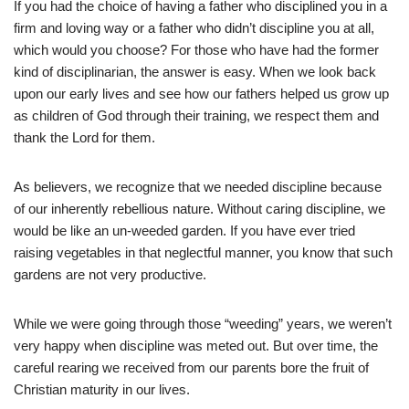
If you had the choice of having a father who disciplined you in a
firm and loving way or a father who didn’t discipline you at all,
which would you choose? For those who have had the former
kind of disciplinarian, the answer is easy. When we look back
upon our early lives and see how our fathers helped us grow up
as children of God through their training, we respect them and
thank the Lord for them.
As believers, we recognize that we needed discipline because
of our inherently rebellious nature. Without caring discipline, we
would be like an un-weeded garden. If you have ever tried
raising vegetables in that neglectful manner, you know that such
gardens are not very productive.
While we were going through those “weeding” years, we weren’t
very happy when discipline was meted out. But over time, the
careful rearing we received from our parents bore the fruit of
Christian maturity in our lives.