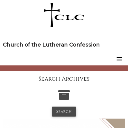
Skip
to
content
Church of the Lutheran Confession
Search Archives
Search