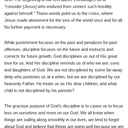
“consider [Jesus] who endured from sinners such hostility
against himself.”
Those words point us to the cross, where
Jesus made atonement for the sins of the world once and for all.
No further payment is necessary.
While punishment focuses on the past and penalizes for past
offenses, discipline focuses on the future and instructs and
corrects for future growth. God disciplines us out of His great
love for us. And His discipline reminds us of who we are: sons
and daughters of God. We are not disciplined by some far-away
deity who punishes us at a whim, but we are disciplined by our
heavenly Father. He treats us as His dear children, and what
child is not disciplined by his parents?
The gracious purpose of God’s discipline is to cause us to focus
less on ourselves and more on our God. We all know when
things are sailing along smoothly in our lives, we tend to forget
about God and believe that things are going well because we are