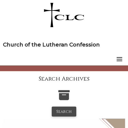
Skip
to
content
Church of the Lutheran Confession
Search Archives
Search