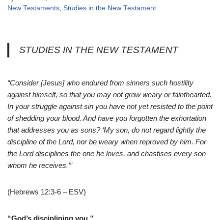
New Testaments
,
Studies in the New Testament
STUDIES IN THE NEW TESTAMENT
“Consider [Jesus] who endured from sinners such hostility
against himself, so that you may not grow weary or fainthearted.
In your struggle against sin you have not yet resisted to the point
of shedding your blood. And have you forgotten the exhortation
that addresses you as sons? ‘My son, do not regard lightly the
discipline of the Lord, nor be weary when reproved by him. For
the Lord disciplines the one he loves, and chastises every son
whom he receives.’”
(Hebrews 12:3-6 – ESV)
“God’s disciplining you.”