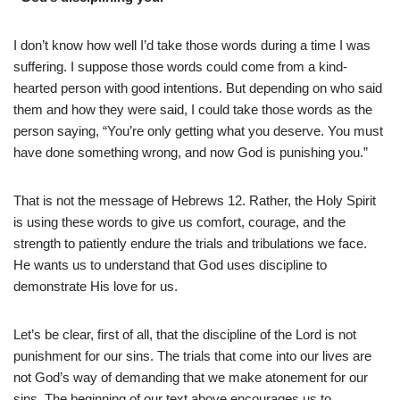
I don’t know how well I’d take those words during a time I was
suffering. I suppose those words could come from a kind-
hearted person with good intentions. But depending on who said
them and how they were said, I could take those words as the
person saying, “You’re only getting what you deserve. You must
have done something wrong, and now God is punishing you.”
That is not the message of Hebrews 12. Rather, the Holy Spirit
is using these words to give us comfort, courage, and the
strength to patiently endure the trials and tribulations we face.
He wants us to understand that God uses discipline to
demonstrate His love for us.
Let’s be clear, first of all, that the discipline of the Lord is not
punishment for our sins. The trials that come into our lives are
not God’s way of demanding that we make atonement for our
sins. The beginning of our text above encourages us to