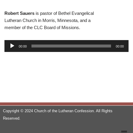
Robert Sauers
is pastor of Bethel Evangelical
Lutheran Church in Morris, Minnesota, and a
member of the CLC Board of Missions.
A
00:00
00:00
u
d
i
o
P
l
a
y
e
Copyright © 2024 Church of the Lutheran Confession. All Rights
r
Reserved.