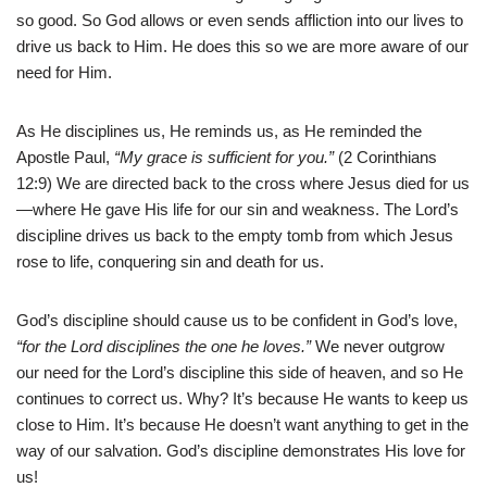
so good. So God allows or even sends affliction into our lives to
drive us back to Him. He does this so we are more aware of our
need for Him.
As He disciplines us, He reminds us, as He reminded the
Apostle Paul,
“My grace is sufficient for you.”
(2 Corinthians
12:9) We are directed back to the cross where Jesus died for us
—where He gave His life for our sin and weakness. The Lord’s
discipline drives us back to the empty tomb from which Jesus
rose to life, conquering sin and death for us.
God’s discipline should cause us to be confident in God’s love,
“for the Lord disciplines the one he loves.”
We never outgrow
our need for the Lord’s discipline this side of heaven, and so He
continues to correct us. Why? It’s because He wants to keep us
close to Him. It’s because He doesn’t want anything to get in the
way of our salvation. God’s discipline demonstrates His love for
us!