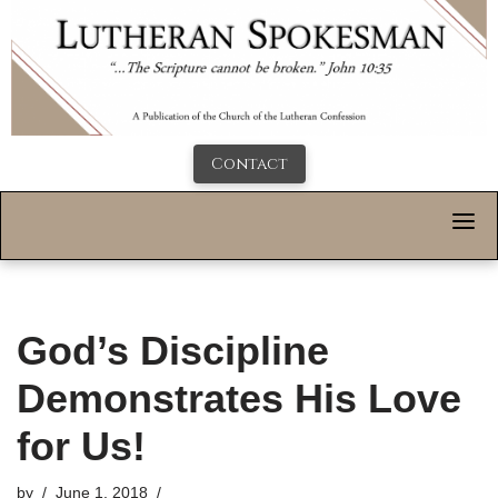
Contact
God’s Discipline
Demonstrates His Love
for Us!
by
June 1, 2018