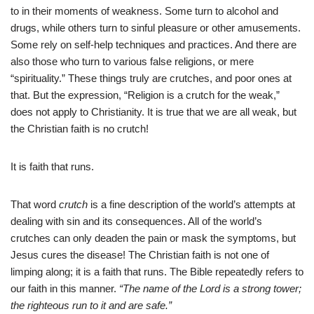
to in their moments of weakness. Some turn to alcohol and
drugs, while others turn to sinful pleasure or other amusements.
Some rely on self-help techniques and practices. And there are
also those who turn to various false religions, or mere
“spirituality.” These things truly are crutches, and poor ones at
that. But the expression, “Religion is a crutch for the weak,”
does not apply to Christianity. It is true that we are all weak, but
the Christian faith is no crutch!
It is faith that runs.
That word
crutch
is a fine description of the world’s attempts at
dealing with sin and its consequences. All of the world’s
crutches can only deaden the pain or mask the symptoms, but
Jesus cures the disease! The Christian faith is not one of
limping along; it is a faith that runs. The Bible repeatedly refers to
our faith in this manner.
“The name of the Lord is a strong tower;
the righteous run to it and are safe.”