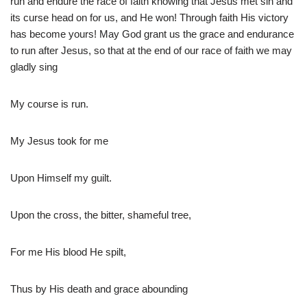
run and endure the race of faith knowing that Jesus met sin and
its curse head on for us, and He won! Through faith His victory
has become yours! May God grant us the grace and endurance
to run after Jesus, so that at the end of our race of faith we may
gladly sing
My course is run.
My Jesus took for me
Upon Himself my guilt.
Upon the cross, the bitter, shameful tree,
For me His blood He spilt,
Thus by His death and grace abounding