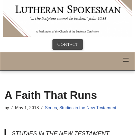
Contact
A Faith That Runs
by
May 1, 2018
Series
,
Studies in the New Testament
STUDIES IN THE NEW TESTAMENT