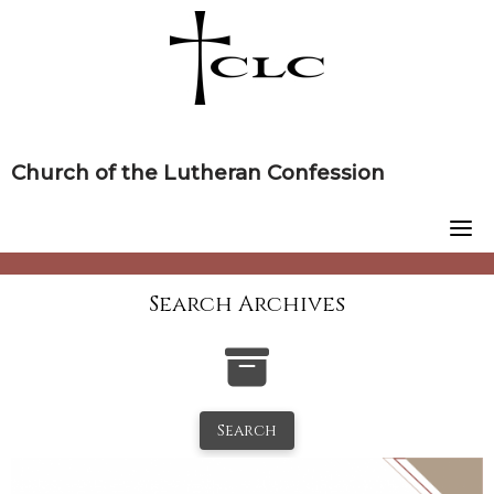
Skip
to
content
Church of the Lutheran Confession
Search Archives
Search