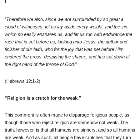
“Therefore we also, since we are surrounded by so great a
cloud of witnesses, let us lay aside every weight, and the sin
which so easily ensnares us, and let us run with endurance the
race that is set before us, looking unto Jesus, the author and
finisher of our faith, who for the joy that was set before Him
endured the cross, despising the shame, and has sat down at
the right hand of the throne of God.”
(Hebrews 12:1-2)
“Religion is a crutch for the weak.”
This comment is often made to disparage religious people, as
though those who reject religion are somehow not weak. The
truth, however, is that all humans are sinners, and so all humans
are weak. And as such, all people have crutches that they turn