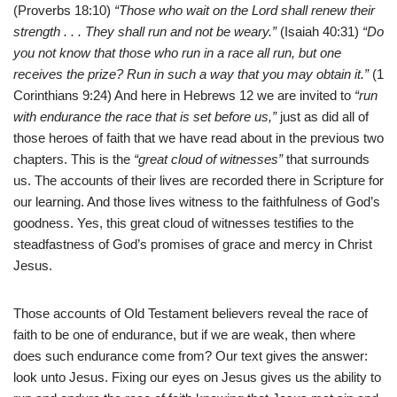
(Proverbs 18:10)
“Those who wait on the Lord shall renew their
strength . . . They shall run and not be weary.”
(Isaiah 40:31)
“Do
you not know that those who run in a race all run, but one
receives the prize? Run in such a way that you may obtain it.”
(1
Corinthians 9:24) And here in Hebrews 12 we are invited to
“run
with endurance the race that is set before us,”
just as did all of
those heroes of faith that we have read about in the previous two
chapters. This is the
“great cloud of witnesses”
that surrounds
us. The accounts of their lives are recorded there in Scripture for
our learning. And those lives witness to the faithfulness of God’s
goodness. Yes, this great cloud of witnesses testifies to the
steadfastness of God’s promises of grace and mercy in Christ
Jesus.
Those accounts of Old Testament believers reveal the race of
faith to be one of endurance, but if we are weak, then where
does such endurance come from? Our text gives the answer:
look unto Jesus. Fixing our eyes on Jesus gives us the ability to