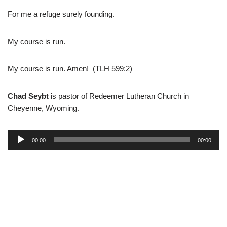
For me a refuge surely founding.
My course is run.
My course is run. Amen! (TLH 599:2)
Chad Seybt
is pastor of Redeemer Lutheran Church in
Cheyenne, Wyoming.
A
00:00
00:00
u
d
i
o
P
l
a