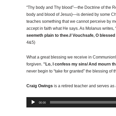
“Thy body and Thy blood”—the Doctrine of the Re
body and blood of Jesus)—is denied by some Christ
teaches something that we cannot perceive by mea
accept in faith what He says. As Molanus writes,
seemeth plain to thee.// Vouchsafe, O blessed
4&5)
What a great blessing we receive in Communion! W
forgiven.
“Lo, I confess my sins/ And mourn the
never begin to “take for granted” the blessing of
Craig Owings
is a retired teacher and serves as 
A
00:00
u
d