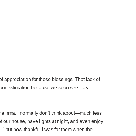
f appreciation for those blessings. That lack of
n our estimation because we soon see it as
ane Irma. I normally don’t think about—much less
of our house, have lights at night, and even enjoy
l,” but how thankful I was for them when the