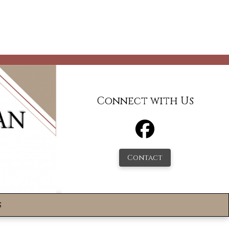
Connect with Us
Contact
s