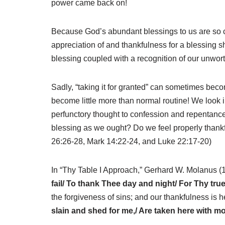
power came back on!
Because God’s abundant blessings to us are so con
appreciation of and thankfulness for a blessing s
blessing coupled with a recognition of our unwor
Sadly, “taking it for granted” can sometimes beco
become little more than normal routine! We look 
perfunctory thought to confession and repentance 
blessing as we ought? Do we feel properly thank
26:26-28, Mark 14:22-24, and Luke 22:17-20)
In “Thy Table I Approach,” Gerhard W. Molanus 
fail/ To thank Thee day and night/ For Thy tr
the forgiveness of sins; and our thankfulness is h
slain and shed for me,/ Are taken here with mou