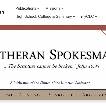
Publications
Missions
an
High School, College & Seminary
myCLC
Home
Contact
Search the Archive