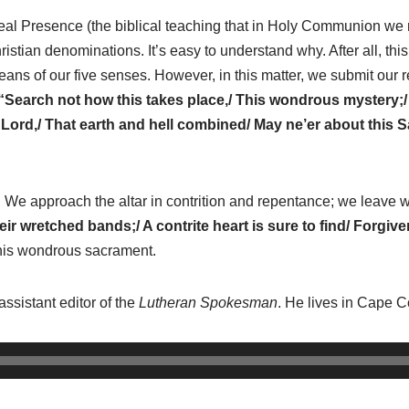
al Presence (the biblical teaching that in Holy Communion we re
ian denominations. It’s easy to understand why. After all, this
ns of our five senses. However, in this matter, we submit our 
“Search not how this takes place,/ This wondrous mystery;
 Lord,/ That earth and hell combined/ May ne’er about this
e approach the altar in contrition and repentance; we leave wi
ir wretched bands;/ A contrite heart is sure to find/ Forgiv
 this wondrous sacrament.
assistant editor of the
Lutheran Spokesman
. He lives in Cape Co