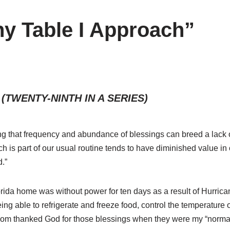
y Table I Approach”
(TWENTY-NINTH IN A SERIES)
ying that frequency and abundance of blessings can breed a lack o
h is part of our usual routine tends to have diminished value i
d.”
orida home was without power for ten days as a result of Hurric
ing able to refrigerate and freeze food, control the temperature 
seldom thanked God for those blessings when they were my “norma