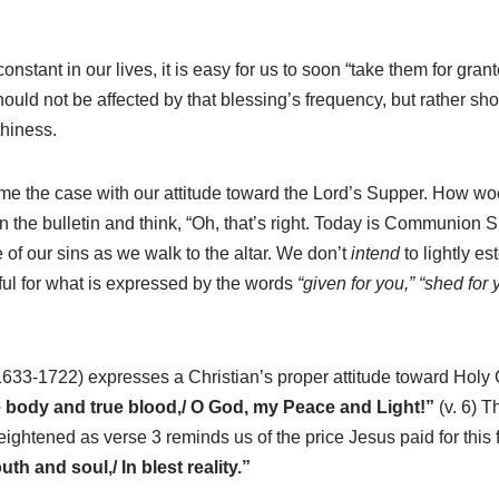
stant in our lives, it is easy for us to soon “take them for gran
hould not be affected by that blessing’s frequency, but rather sh
thiness.
me the case with our attitude toward the Lord’s Supper. How woefu
in the bulletin and think, “Oh, that’s right. Today is Communio
of our sins as we walk to the altar. We don’t
intend
to lightly e
ful for what is expressed by the words
“given for you,” “shed for 
(1633-1722) expresses a Christian’s proper attitude toward Ho
ue body and true blood,/ O God, my Peace and Light!”
(v. 6) T
eightened as verse 3 reminds us of the price Jesus paid for this
th and soul,/ In blest reality.”