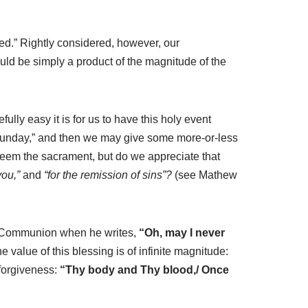
ted.” Rightly considered, however, our
ould be simply a product of the magnitude of the
lly easy it is for us to have this holy event
n Sunday,” and then we may give some more-or-less
steem the sacrament, but do we appreciate that
you,”
and
“for the remission of sins”?
(see Mathew
ly Communion when he writes,
“Oh, may I never
he value of
this blessing is of infinite magnitude:
 forgiveness:
“Thy body and Thy blood,/ Once