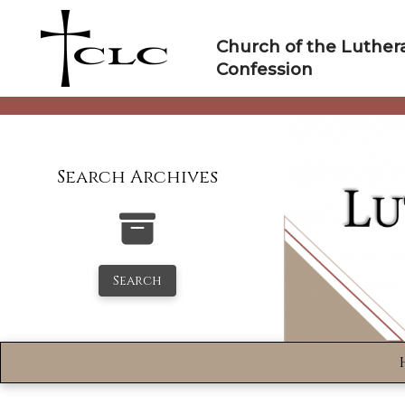
Skip
to
Church of the Luther
content
Confession
Search Archives
Search