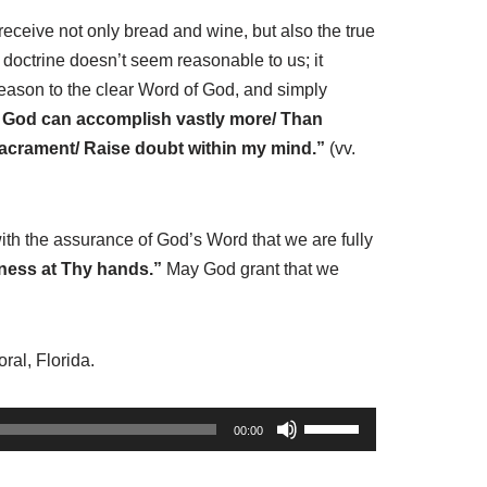
ceive not only bread and wine, but also the true
 doctrine doesn’t seem reasonable to us; it
reason to the clear Word of God, and simply
/ God can accomplish vastly more/ Than
 Sacrament/ Raise doubt within my mind.”
(vv.
th the assurance of God’s Word that we are fully
eness at Thy hands.”
May God grant that we
ral, Florida.
U
00:00
s
e