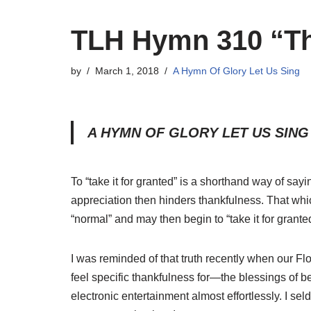
TLH Hymn 310 “Th
by
March 1, 2018
A Hymn Of Glory Let Us Sing
A HYMN OF GLORY LET US SING 
To “take it for granted” is a shorthand way of sa
appreciation then hinders thankfulness. That whic
“normal” and may then begin to “take it for grante
I was reminded of that truth recently when our Fl
feel specific thankfulness for—the blessings of be
electronic entertainment almost effortlessly. I 