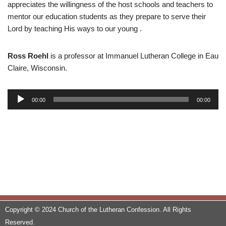
appreciates the willingness of the host schools and teachers to
mentor our education students as they prepare to serve their
Lord by teaching His ways to our young .
Ross Roehl
is a professor at Immanuel Lutheran College in Eau
Claire, Wisconsin.
A
00:00
00:00
u
d
i
o
P
l
a
y
e
Copyright © 2024 Church of the Lutheran Confession. All Rights
r
Reserved.