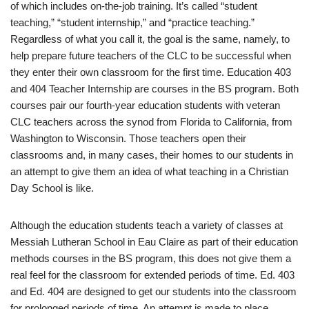
of which includes on-the-job training. It’s called “student
teaching,” “student internship,” and “practice teaching.”
Regardless of what you call it, the goal is the same, namely, to
help prepare future teachers of the CLC to be successful when
they enter their own classroom for the first time. Education 403
and 404 Teacher Internship are courses in the BS program. Both
courses pair our fourth-year education students with veteran
CLC teachers across the synod from Florida to California, from
Washington to Wisconsin. Those teachers open their
classrooms and, in many cases, their homes to our students in
an attempt to give them an idea of what teaching in a Christian
Day School is like.
Although the education students teach a variety of classes at
Messiah Lutheran School in Eau Claire as part of their education
methods courses in the BS program, this does not give them a
real feel for the classroom for extended periods of time. Ed. 403
and Ed. 404 are designed to get our students into the classroom
for prolonged periods of time. An attempt is made to place