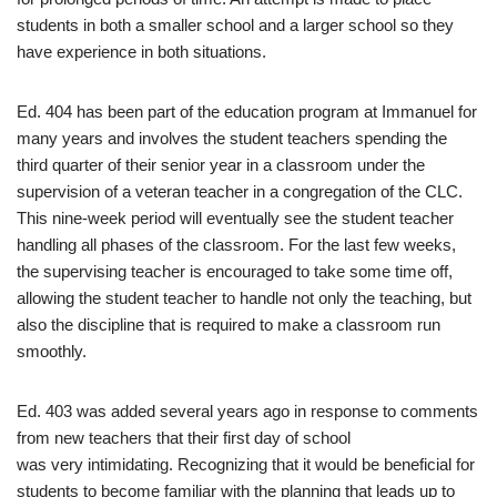
students in both a smaller school and a larger school so they
have experience in both situations.
Ed. 404 has been part of the education program at Immanuel for
many years and involves the student teachers spending the
third quarter of their senior year in a classroom under the
supervision of a veteran teacher in a congregation of the CLC.
This nine-week period will eventually see the student teacher
handling all phases of the classroom. For the last few weeks,
the supervising teacher is encouraged to take some time off,
allowing the student teacher to handle not only the teaching, but
also the discipline that is required to make a classroom run
smoothly.
Ed. 403 was added several years ago in response to comments
from new teachers that their first day of school
was very intimidating. Recognizing that it would be beneficial for
students to become familiar with the planning that leads up to