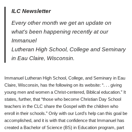
ILC Newsletter
Every other month we get an update on
what’s been happening recently at our
Immanuel
Lutheran High School, College and Seminary
in Eau Claire, Wisconsin.
Immanuel Lutheran High School, College, and Seminary in Eau
Claire, Wisconsin, has the following on its website: “. . . giving
young men and women a Christ-centered, Biblical education.” It
states, further, that “those who become Christian Day School
teachers in the CLC share the Gospel with the children who
enroll in their schools.” Only with our Lord’s help can this goal be
accomplished, and it is with that confidence that Immanuel has
created a Bachelor of Science (BS) in Education program, part