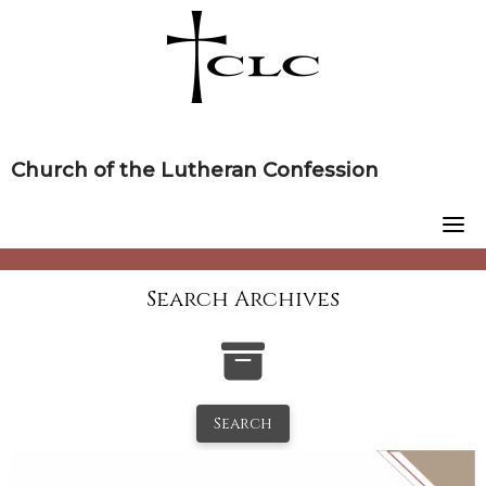
Skip
to
content
Church of the Lutheran Confession
Search Archives
Search