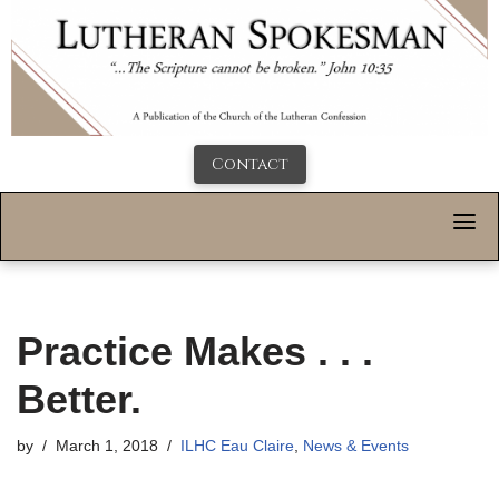
Contact
Practice Makes . . .
Better.
by
March 1, 2018
ILHC Eau Claire
,
News & Events