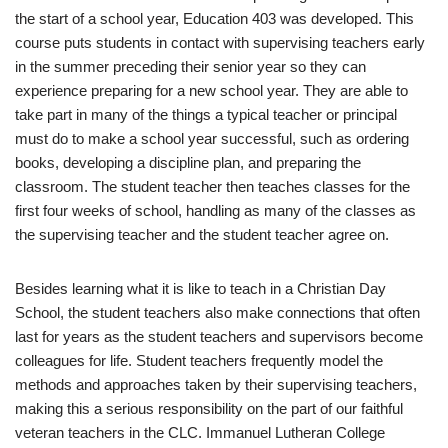
the start of a school year, Education 403 was developed. This
course puts students in contact with supervising teachers early
in the summer preceding their senior year so they can
experience preparing for a new school year. They are able to
take part in many of the things a typical teacher or principal
must do to make a school year successful, such as ordering
books, developing a discipline plan, and preparing the
classroom. The student teacher then teaches classes for the
first four weeks of school, handling as many of the classes as
the supervising teacher and the student teacher agree on.
Besides learning what it is like to teach in a Christian Day
School, the student teachers also make connections that often
last for years as the student teachers and supervisors become
colleagues for life. Student teachers frequently model the
methods and approaches taken by their supervising teachers,
making this a serious responsibility on the part of our faithful
veteran teachers in the CLC. Immanuel Lutheran College