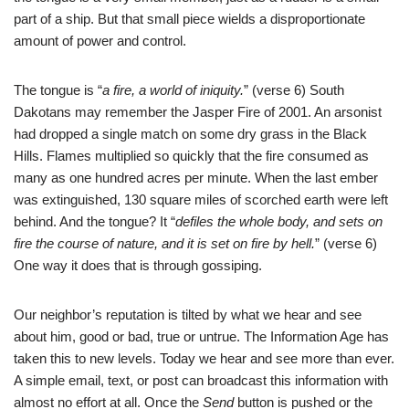
part of a ship. But that small piece wields a disproportionate
amount of power and control.
The tongue is “
a fire, a world of iniquity.
” (verse 6) South
Dakotans may remember the Jasper Fire of 2001. An arsonist
had dropped a single match on some dry grass in the Black
Hills. Flames multiplied so quickly that the fire consumed as
many as one hundred acres per minute. When the last ember
was extinguished, 130 square miles of scorched earth were left
behind. And the tongue? It “
defiles the whole body, and sets on
fire the course of nature, and it is set on fire by hell.
” (verse 6)
One way it does that is through gossiping.
Our neighbor’s reputation is tilted by what we hear and see
about him, good or bad, true or untrue. The Information Age has
taken this to new levels. Today we hear and see more than ever.
A simple email, text, or post can broadcast this information with
almost no effort at all. Once the
Send
button is pushed or the