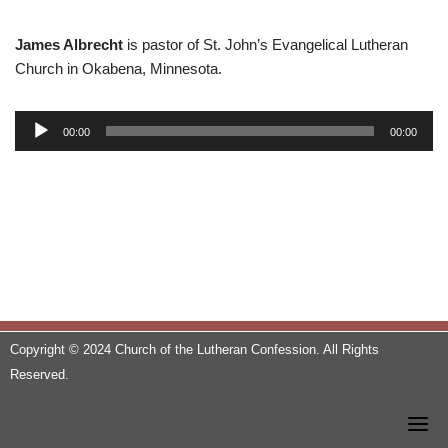
James Albrecht
is pastor of St. John’s Evangelical Lutheran
Church in Okabena, Minnesota.
A
00:00
00:00
u
d
i
o
P
l
a
y
e
Copyright © 2024 Church of the Lutheran Confession. All Rights
r
Reserved.