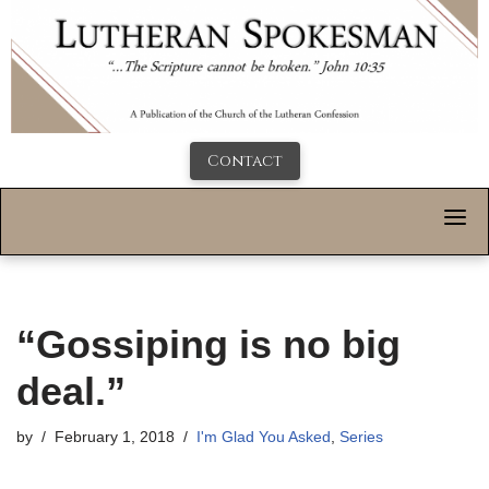
Contact
“Gossiping is no big
deal.”
by
February 1, 2018
I'm Glad You Asked
,
Series