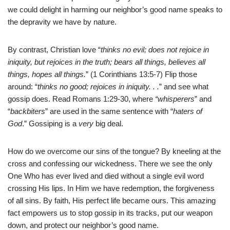
we could delight in harming our neighbor’s good name speaks to
the depravity we have by nature.
By contrast, Christian love “
thinks no evil; does not rejoice in
iniquity, but rejoices in the truth; bears all things, believes all
things, hopes all things.
” (1 Corinthians 13:5-7) Flip those
around: “
thinks no good; rejoices in iniquity. . .
” and see what
gossip does. Read Romans 1:29-30, where
“whisperers
” and
“
backbiters
” are used in the same sentence with “
haters of
God
.” Gossiping is a
very
big deal.
How do we overcome our sins of the tongue? By kneeling at the
cross and confessing our wickedness. There we see the only
One Who has ever lived and died without a single evil word
crossing His lips. In Him we have redemption, the forgiveness
of all sins. By faith, His perfect life became ours. This amazing
fact empowers us to stop gossip in its tracks, put our weapon
down, and protect our neighbor’s good name.