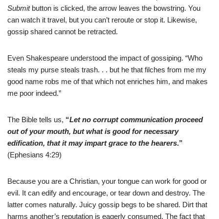
Submit
button is clicked, the arrow leaves the bowstring. You
can watch it travel, but you can’t reroute or stop it. Likewise,
gossip shared cannot be retracted.
Even Shakespeare understood the impact of gossiping. “Who
steals my purse steals trash. . . but he that filches from me my
good name robs me of that which not enriches him, and makes
me poor indeed.”
The Bible tells us,
“
Let no corrupt communication proceed
out of your mouth, but what is good for necessary
edification, that it may impart grace to the hearers
.”
(Ephesians 4:29)
Because you are a Christian, your tongue can work for good or
evil. It can edify and encourage, or tear down and destroy. The
latter comes naturally. Juicy gossip begs to be shared. Dirt that
harms another’s reputation is eagerly consumed. The fact that