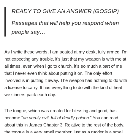
READY TO GIVE AN ANSWER (GOSSIP)
Passages that will help you respond when
people say…
As I write these words, I am seated at my desk, fully armed. I’m
not expecting any trouble, it’s just that my weapon is with me at
all times, even when I go to church. It’s so much a part of me
that I never even think about putting it on. The only effort
involved is in putting it away. The weapon has nothing to do with
a license to carry. It has everything to do with the kind of heat
we sinners pack each day.
The tongue, which was created for blessing and good, has
become “
an unruly evil, full of deadly poison
.” You can read
about this in James Chapter 3. Relative to the rest of the body,
the tongue is a very small member, just as a rudder is a small