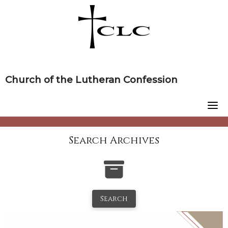
Skip
to
content
Church of the Lutheran Confession
Search Archives
Search