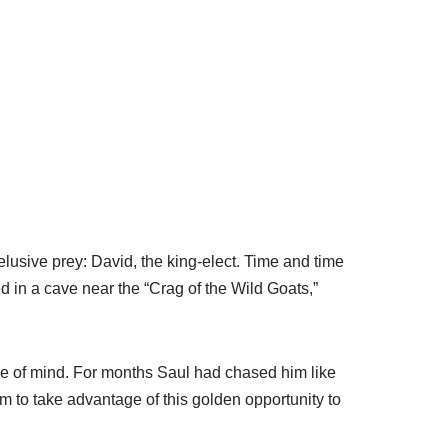
lusive prey: David, the king-elect. Time and time
 in a cave near the “Crag of the Wild Goats,”
ame of mind. For months Saul had chased him like
 to take advantage of this golden opportunity to