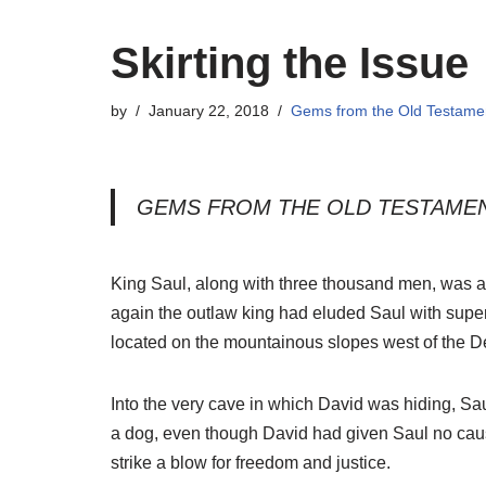
Skirting the Issue
by
January 22, 2018
Gems from the Old Testame
GEMS FROM THE OLD TESTAME
King Saul, along with three thousand men, was ag
again the outlaw king had eluded Saul with super
located on the mountainous slopes west of the 
Into the very cave in which David was hiding, Sa
a dog, even though David had given Saul no cause
strike a blow for freedom and justice.