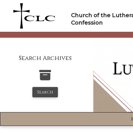
Skip
to
Church of the Luther
content
Confession
Search Archives
Search