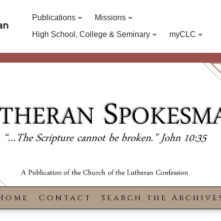
Publications
Missions
an
High School, College & Seminary
myCLC
Home
Contact
Search the Archive