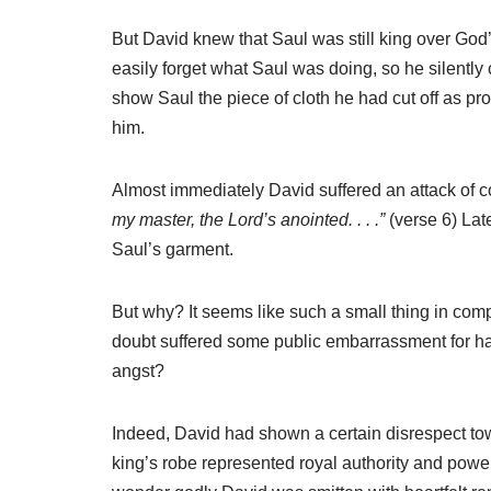
But David knew that Saul was still king over God’
easily forget what Saul was doing, so he silently 
show Saul the piece of cloth he had cut off as pr
him.
Almost immediately David suffered an attack of 
my master, the Lord’s anointed. . . .”
(verse 6)
Lat
Saul’s garment.
But why? It seems like such a small thing in comp
doubt suffered some public embarrassment for ha
angst?
Indeed, David had shown a certain disrespect to
king’s robe represented royal authority and powe