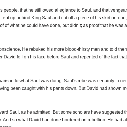
s people, that he still owed allegiance to Saul, and that venge
crept up behind King Saul and cut off a piece of his skirt or robe
oof of what he could have done, but didn’t; as proof that he was
conscience. He rebuked his more blood-thirsty men and told the
er David fell on his face before Saul and repented of the fact tha
arison to what Saul was doing. Saul’s robe was certainly in need
ving been caught with his pants down. But David had shown mer
ward Saul, as he admitted. But some scholars have suggested th
r. And so what David had done bordered on rebellion. He had at