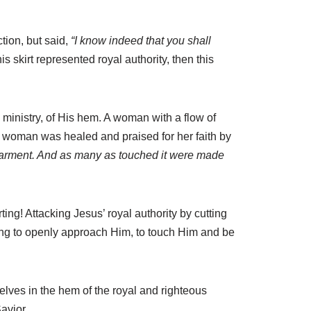
tion, but said,
“I know indeed that you shall
is skirt represented royal authority, then this
inistry, of His hem. A woman with a flow of
woman was healed and praised for her faith by
garment. And as many as touched it were made
ting! Attacking Jesus’ royal authority by cutting
thing to openly approach Him, to touch Him and be
elves in the hem of the royal and righteous
avior.