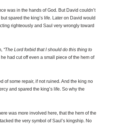
ance was in the hands of God. But David couldn’t
, but spared the king’s life. Later on David would
 acting righteously and Saul very wrongly toward
m,
“The Lord forbid that I should do this thing to
t he had cut off even a small piece of the hem of
 of some repair, if not ruined. And the king no
cy and spared the king’s life. So why the
ere was more involved here, that the hem of the
tacked the very symbol of Saul’s kingship. No