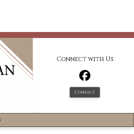
Connect with Us
Contact
s