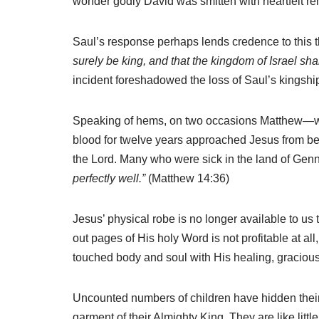
wonder godly David was smitten with heartfelt r
Saul’s response perhaps lends credence to this 
surely be king, and that the kingdom of Israel sha
incident foreshadowed the loss of Saul’s kingship
Speaking of hems, on two occasions Matthew—writ
blood for twelve years approached Jesus from b
the Lord. Many who were sick in the land of Gen
perfectly well.”
(Matthew 14:36)
Jesus’ physical robe is no longer available to us t
out pages of His holy Word is not profitable at a
touched body and soul with His healing, graciou
Uncounted numbers of children have hidden their 
garment of their Almighty King. They are like littl