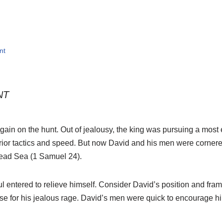
nt
NT
ain on the hunt. Out of jealousy, the king was pursuing a most e
ior tactics and speed. But now David and his men were cornered
Dead Sea (1 Samuel 24).
ul entered to relieve himself. Consider David’s position and fr
 for his jealous rage. David’s men were quick to encourage him