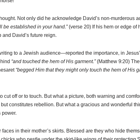
emorse!
thought. Not only did he acknowledge David’s non-murderous ac
ll be established in your hand.”
(verse 20) If his hem or edge of h
 and David’s future reign.
ing to a Jewish audience—reported the importance, in Jesus’ m
ehind
“and touched the hem of His garment.”
(Matthew 9:20) The 
nesaret
“begged Him that they might only touch the hem of His 
o cut off or to touch. But what a picture, both warning and comfor
ll, but constitutes rebellion. But what a gracious and wonderful 
s power.
faces in their mother’s skirts. Blessed are they who hide thems
e chicks who nestle under the skirt-like wings of their protecting S