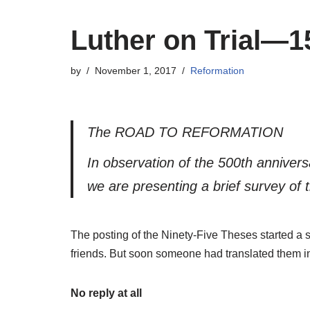
Luther on Trial—1
by
November 1, 2017
Reformation
The ROAD TO REFORMATION
In observation of the 500th anniver
we are presenting a brief survey of t
The posting of the Ninety-Five Theses started a s
friends. But soon someone had translated them in
No reply at all