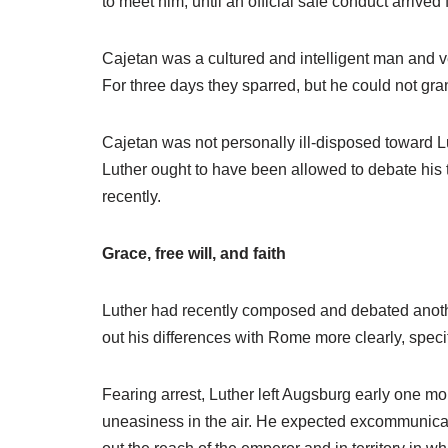
to meet him, until an official safe conduct arrive
Cajetan was a cultured and intelligent man and ve
For three days they sparred, but he could not gr
Cajetan was not personally ill-disposed toward Lu
Luther ought to have been allowed to debate his
recently.
Grace, free will, and faith
Luther had recently composed and debated another 
out his differences with Rome more clearly, specifi
Fearing arrest, Luther left Augsburg early one mo
uneasiness in the air. He expected excommunicat