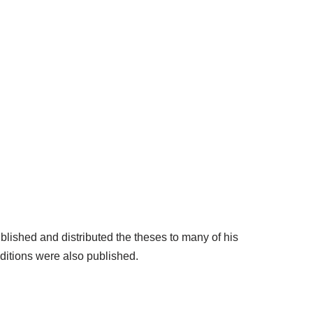
blished and distributed the theses to many of his
ditions were also published.