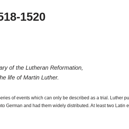
518-1520
sary of the Lutheran Reformation,
he life of Martin Luther.
eries of events which can only be described as a trial. Luther pu
to German and had them widely distributed. At least two Latin e