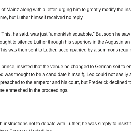
f Mainz along with a letter, urging him to greatly modify the in
ome, but Luther himself received no reply.
. This, he said, was just “a monkish squabble.” But soon he saw i
ought to silence Luther through his superiors in the Augustinian
. This was then sent to Luther, accompanied by a summons requir
s prince, insisted that the venue be changed to German soil to e
ed was thought to be a candidate himself), Leo could not easily 
 preached to the emperor and his court, but Frederick declined 
ome enmeshed in the proceedings.
 instructions not to debate with Luther; he was simply to insist 