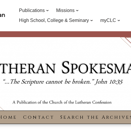
Publications
Missions
an
High School, College & Seminary
myCLC
Home
Contact
Search the Archive