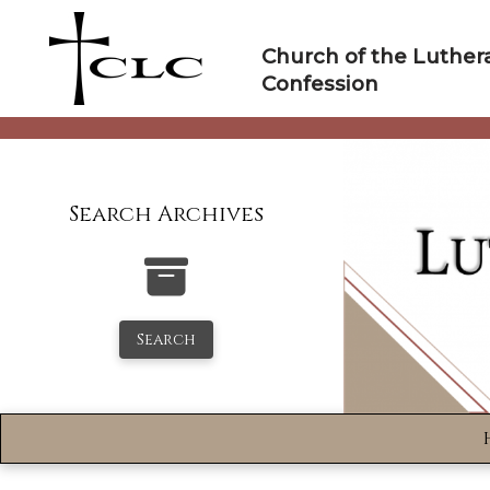
Skip
to
Church of the Luther
content
Confession
Search Archives
Search