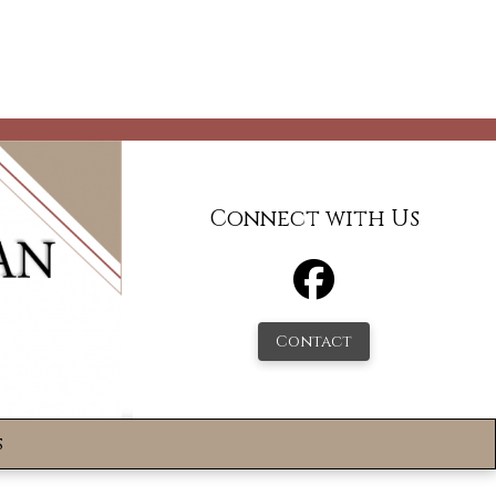
Connect with Us
Contact
s