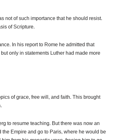
s not of such importance that he should resist.
is of Scripture.
nce. In his report to Rome he admitted that
, but only in statements Luther had made more
cs of grace, free will, and faith. This brought
.
nberg to resume teaching. But there was now an
d the Empire and go to Paris, where he would be