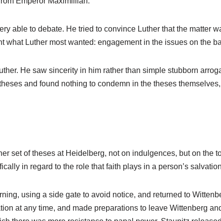
d from Emperor Maximillian.
ry able to debate. He tried to convince Luther that the matter wa
ant what Luther most wanted: engagement in the issues on the bas
ther. He saw sincerity in him rather than simple stubborn arroga
 theses and found nothing to condemn in the theses themselves
set of theses at Heidelberg, not on indulgences, but on the topi
cally in regard to the role that faith plays in a person’s salvation
rning, using a side gate to avoid notice, and returned to Witte
ion at any time, and made preparations to leave Wittenberg an