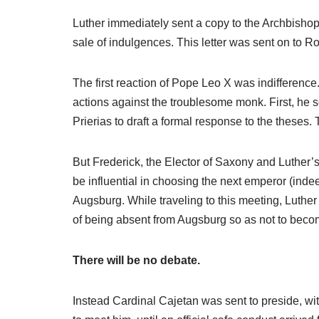
Luther immediately sent a copy to the Archbishop o
sale of indulgences. This letter was sent on to R
The first reaction of Pope Leo X was indifference
actions against the troublesome monk. First, he s
Prierias to draft a formal response to the theses
But Frederick, the Elector of Saxony and Luther’
be influential in choosing the next emperor (inde
Augsburg. While traveling to this meeting, Luther
of being absent from Augsburg so as not to bec
There will be no debate.
Instead Cardinal Cajetan was sent to preside, with