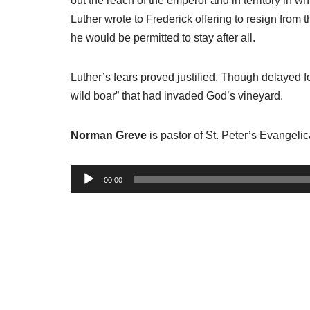
out the reach of the emperor and in territory in 
Luther wrote to Frederick offering to resign from 
he would be permitted to stay after all.
Luther’s fears proved justified. Though delayed fo
wild boar” that had invaded God’s vineyard.
Norman Greve
is pastor of St. Peter’s Evangeli
A
00:00
u
d
i
o
P
l
a