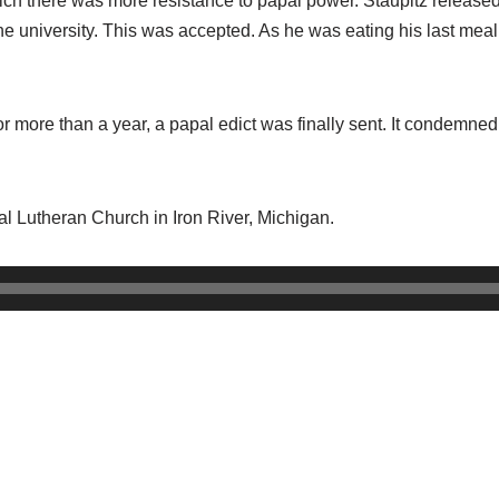
which there was more resistance to papal power. Staupitz release
the university. This was accepted. As he was eating his last mea
r more than a year, a papal edict was finally sent. It condemned 
cal Lutheran Church in Iron River, Michigan.