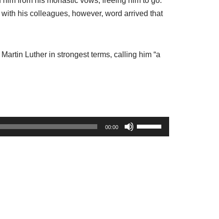
d him from his monastic vows, freeing him to go.
l with his colleagues, however, word arrived that
Martin Luther in strongest terms, calling him “a
U
00:00
s
e
U
p
/
D
o