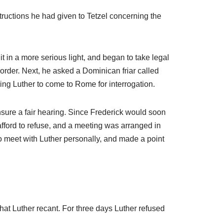
structions he had given to Tetzel concerning the
t in a more serious light, and began to take legal
 order. Next, he asked a Dominican friar called
ing Luther to come to Rome for interrogation.
nsure a fair hearing. Since Frederick would soon
afford to refuse, and a meeting was arranged in
to meet with Luther personally, and made a point
that Luther recant. For three days Luther refused