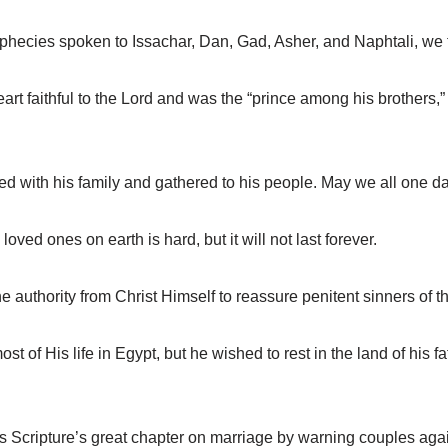
ecies spoken to Issachar, Dan, Gad, Asher, and Naphtali, we f
faithful to the Lord and was the “prince among his brothers,” b
with his family and gathered to his people. May we all one da
ed ones on earth is hard, but it will not last forever.
uthority from Christ Himself to reassure penitent sinners of th
of His life in Egypt, but he wished to rest in the land of his 
Scripture’s great chapter on marriage by warning couples again