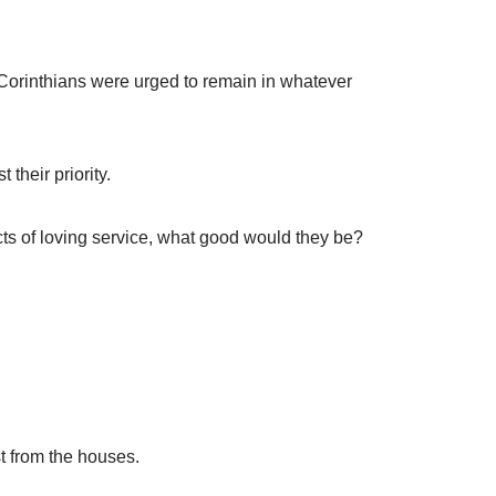
e Corinthians were urged to remain in whatever
their priority.
acts of loving service, what good would they be?
t from the houses.