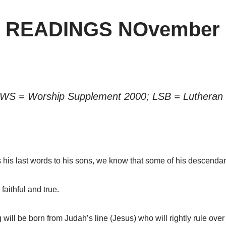
” READINGS NOvember 
 WS = Worship Supplement 2000; LSB = Lutheran 
is last words to his sons, we know that some of his descendan
aithful and true.
ll be born from Judah’s line (Jesus) who will rightly rule over