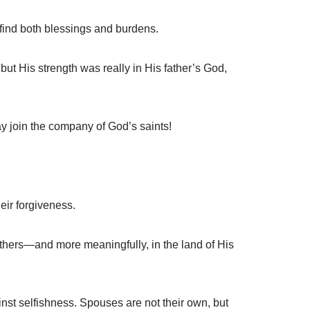
ind both blessings and burdens.
ut His strength was really in His father’s God,
y join the company of God’s saints!
eir forgiveness.
fathers—and more meaningfully, in the land of His
st selfishness. Spouses are not their own, but