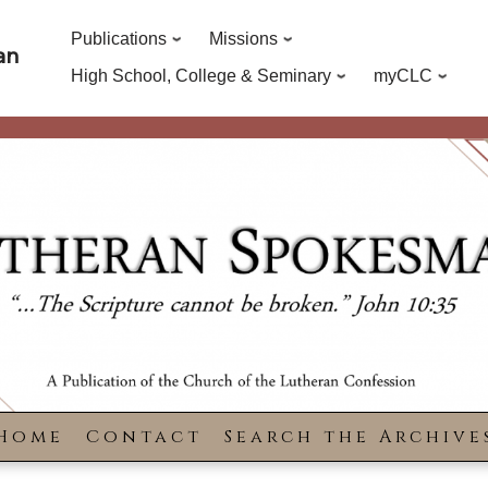
Publications
Missions
an
High School, College & Seminary
myCLC
Home
Contact
Search the Archive