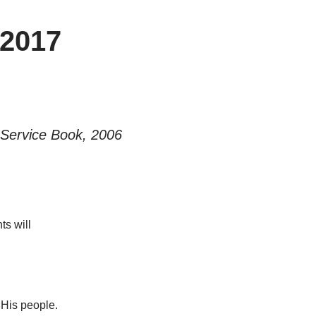
2017
Service Book, 2006
ts will
 His people.