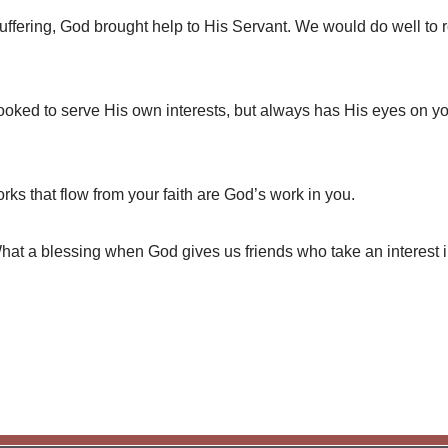
ffering, God brought help to His Servant. We would do well to r
oked to serve His own interests, but always has His eyes on y
s that flow from your faith are God’s work in you.
t a blessing when God gives us friends who take an interest i