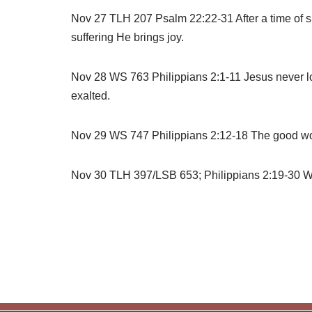
Nov 27 TLH 207 Psalm 22:22-31 After a time of su
suffering He brings joy.
Nov 28 WS 763 Philippians 2:1-11 Jesus never lo
exalted.
Nov 29 WS 747 Philippians 2:12-18 The good work
Nov 30 TLH 397/LSB 653; Philippians 2:19-30 Wha