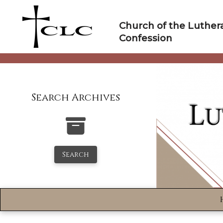
Skip
to
Church of the Luther
content
Confession
Search Archives
Search