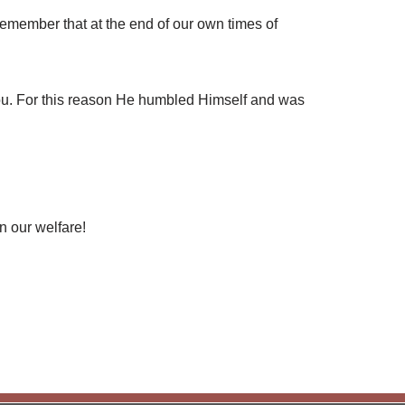
emember that at the end of our own times of
ou. For this reason He humbled Himself and was
n our welfare!