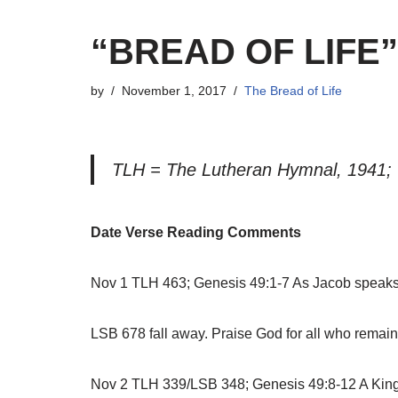
“BREAD OF LIFE
by
November 1, 2017
The Bread of Life
TLH = The Lutheran Hymnal, 1941;
Date Verse Reading Comments
Nov 1 TLH 463; Genesis 49:1-7 As Jacob speaks h
LSB 678 fall away. Praise God for all who remain f
Nov 2 TLH 339/LSB 348; Genesis 49:8-12 A King wi