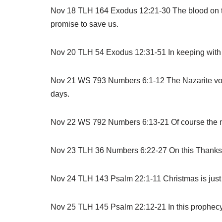
Nov 18 TLH 164 Exodus 12:21-30 The blood on th
promise to save us.
Nov 20 TLH 54 Exodus 12:31-51 In keeping with His
Nov 21 WS 793 Numbers 6:1-12 The Nazarite vow 
days.
Nov 22 WS 792 Numbers 6:13-21 Of course the mere
Nov 23 TLH 36 Numbers 6:22-27 On this Thanksg
Nov 24 TLH 143 Psalm 22:1-11 Christmas is just 
Nov 25 TLH 145 Psalm 22:12-21 In this prophecy of