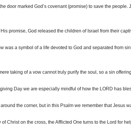
e door marked God’s covenant (promise) to save the people. Je
 promise, God released the children of Israel from their captiv
was a symbol of a life devoted to God and separated from sin
 taking of a vow cannot truly purify the soul, so a sin offering
iving Day we are especially mindful of how the LORD has ble
around the corner, but in this Psalm we remember that Jesus wa
 Christ on the cross, the Afflicted One turns to the Lord for hel