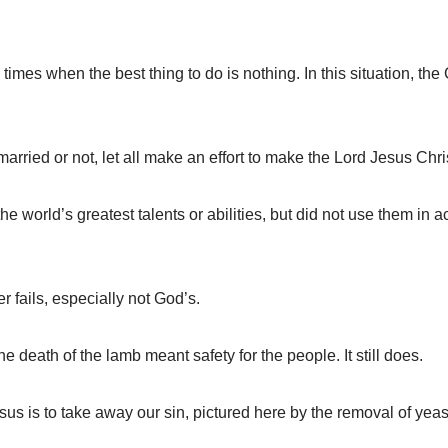
mes when the best thing to do is nothing. In this situation, th
ied or not, let all make an effort to make the Lord Jesus Christ 
e world’s greatest talents or abilities, but did not use them in 
fails, especially not God’s.
death of the lamb meant safety for the people. It still does.
 is to take away our sin, pictured here by the removal of yeas