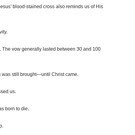
sus’ blood-stained cross also reminds us of His
ity.
. The vow generally lasted between 30 and 100
 was still brought—until Christ came.
ssed us.
s born to die.
p.