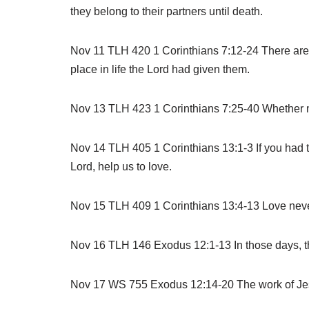
they belong to their partners until death.
Nov 11 TLH 420 1 Corinthians 7:12-24 There are ti
place in life the Lord had given them.
Nov 13 TLH 423 1 Corinthians 7:25-40 Whether marr
Nov 14 TLH 405 1 Corinthians 13:1-3 If you had th
Lord, help us to love.
Nov 15 TLH 409 1 Corinthians 13:4-13 Love never 
Nov 16 TLH 146 Exodus 12:1-13 In those days, the 
Nov 17 WS 755 Exodus 12:14-20 The work of Jesus