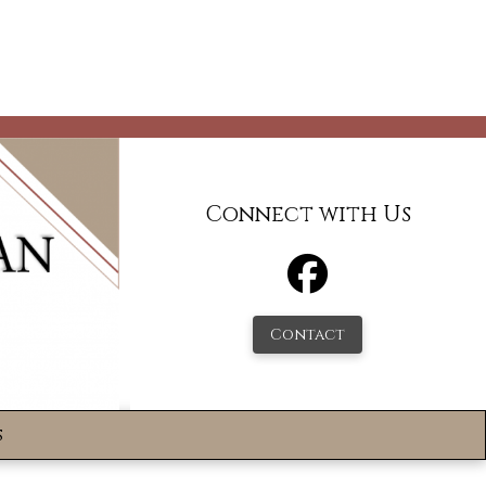
Connect with Us
Contact
s