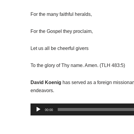
For the many faithful heralds,
For the Gospel they proclaim,
Let us all be cheerful givers
To the glory of Thy name. Amen. (TLH 483:5)
David Koenig
has served as a foreign missionary
endeavors.
A
00:00
u
d
i