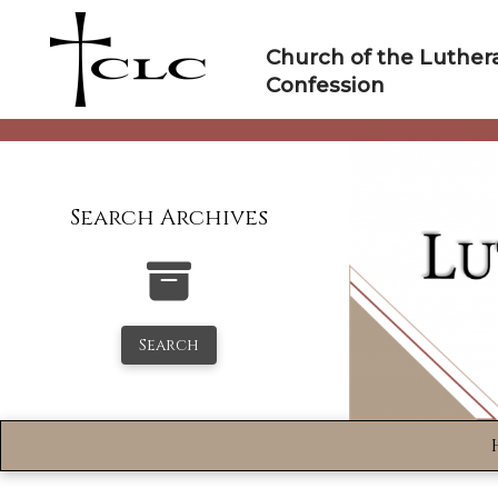
Skip
to
Church of the Luther
content
Confession
Search Archives
Search