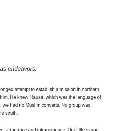
seas endeavors.
onged attempt to establish a mission in northern
for him. He knew Hausa, which was the language of
es, we had no Muslim converts. No group was
he south.
red, arrogance and intransigence. Our little synod