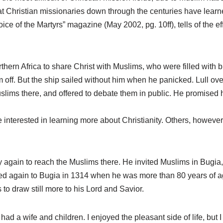
t Christian missionaries down through the centuries have learn
oice of the Martyrs” magazine (May 2002, pg. 10ff), tells of the e
thern Africa to share Christ with Muslims, who were filled with b
 off. But the ship sailed without him when he panicked. Lull ove
lims there, and offered to debate them in public. He promised 
nterested in learning more about Christianity. Others, however,
 try again to reach the Muslims there. He invited Muslims in Bugia
veled again to Bugia in 1314 when he was more than 80 years of a
s to draw still more to his Lord and Savior.
 “I had a wife and children. I enjoyed the pleasant side of life, but