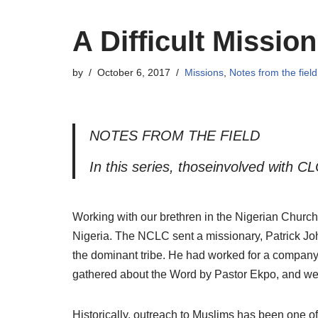
A Difficult Mission
by
October 6, 2017
Missions
,
Notes from the field
NOTES FROM THE FIELD
I
n this series, thoseinvolved with C
Working with our brethren in the Nigerian Church
Nigeria. The NCLC sent a missionary, Patrick Joh
the dominant tribe. He had worked for a company
gathered about the Word by Pastor Ekpo, and we 
Historically, outreach to Muslims has been one of 