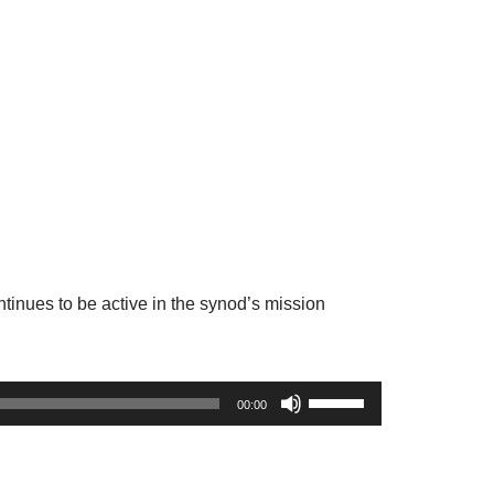
ntinues to be active in the synod’s mission
U
00:00
s
e
U