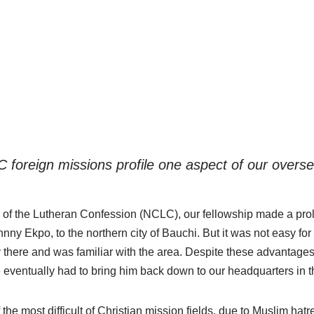
LC foreign missions profile one aspect of our over
 of the Lutheran Confession (NCLC), our fellowship made a prol
nny Ekpo, to the northern city of Bauchi. But it was not easy 
 there and was familiar with the area. Despite these advantag
eventually had to bring him back down to our headquarters in t
the most difficult of Christian mission fields, due to Muslim hat