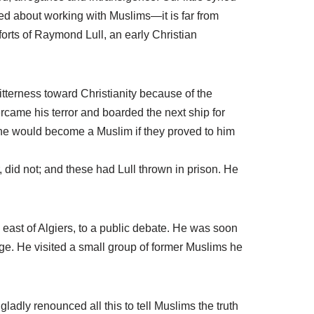
ed about working with Muslims—it is far from
fforts of Raymond Lull, an early Christian
itterness toward Christianity because of the
rcame his terror and boarded the next ship for
he would become a Muslim if they proved to him
 did not; and these had Lull thrown in prison. He
, east of Algiers, to a public debate. He was soon
ge. He visited a small group of former Muslims he
 I gladly renounced all this to tell Muslims the truth