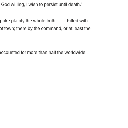
od willing, I wish to persist until death.”
ke plainly the whole truth . . . . Filled with
of town; there by the command, or at least the
ia accounted for more than half the worldwide