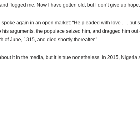
 and flogged me. Now I have gotten old, but I don’t give up hope. G
spoke again in an open market: “He pleaded with love . . . but spo
 to his arguments, the populace seized him, and dragged him out 
 of June, 1315, and died shortly thereafter.”
 about it in the media, but it is true nonetheless: in 2015, Niger