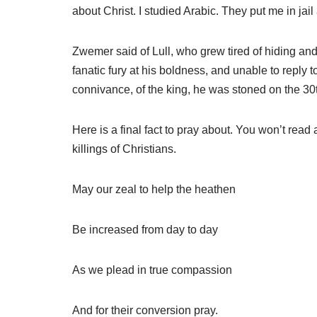
about Christ. I studied Arabic. They put me in jail
Zwemer said of Lull, who grew tired of hiding and 
fanatic fury at his boldness, and unable to reply
connivance, of the king, he was stoned on the 30th
Here is a final fact to pray about. You won’t read
killings of Christians.
May our zeal to help the heathen
Be increased from day to day
As we plead in true compassion
And for their conversion pray.