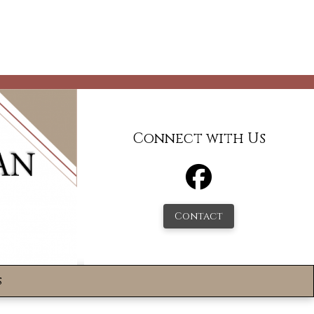
Connect with Us
Contact
s