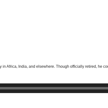
 in Africa, India, and elsewhere. Though officially retired, he co