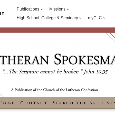
Publications
Missions
an
High School, College & Seminary
myCLC
Home
Contact
Search the Archive