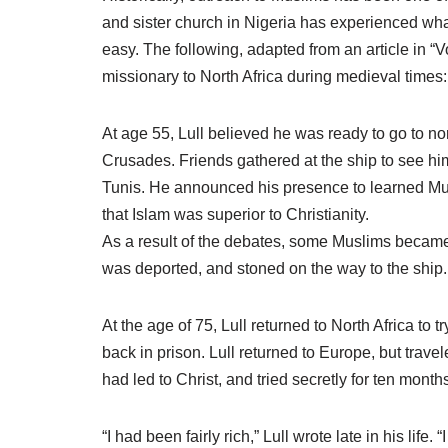
and sister church in Nigeria has experienced wha
easy. The following, adapted from an article in “V
missionary to North Africa during medieval times:
At age 55, Lull believed he was ready to go to nor
Crusades. Friends gathered at the ship to see him
Tunis. He announced his presence to learned Mus
that Islam was superior to Christianity.
As a result of the debates, some Muslims became i
was deported, and stoned on the way to the ship.
At the age of 75, Lull returned to North Africa to
back in prison. Lull returned to Europe, but tra
had led to Christ, and tried secretly for ten month
“I had been fairly rich,” Lull wrote late in his life.