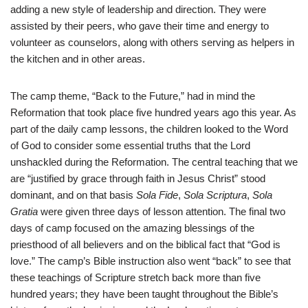
adding a new style of leadership and direction. They were
assisted by their peers, who gave their time and energy to
volunteer as counselors, along with others serving as helpers in
the kitchen and in other areas.
The camp theme, “Back to the Future,” had in mind the
Reformation that took place five hundred years ago this year. As
part of the daily camp lessons, the children looked to the Word
of God to consider some essential truths that the Lord
unshackled during the Reformation. The central teaching that we
are “justified by grace through faith in Jesus Christ” stood
dominant, and on that basis
Sola Fide
,
Sola Scriptura
,
Sola
Gratia
were given three days of lesson attention. The final two
days of camp focused on the amazing blessings of the
priesthood of all believers and on the biblical fact that “God is
love.” The camp’s Bible instruction also went “back” to see that
these teachings of Scripture stretch back more than five
hundred years; they have been taught throughout the Bible’s