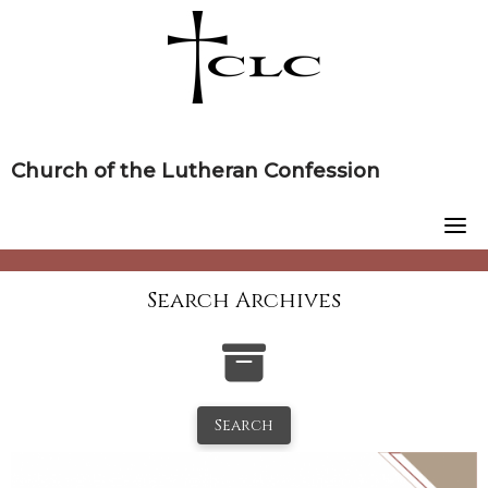
Skip
to
content
Church of the Lutheran Confession
Search Archives
Search