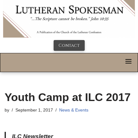
Contact
Youth Camp at ILC 2017
by
September 1, 2017
News & Events
ILC Newsletter