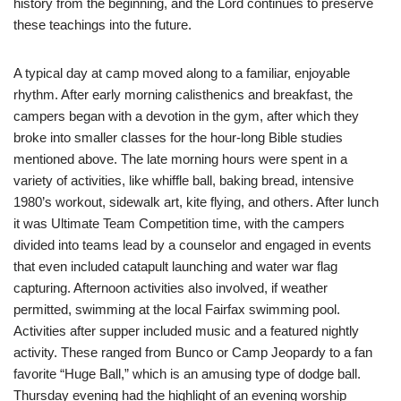
history from the beginning, and the Lord continues to preserve
these teachings into the future.
A typical day at camp moved along to a familiar, enjoyable
rhythm. After early morning calisthenics and breakfast, the
campers began with a devotion in the gym, after which they
broke into smaller classes for the hour-long Bible studies
mentioned above. The late morning hours were spent in a
variety of activities, like whiffle ball, baking bread, intensive
1980’s workout, sidewalk art, kite flying, and others. After lunch
it was Ultimate Team Competition time, with the campers
divided into teams lead by a counselor and engaged in events
that even included catapult launching and water war flag
capturing. Afternoon activities also involved, if weather
permitted, swimming at the local Fairfax swimming pool.
Activities after supper included music and a featured nightly
activity. These ranged from Bunco or Camp Jeopardy to a fan
favorite “Huge Ball,” which is an amusing type of dodge ball.
Thursday evening had the highlight of an evening worship