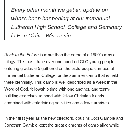
Every other month we get an update on
what’s been happening at our Immanuel
Lutheran High School, College and Seminary
in Eau Claire, Wisconsin.
B
ack to the Future
is more than the name of a 1980’s movie
trilogy. This past June over one hundred CLC young people
entering grades 6-9 gathered on the picturesque campus of
Immanuel Lutheran College for the summer camp that is held
there biennially. This camp is well described as a week in the
Word of God, fellowship time with one another, and team-
building exercises to bond with fellow Christian friends,
combined with entertaining activities and a few surprises.
In their first year as the new directors, cousins Joci Gamble and
Jonathan Gamble kept the great elements of camp alive while