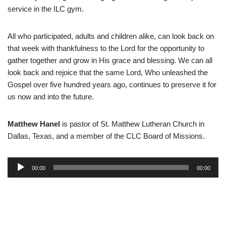
service in the ILC gym.
All who participated, adults and children alike, can look back on
that week with thankfulness to the Lord for the opportunity to
gather together and grow in His grace and blessing. We can all
look back and rejoice that the same Lord, Who unleashed the
Gospel over five hundred years ago, continues to preserve it for
us now and into the future.
Matthew Hanel
is pastor of St. Matthew Lutheran Church in
Dallas, Texas, and a member of the CLC Board of Missions.
A
00:00
00:00
u
d
i
o
P