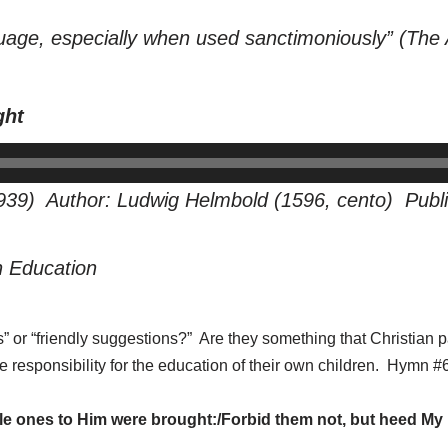
uage, especially when used sanctimoniously” (
The 
ght
939) Author: Ludwig Helmbold (1596, cento) Publi
n Education
” or “friendly suggestions?” Are they something that Christian p
ake responsibility for the education of their own children. Hymn
tle ones to Him were brought:/Forbid them not, but heed My 