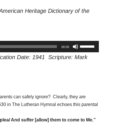
American Heritage Dictionary of the
U
00:00
s
cation Date: 1941 Scripture: Mark
e
U
p
/
D
arents can safely ignore? Clearly, they are
o
 #630 in The Lutheran Hymnal echoes this parental
w
n
plea/ And suffer [allow] them to come to Me.”
A