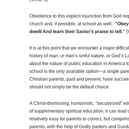
Obedience to this explicit injunction from God req
church and, if possible, at school as well.
“Obey 
dwell/ And learn their Savior’s praise to tell.”
(
It is at this point that we encounter a major diffic
history of man,
or
man’s sinful nature,
or
God’s Law
about the nature of public education in America t
school is the only available option—a single par
Christian parents, past and present, have succeed
should not simply be the default choice.
A Christ-dismissing, humanistic, “secularized” edu
of supplementary spiritual education, it can lead
relatively easy for parents to correct, but compens
parents, with the help of Godly pastors and Sun