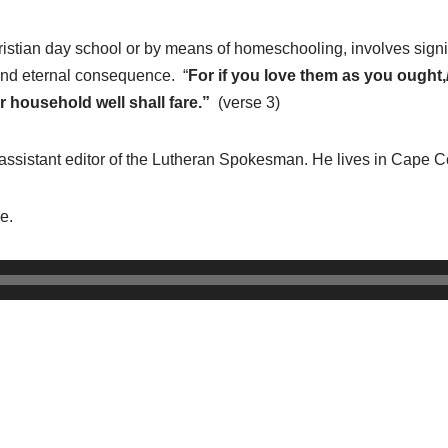
ristian day school or by means of homeschooling, involves signif
e and eternal consequence. “
For if you love them as you ought,/ 
r household well shall fare.”
(verse 3)
 assistant editor of the Lutheran Spokesman. He lives in Cape Co
e.