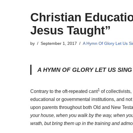
Christian Educat
Jesus Taught”
by
September 1, 2017
A Hymn Of Glory Let Us S
A HYMN OF GLORY LET US SING
1
Contrary to the oft-repeated cant
of collectivists,
educational or governmental institutions, and not 
upon parents throughout both Old and New Test
your house, when you walk by the way, when you
wrath, but bring them up in the training and admon