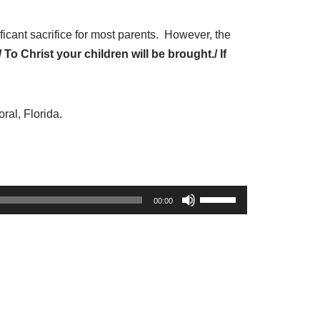
e
o
icant sacrifice for most parents. However, the
r
To Christ your children will be brought./ If
d
e
c
ral, Florida.
r
e
a
s
U
00:00
e
s
v
e
o
U
l
p
u
/
m
D
e