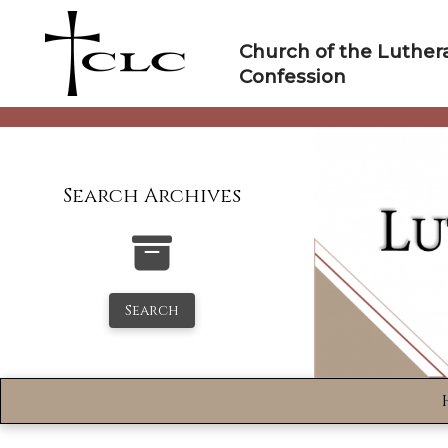
Skip
to
Church of the Luther
content
Confession
Search Archives
Search