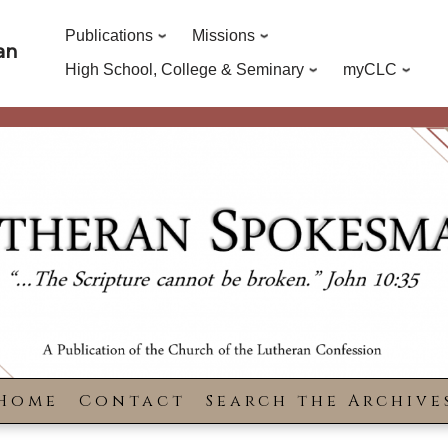
Publications
Missions
an
High School, College & Seminary
myCLC
Home
Contact
Search the Archive