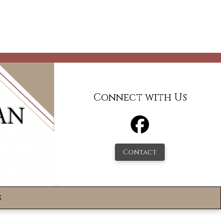
Connect with Us
Contact
s