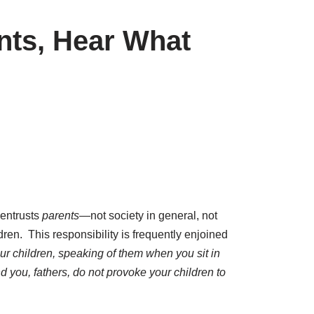
nts, Hear What
entrusts
parents
—not society in general, not
dren. This responsibility is frequently enjoined
ur children, speaking of them when you sit in
 you, fathers, do not provoke your children to