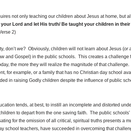
uires not only teaching our children about Jesus at home, but als
your Lord and let His truth/ Be taught your children in the
Verse 2)
ulty, don’t we? Obviously, children will not learn about Jesus (
or
a
 and Gospel) in the public schools. This creates a challenge f
oday, the more they will realize the magnitude of that challeng
ent, for example, or a family that has no Christian day school 
ed in raising Godly children despite the influence of public sch
cation tends, at best, to instill an incomplete and distorted unde
 children to depart from the one saving faith. The public schools
ating for the omission of all critical, spiritual truths presents 
day school teachers, have succeeded in overcoming that challeng