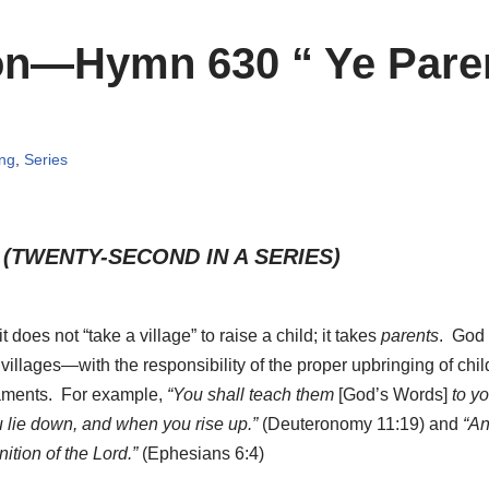
ion—Hymn 630 “ Ye Pare
ing
,
Series
 (TWENTY-SECOND IN A SERIES)
 it does not “take a village” to raise a child; it takes
parents
. God 
villages—with the responsibility of the proper upbringing of chil
aments. For example,
“You shall teach them
[God’s Words]
to yo
 lie down, and when you rise up.”
(Deuteronomy 11:19)
and
“And
ition of the Lord.”
(Ephesians 6:4)