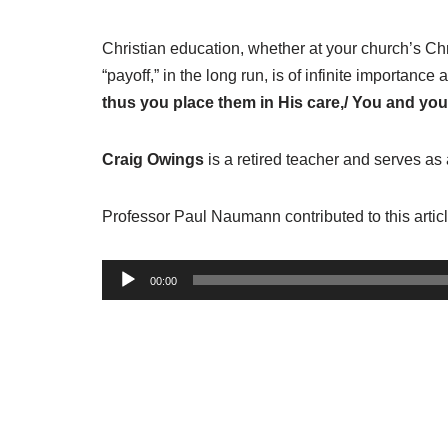
Christian education, whether at your church’s Ch
“payoff,” in the long run, is of infinite importanc
thus you place them in His care,/ You and you
Craig Owings
is a retired teacher and serves as
Professor Paul Naumann contributed to this articl
A
00:00
u
d
i
o
P
l