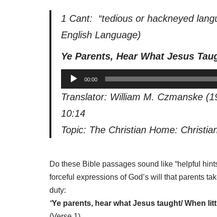
1 Cant: “tedious or hackneyed lang
English Language
)
Ye Parents, Hear What Jesus Tau
A
00:00
u
Translator: William M. Czmanske (1
d
10:14
i
o
Topic: The Christian Home: Christia
P
l
Do these Bible passages sound like “helpful hints
a
forceful expressions of God’s will that parents t
y
duty:
e
“
Ye parents, hear what Jesus taught/ When lit
r
(Verse 1)