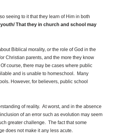
r
r
o seeing to it that they learn of Him in both
o
ir youth/ That they in church and school may
w
k
e
bout Biblical morality,
or
the role of God in the
y
or Christian parents, and the more they know
s
e. Of course, there may be cases where public
t
available and is unable to homeschool. Many
o
ools. However, for believers, public school
i
n
c
r
rstanding of reality. At worst, and in the absence
e
’ inclusion of an error such as evolution may seem
a
a much greater challenge. The fact that some
s
e does not make it any less acute.