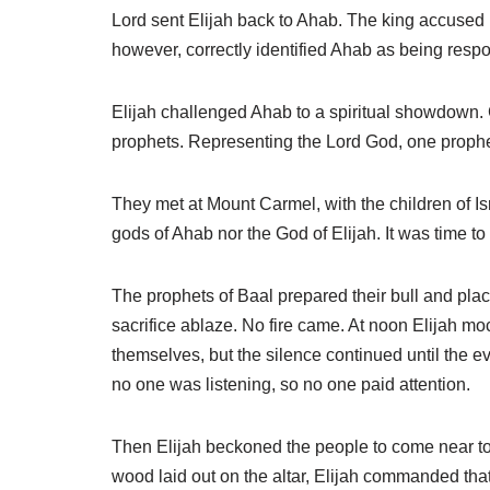
Lord sent Elijah back to Ahab. The king accused El
however, correctly identified Ahab as being respo
Elijah challenged Ahab to a spiritual showdown. G
prophets. Representing the Lord God, one proph
They met at Mount Carmel, with the children of Isr
gods of Ahab nor the God of Elijah. It was time t
The prophets of Baal prepared their bull and place
sacrifice ablaze. No fire came. At noon Elijah mo
themselves, but the silence continued until the e
no one was listening, so no one paid attention.
Then Elijah beckoned the people to come near to h
wood laid out on the altar, Elijah commanded that