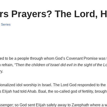
s Prayers? The Lord, H
,
Series
ended to be a people through whom God’s Covenant Promise was to
refrain,
“Then the children of Israel did evil in the sight of the Lo
y.
ionalized idol worship in Israel. The Lord God responded to the
Elijah had told Ahab. Baal, the so-called god of fertility, brough
ssenger; so God sent Elijah safely away to Zarephath where a wi