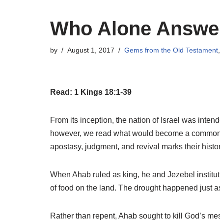
Who Alone Answer
by
August 1, 2017
Gems from the Old Testament
Read: 1 Kings 18:1-39
From its inception, the nation of Israel was int
however, we read what would become a common 
apostasy, judgment, and revival marks their histor
When Ahab ruled as king, he and Jezebel institut
of food on the land. The drought happened just as 
Rather than repent, Ahab sought to kill God’s me