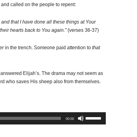
d and called on the people to repent:
, and
that
I have done all these things at Your
their hearts back
to You
again.”
(verses 36-37)
ter in the trench. Someone paid attention to
that
He answered Elijah’s. The drama may not seem as
herd who saves His sheep also from themselves.
U
00:00
s
e