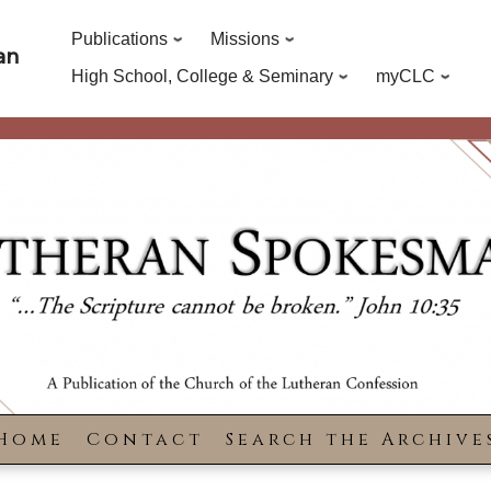
Publications
Missions
an
High School, College & Seminary
myCLC
Home
Contact
Search the Archive