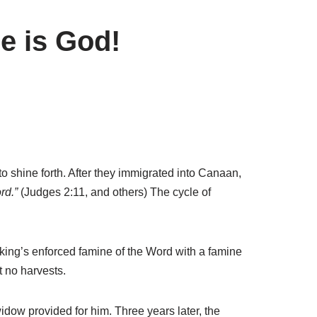
e is God!
 shine forth. After they immigrated into Canaan,
rd.”
(Judges 2:11, and others) The cycle of
 king’s enforced famine of the Word with a famine
t no harvests.
dow provided for him. Three years later, the