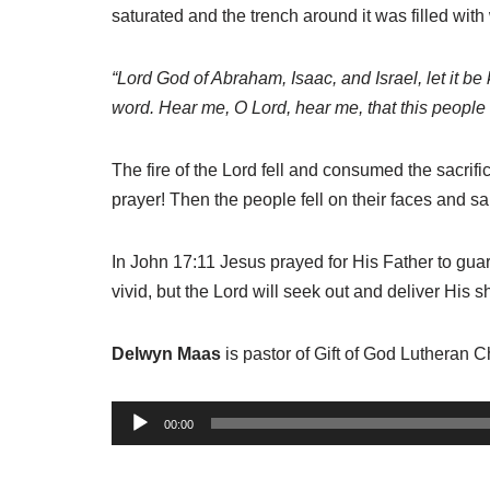
saturated and the trench around it was filled with
“Lord
God of Abraham, Isaac, and Israel, let it be
word. Hear me, O
Lord, hear me, that this peopl
The fire of the Lord fell and consumed the sacrif
prayer! Then the people fell on their faces and sa
In John 17:11 Jesus prayed for His Father to gu
vivid, but the Lord will seek out and deliver Hi
Delwyn Maas
is pastor of Gift of God Lutheran 
A
00:00
u
d