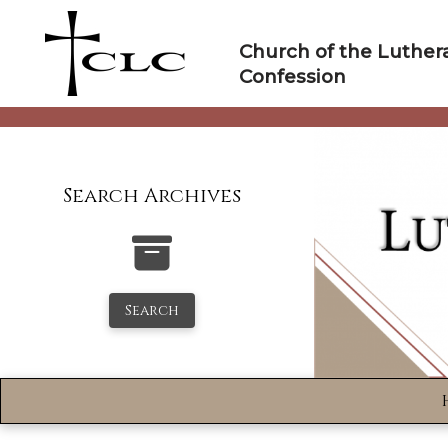
Skip
to
Church of the Luther
content
Confession
Search Archives
Search