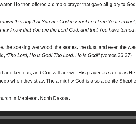
 water. He then offered a simple prayer that gave all glory to Go
 known this day that You
are
God in Israel and I
am
Your servant
e may know that You are the Lord
God, and
that
You have turned 
ice, the soaking wet wood, the stones, the dust, and even the wa
id,
“The
Lord, He
is
God! The Lord, He
is
God!”
(verses 36-37)
ard and keep us, and God will answer His prayer as surely as 
s sheep when they stray. The almighty God is also a gentle Shep
Church in Mapleton, North Dakota.