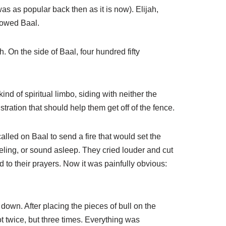
as as popular back then as it is now). Elijah,
llowed Baal.
 On the side of Baal, four hundred fifty
nd of spiritual limbo, siding with neither the
ration that should help them get off of the fence.
alled on Baal to send a fire that would set the
veling, or sound asleep. They cried louder and cut
 to their prayers. Now it was painfully obvious:
own. After placing the pieces of bull on the
t twice, but three times. Everything was