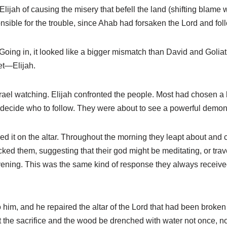
ijah of causing the misery that befell the land (shifting blame w
nsible for the trouble, since Ahab had forsaken the Lord and fo
oing in, it looked like a bigger mismatch than David and Goliath.
et—Elijah.
ael watching. Elijah confronted the people. Most had chosen a ki
o decide who to follow. They were about to see a powerful demonst
d it on the altar. Throughout the morning they leapt about and c
cked them, suggesting that their god might be meditating, or tra
vening. This was the same kind of response they always received
im, and he repaired the altar of the Lord that had been broken d
 the sacrifice and the wood be drenched with water not once, no