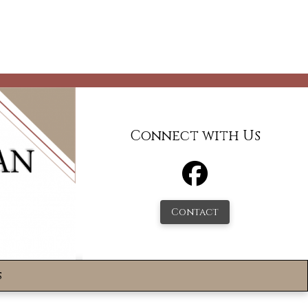
Connect with Us
Contact
s