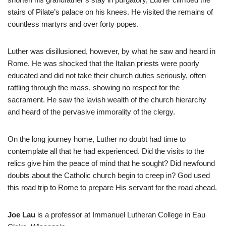
stairs of Pilate’s palace on his knees. He visited the remains of
countless martyrs and over forty popes.
Luther was disillusioned, however, by what he saw and heard in
Rome. He was shocked that the Italian priests were poorly
educated and did not take their church duties seriously, often
rattling through the mass, showing no respect for the
sacrament. He saw the lavish wealth of the church hierarchy
and heard of the pervasive immorality of the clergy.
On the long journey home, Luther no doubt had time to
contemplate all that he had experienced. Did the visits to the
relics give him the peace of mind that he sought? Did newfound
doubts about the Catholic church begin to creep in? God used
this road trip to Rome to prepare His servant for the road ahead.
Joe Lau
is a professor at Immanuel Lutheran College in Eau