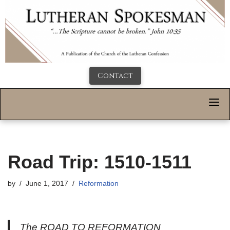
Contact
Road Trip: 1510-1511
by
June 1, 2017
Reformation
The ROAD TO REFORMATION