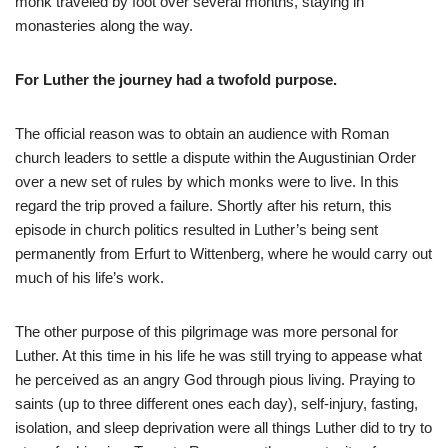
monk traveled by foot over several months, staying in
monasteries along the way.
For Luther the journey had a twofold purpose.
The official reason was to obtain an audience with Roman
church leaders to settle a dispute within the Augustinian Order
over a new set of rules by which monks were to live. In this
regard the trip proved a failure. Shortly after his return, this
episode in church politics resulted in Luther’s being sent
permanently from Erfurt to Wittenberg, where he would carry out
much of his life’s work.
The other purpose of this pilgrimage was more personal for
Luther. At this time in his life he was still trying to appease what
he perceived as an angry God through pious living. Praying to
saints (up to three different ones each day), self-injury, fasting,
isolation, and sleep deprivation were all things Luther did to try to