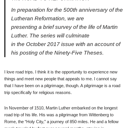
In preparation for the 500th anniversary of the
Lutheran Reformation, we are
presenting a brief survey of the life of Martin
Luther. The series will culminate
in the October 2017 issue with an account of
his posting of the Ninety-Five Theses.
I love road trips. I think it is the opportunity to experience new
things and meet new people that appeals to me. I cannot say
that I have been on a pilgrimage, though. A pilgrimage is a road
trip specifically for religious reasons.
In November of 1510, Martin Luther embarked on the longest
road trip of his life. His was a pilgrimage from Wittenberg to
Rome, the “Holy City,” a journey of 850 miles. He and a fellow