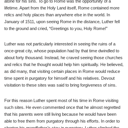
atone for his sins. To go to Rome was the opportunity of a
lifetime. Apart from the Holy Land itself, Rome contained more
relics and holy places than anywhere else in the world. In
January of 1511, upon seeing Rome in the distance, Luther fell
to the ground and cried, “Greetings to you, Holy Rome!”
Luther was not particularly interested in seeing the ruins of a
once-great city, whose population had by that time dwindled to
about forty thousand. Instead, he craved seeing those churches
and relics that he thought would help him spiritually. He believed,
as did many, that visiting certain places in Rome would reduce
time spent in purgatory for himself and his relatives. Devout
visitation to these sites was said to bring forgiveness of sins.
For this reason Luther spent most of his time in Rome visiting
such sites. He even commented once that he almost regretted
that his parents were still living because he would have been
able to free them from purgatory through his efforts. In order to
shorten his grandfather’s stay in purgatory, Luther climbed the