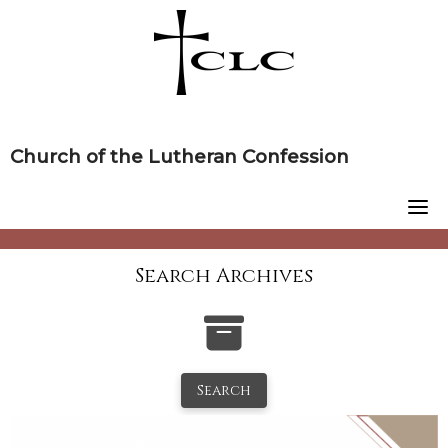
Skip
to
content
Church of the Lutheran Confession
Search Archives
Search