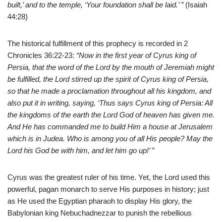
built,’ and to the temple, ‘Your foundation shall be laid.’ ”
(Isaiah
44:28)
The historical fulfillment of this prophecy is recorded in 2
Chronicles 36:22-23:
“Now in the first year of Cyrus king of
Persia, that the word of the Lord by the mouth of Jeremiah might
be fulfilled, the Lord stirred up the spirit of Cyrus king of Persia,
so that he made a proclamation throughout all his kingdom, and
also put it in writing, saying, ‘Thus says Cyrus king of Persia: All
the kingdoms of the earth the Lord God of heaven has given me.
And He has commanded me to build Him a house at Jerusalem
which is in Judea. Who is among you of all His people? May the
Lord his God be with him, and let him go up!’ ”
Cyrus was the greatest ruler of his time. Yet, the Lord
used this
powerful, pagan monarch to serve His purposes in history; just
as He used the Egyptian pharaoh to display His glory, the
Babylonian king Nebuchadnezzar to punish the rebellious