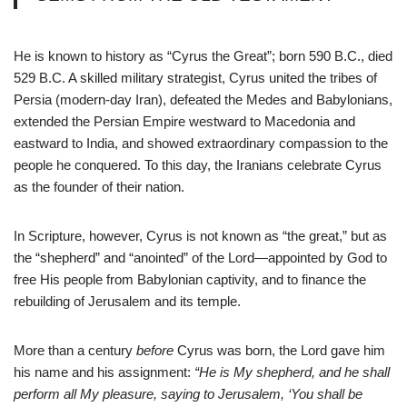
He is known to history as “Cyrus the Great”; born 590 B.C., died
529 B.C. A skilled military strategist, Cyrus united the tribes of
Persia (modern-day Iran), defeated the Medes and Babylonians,
extended the Persian Empire westward to Macedonia and
eastward to India, and showed extraordinary compassion to the
people he conquered. To this day, the Iranians celebrate Cyrus
as the founder of their nation.
In Scripture, however, Cyrus is not known as “the great,” but as
the “shepherd” and “anointed” of the Lord—appointed by God to
free His people from Babylonian captivity, and to finance the
rebuilding of Jerusalem and its temple.
More than a century
before
Cyrus was born, the Lord gave him
his name and his assignment:
“He is My shepherd, and he shall
perform all My pleasure, saying to Jerusalem, ‘You shall be