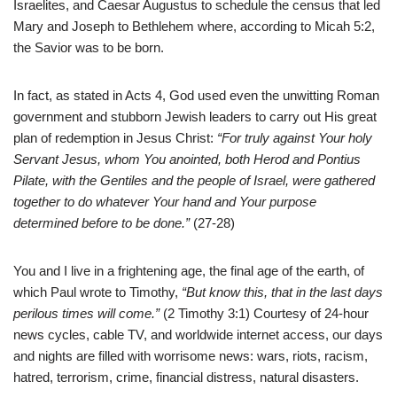
Israelites, and Caesar Augustus to schedule the census that led
Mary and Joseph to Bethlehem where, according to Micah 5:2,
the Savior was to be born.
In fact, as stated in Acts 4, God used even the unwitting Roman
government and stubborn Jewish leaders to carry out His great
plan of redemption in Jesus Christ:
“For truly against Your holy
Servant Jesus, whom You anointed, both Herod and Pontius
Pilate, with the Gentiles and the people of Israel, were gathered
together to do whatever Your hand and Your purpose
determined before to be done.”
(27-28)
You and I live in a frightening age, the final age of the earth, of
which Paul wrote to Timothy,
“But know this, that in the last days
perilous times will come.”
(2 Timothy 3:1) Courtesy of 24-hour
news cycles, cable TV, and worldwide internet access, our days
and nights are filled with worrisome news: wars, riots, racism,
hatred, terrorism, crime, financial distress, natural disasters.