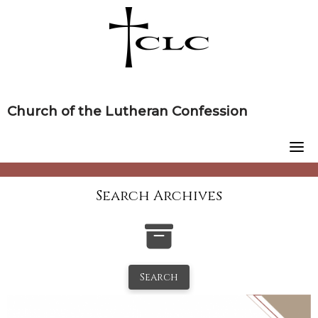
Skip
to
content
Church of the Lutheran Confession
Search Archives
Search