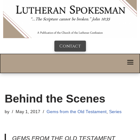
Contact
Behind the Scenes
by
May 1, 2017
Gems from the Old Testament
,
Series
GEMS FROM THE OLD TESTAMENT