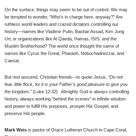
On the surface, things may seem to be out of control. We may
be tempted to wonder, “Who’s in charge here, anyway?” Are
ruthless world leaders and crazed dictators controlling our
history—names like Vladimir Putin, Bashar Assad, Kim Jong
Un; or organizations like Al Qaeda, Hamas, ISIS, and the
Muslim Brotherhood? The world once thought the same of
names like Cyrus the Great, Pharaoh, Nebuchadnezzar, and
Caesar.
But rest assured, Christian friends—to quote Jesus,
“Do not
fear, little flock, for it is your Father’s good pleasure to give you
the kingdom.”
(Luke 12:32) Almighty God is always controlling
history, always working “behind the scenes” in infinite wisdom
and power to fulfill His purposes, prosper His Gospel, and
preserve His people.
Mark Weis
is pastor of Grace Lutheran Church in Cape Coral,