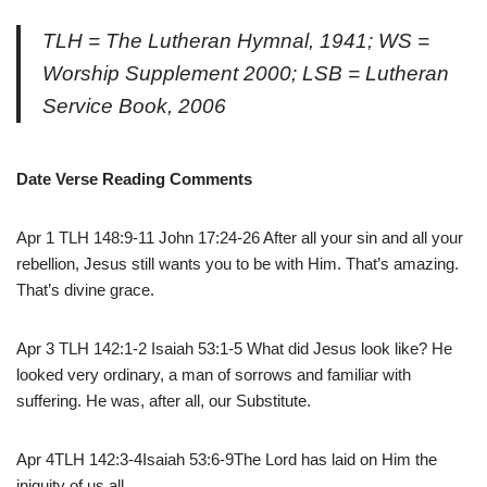
TLH = The Lutheran Hymnal, 1941; WS =
Worship Supplement 2000; LSB = Lutheran
Service Book, 2006
Date Verse Reading Comments
Apr 1 TLH 148:9-11 John 17:24-26 After all your sin and all your
rebellion, Jesus still wants you to be with Him. That’s amazing.
That’s divine grace.
Apr 3 TLH 142:1-2 Isaiah 53:1-5 What did Jesus look like? He
looked very ordinary, a man of sorrows and familiar with
suffering. He was, after all, our Substitute.
Apr 4TLH 142:3-4Isaiah 53:6-9The Lord has laid on Him the
iniquity of us all.