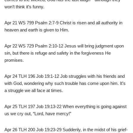
won’t think it’s funny.
Apr 21 WS 799 Psalm 2:7-9 Christ is risen and all authority in
heaven and earth is given to Him.
Apr 22 WS 729 Psalm 2:10-12 Jesus will bring judgment upon
sin, but there is refuge and safety in the forgiveness He
promises.
Apr 24 TLH 196 Job 19:1-12 Job struggles with his friends and
with God, wondering why such trouble has come upon him. It’s
a struggle we all face at times.
Apr 25 TLH 197 Job 19:13-22 When everything is going against
us we cry out, “Lord, have mercy!”
Apr 26 TLH 200 Job 19:23-29 Suddenly, in the midst of his grief-