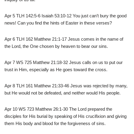
Apr 5 TLH 142:5-6 Isaiah 53:10-12 You just can’t bury the good
news! Can you find the hints of Easter in these verses?
Apr 6 TLH 162 Matthew 21:1-17 Jesus comes in the name of
the Lord, the One chosen by heaven to bear our sins.
Apr 7 WS 725 Matthew 21:18-32 Jesus calls on us to put our
trust in Him, especially as He goes toward the cross.
Apr 8 TLH 161 Matthew 21:33-46 Jesus was rejected by many,
but He would not be defeated, and neither would His people.
Apr 10 WS 723 Matthew 26:1-30 The Lord prepared the
disciples for His burial by speaking of His crucifixion and giving
them His body and blood for the forgiveness of sins.