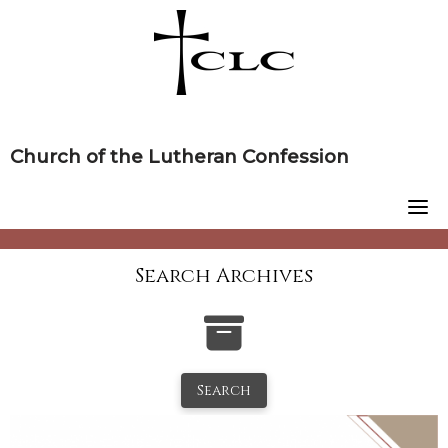
Skip
to
content
Church of the Lutheran Confession
Search Archives
Search