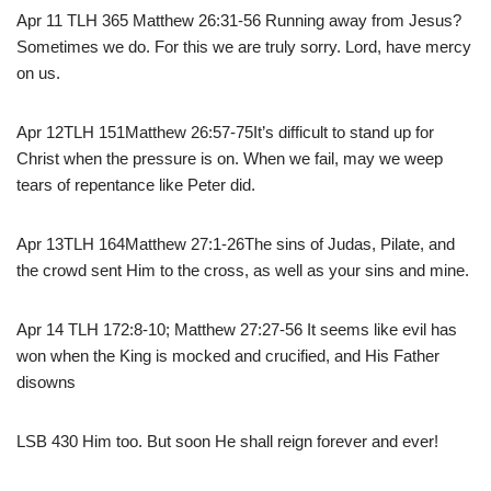
Apr 11 TLH 365 Matthew 26:31-56 Running away from Jesus?
Sometimes we do. For this we are truly sorry. Lord, have mercy
on us.
Apr 12TLH 151Matthew 26:57-75It’s difficult to stand up for
Christ when the pressure is on. When we fail, may we weep
tears of repentance like Peter did.
Apr 13TLH 164Matthew 27:1-26The sins of Judas, Pilate, and
the crowd sent Him to the cross, as well as your sins and mine.
Apr 14 TLH 172:8-10; Matthew 27:27-56 It seems like evil has
won when the King is mocked and crucified, and His Father
disowns
LSB 430 Him too. But soon He shall reign forever and ever!