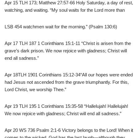
Apr 15 TLH 173; Matthew 27:57-66 Holy Saturday, a day of rest,
watching, and waiting. “My soul waits for the Lord more than
LSB 454 watchmen wait for the morning.” (Psalm 130:6)
Apr 17 TLH 187 1 Corinthians 15:1-11 “Christ is arisen from the
grave’s dark prison. We now rejoice with gladness; Christ will
end all sadness.”
Apr 18TLH 1901 Corinthians 15:12-34“All our hopes were ended
had Jesus not ascended from the grave triumphantly. For this,
Lord Christ, we worship Thee.”
Apr 19 TLH 195 1 Corinthians 15:35-58 “Hallelujah! Hallelujah!
We now rejoice with gladness; Christ will end all sadness.”
Apr 20 WS 736 Psalm 2:1-6 Victory belongs to the Lord! When it
comes to the wicked, God has the last laugh—although they