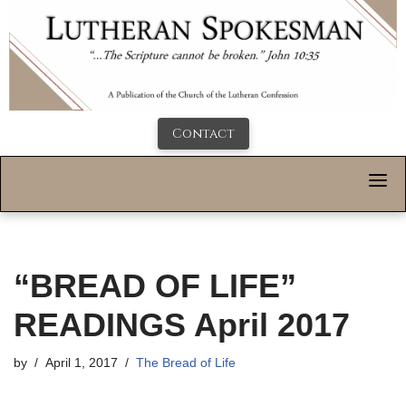
Contact
“BREAD OF LIFE”
READINGS April 2017
by
April 1, 2017
The Bread of Life