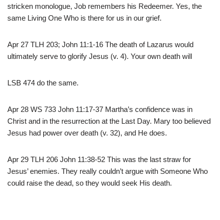
stricken monologue, Job remembers his Redeemer. Yes, the
same Living One Who is there for us in our grief.
Apr 27 TLH 203; John 11:1-16 The death of Lazarus would
ultimately serve to glorify Jesus (v. 4). Your own death will
LSB 474 do the same.
Apr 28 WS 733 John 11:17-37 Martha’s confidence was in
Christ and in the resurrection at the Last Day. Mary too believed
Jesus had power over death (v. 32), and He does.
Apr 29 TLH 206 John 11:38-52 This was the last straw for
Jesus’ enemies. They really couldn’t argue with Someone Who
could raise the dead, so they would seek His death.