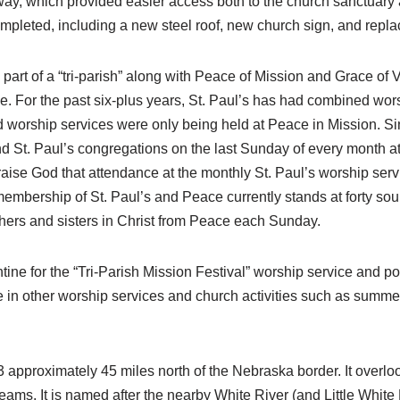
y, which provided easier access both to the church sanctuary
mpleted, including a new steel roof, new church sign, and repl
art of a “tri-parish” along with Peace of Mission and Grace of 
ne. For the past six-plus years, St. Paul’s has had combined wor
 worship services were only being held at Peace in Mission. Si
d St. Paul’s congregations on the last Sunday of every month at
raise God that attendance at the monthly St. Paul’s worship ser
ership of St. Paul’s and Peace currently stands at forty souls.
others and sisters in Christ from Peace each Sunday.
tine for the “Tri-Parish Mission Festival” worship service and p
 in other worship services and church activities such as summe
 approximately 45 miles north of the Nebraska border. It overloo
streams. It is named after the nearby White River (and Little White