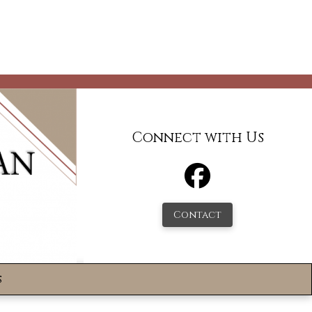
Connect with Us
Contact
s