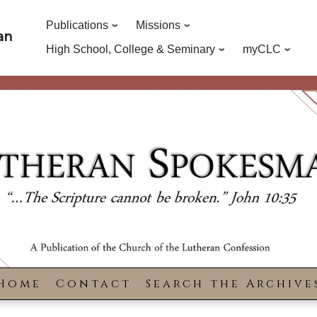
Publications
Missions
an
High School, College & Seminary
myCLC
Home
Contact
Search the Archive