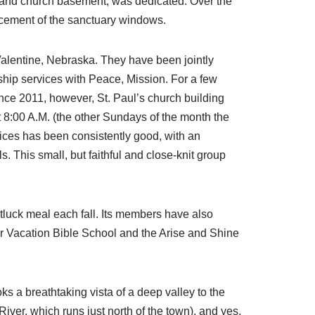
 and church basement, was dedicated. Over the
acement of the sanctuary windows.
Valentine, Nebraska. They have been jointly
ship services with Peace, Mission. For a few
nce 2011, however, St. Paul’s church building
 8:00 A.M. (the other Sundays of the month the
vices has been consistently good, with an
 This small, but faithful and close-knit group
otluck meal each fall. Its members have also
r Vacation Bible School and the Arise and Shine
ks a breathtaking vista of a deep valley to the
 River, which runs just north of the town), and yes,