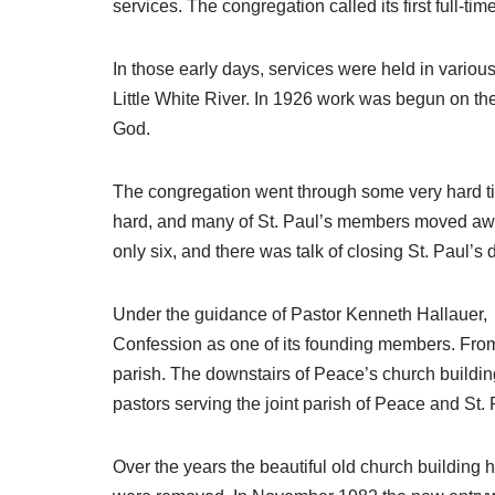
services. The congregation called its first full-t
In those early days, services were held in vari
Little White River. In 1926 work was begun on the
God.
The congregation went through some very hard ti
hard, and many of St. Paul’s members moved away 
only six, and there was talk of closing St. Paul’
Under the guidance of Pastor Kenneth Hallauer, 
Confession as one of its founding members. From
parish. The downstairs of Peace’s church buildin
pastors serving the joint parish of Peace and St. P
Over the years the beautiful old church building