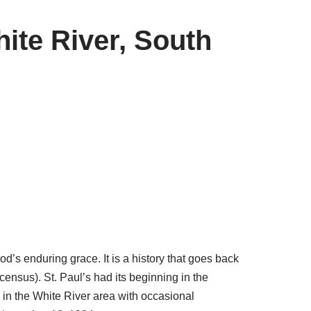
ite River, South
d’s enduring grace. It is a history that goes back
census). St. Paul’s had its beginning in the
in the White River area with occasional