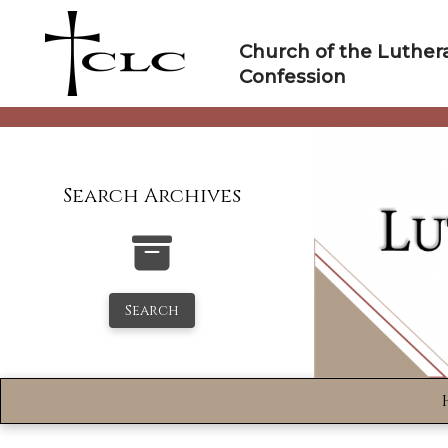
Skip
to
Church of the Luther
content
Confession
Search Archives
Search