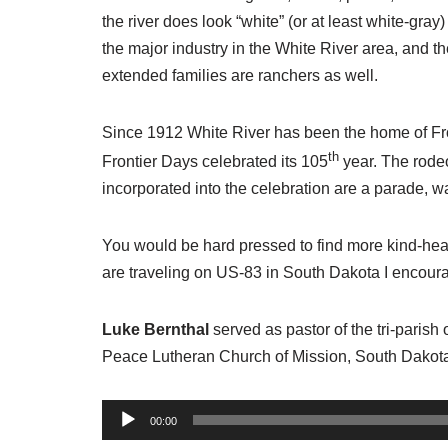
the river does look “white” (or at least white-gra
the major industry in the White River area, and t
extended families are ranchers as well.
Since 1912 White River has been the home of Fro
th
Frontier Days celebrated its 105
year. The rodeo
incorporated into the celebration are a parade, w
You would be hard pressed to find more kind-hear
are traveling on US-83 in South Dakota I encourag
Luke Bernthal
served as pastor of the tri-paris
Peace Lutheran Church of Mission, South Dakot
A
00:00
u