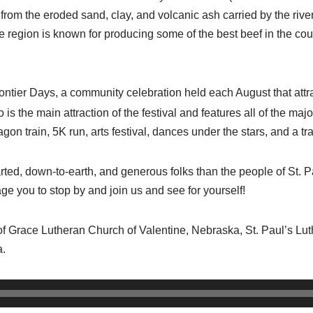
y) from the eroded sand, clay, and volcanic ash carried by the ri
he region is known for producing some of the best beef in the cou
ntier Days, a community celebration held each August that attr
 is the main attraction of the festival and features all of the ma
agon train, 5K run, arts festival, dances under the stars, and a 
ted, down-to-earth, and generous folks than the people of St. P
e you to stop by and join us and see for yourself!
h of Grace Lutheran Church of Valentine, Nebraska, St. Paul’s L
a.