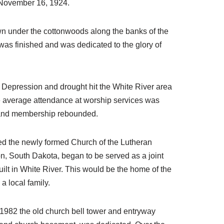
on November 16, 1924.
wn under the cottonwoods along the banks of the
was finished and was dedicated to the glory of
 Depression and drought hit the White River area
he average attendance at worship services was
up, and membership rebounded.
ned the newly formed Church of the Lutheran
, South Dakota, began to be served as a joint
lt in White River. This would be the home of the
a local family.
 1982 the old church bell tower and entryway