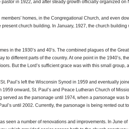
ime pastor in 1922, and after steady growth officially organized 
ous members’ homes, in the Congregational Church, and even do
 present church building. In January, 1927, the church building 
mes in the 1930’s and 40’s. The combined plagues of the Great
to different parts of the country. At one point in the 1940’s, t
s doors. But the Lord’s sufficient grace was with this small gro
St. Paul’s left the Wisconsin Synod in 1959 and eventually joi
 1959 onward, St. Paul’s and Peace Lutheran Church of Mission
g served as the parsonage until 1974, when a parsonage was bui
aul’s until 2002. Currently, the parsonage is being rented out to 
 has seen a number of renovations and improvements. In June of