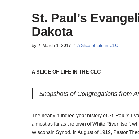
St. Paul’s Evange
Dakota
by
March 1, 2017
A Slice of Life in CLC
A SLICE OF LIFE IN THE CLC
Snapshots of Congregations from Ar
The nearly hundred-year history of St. Paul’s Eva
almost as far as the town of White River itself, 
Wisconsin Synod. In August of 1919, Pastor Theo