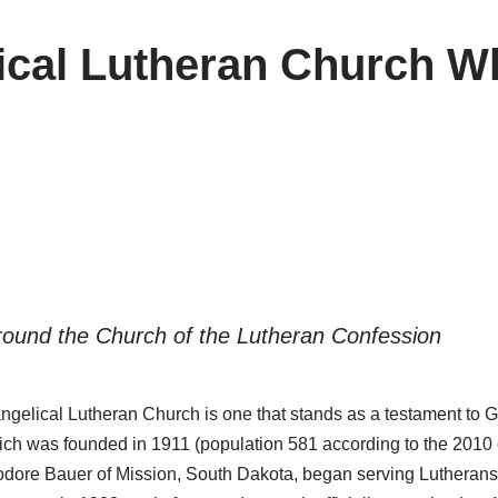
lical Lutheran Church Wh
ound the Church of the Lutheran Confession
ngelical Lutheran Church is one that stands as a testament to Go
which was founded in 1911 (population 581 according to the 2010 
dore Bauer of Mission, South Dakota, began serving Lutherans 