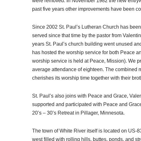
were removed. In November 1982 the new entrywa
past five years other improvements have been co
Since 2002 St. Paul’s Lutheran Church has been p
served since that time by the pastor from Valenti
years St. Paul’s church building went unused and
has hosted the worship service for both Peace an
worship service is held at Peace, Mission). We p
average attendance of eighteen. The combined memb
cherishes its worship time together with their br
St. Paul’s also joins with Peace and Grace, Valen
supported and participated with Peace and Grace
20’s – 30’s Retreat in Pillager, Minnesota.
The town of White River itself is located on US-83
west filled with rolling hills, buttes, ponds, and 