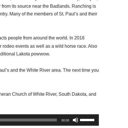
ver from its source near the Badlands. Ranching is
ntry. Many of the members of St. Paul’s and their
acts people from around the world. In 2016
jor rodeo events as well as a wild horse race. Also
traditional Lakota powwow.
aul’s and the White River area. The next time you
utheran Church of White River, South Dakota, and
U
00:00
s