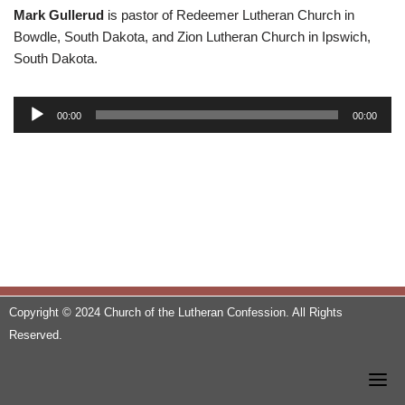
Mark Gullerud
is pastor of Redeemer Lutheran Church in
Bowdle, South Dakota, and Zion Lutheran Church in Ipswich,
South Dakota.
A
00:00
00:00
u
d
i
o
P
l
a
y
e
Copyright © 2024 Church of the Lutheran Confession. All Rights
r
Reserved.