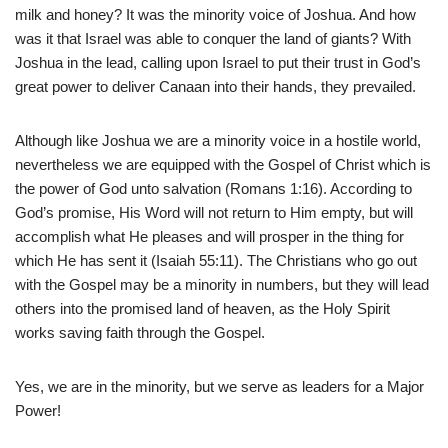
milk and honey? It was the minority voice of Joshua. And how
was it that Israel was able to conquer the land of giants? With
Joshua in the lead, calling upon Israel to put their trust in God’s
great power to deliver Canaan into their hands, they prevailed.
Although like Joshua we are a minority voice in a hostile world,
nevertheless we are equipped with the Gospel of Christ which is
the power of God unto salvation (Romans 1:16). According to
God’s promise, His Word will not return to Him empty, but will
accomplish what He pleases and will prosper in the thing for
which He has sent it (Isaiah 55:11). The Christians who go out
with the Gospel may be a minority in numbers, but they will lead
others into the promised land of heaven, as the Holy Spirit
works saving faith through the Gospel.
Yes, we are in the minority, but we serve as leaders for a Major
Power!