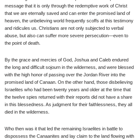
message that it is only through the redemptive work of Christ
that we are eternally saved and can enter the promised land of
heaven, the unbelieving world frequently scoffs at this testimony
and ridicules us. Christians are not only subjected to verbal
abuse, but also can suffer more severe persecution—even to
the point of death.
By the grace and mercies of God, Joshua and Caleb endured
the long and difficult sojourn in the wilderness, and were blessed
with the high honor of passing over the Jordan River into the
promised land of Canaan. On the other hand, those disbelieving
Israelites who had been twenty years and older at the time that
the twelve spies returned with their reports did not have a share
in this blessedness. As judgment for their faithlessness, they all
died in the wilderness.
Who then was it that led the remaining Israelites in battle to
dispossess the Canaanites and lay claim to the land flowing with