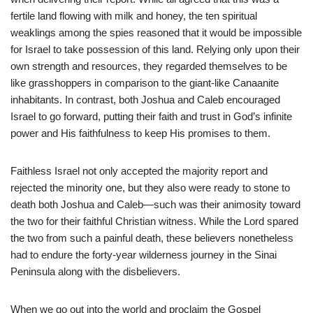
fertile land flowing with milk and honey, the ten spiritual
weaklings among the spies reasoned that it would be impossible
for Israel to take possession of this land. Relying only upon their
own strength and resources, they regarded themselves to be
like grasshoppers in comparison to the giant-like Canaanite
inhabitants. In contrast, both Joshua and Caleb encouraged
Israel to go forward, putting their faith and trust in God’s infinite
power and His faithfulness to keep His promises to them.
Faithless Israel not only accepted the majority report and
rejected the minority one, but they also were ready to stone to
death both Joshua and Caleb—such was their animosity toward
the two for their faithful Christian witness. While the Lord spared
the two from such a painful death, these believers nonetheless
had to endure the forty-year wilderness journey in the Sinai
Peninsula along with the disbelievers.
When we go out into the world and proclaim the Gospel