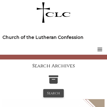
Skip
to
content
Church of the Lutheran Confession
Search Archives
Search