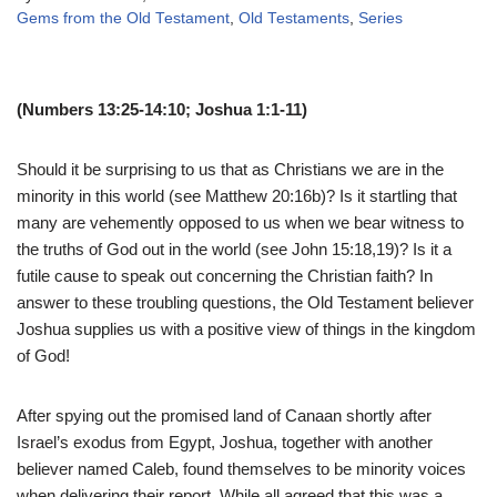
Gems from the Old Testament
,
Old Testaments
,
Series
(Numbers 13:25-14:10; Joshua 1:1-11)
Should it be surprising to us that as Christians we are in the
minority in this world (see Matthew 20:16b)? Is it startling that
many are vehemently opposed to us when we bear witness to
the truths of God out in the world (see John 15:18,19)? Is it a
futile cause to speak out concerning the Christian faith? In
answer to these troubling questions, the Old Testament believer
Joshua supplies us with a positive view of things in the kingdom
of God!
After spying out the promised land of Canaan shortly after
Israel’s exodus from Egypt, Joshua, together with another
believer named Caleb, found themselves to be minority voices
when delivering their report. While all agreed that this was a