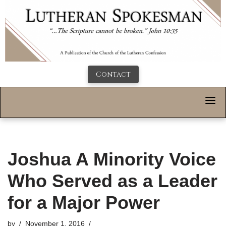
Contact
Joshua A Minority Voice
Who Served as a Leader
for a Major Power
by
November 1, 2016