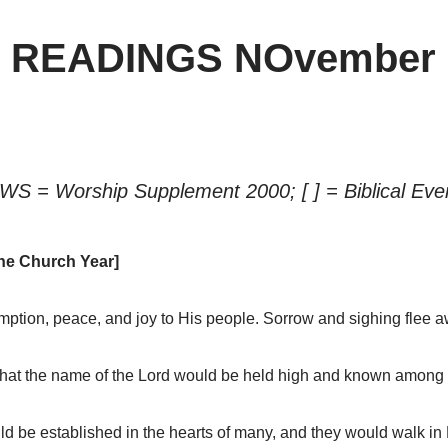
” READINGS NOvember 
WS = Worship Supplement 2000; [ ] = Biblical Eve
he Church Year]
ption, peace, and joy to His people. Sorrow and sighing flee a
hat the name of the Lord would be held high and known among 
 be established in the hearts of many, and they would walk in