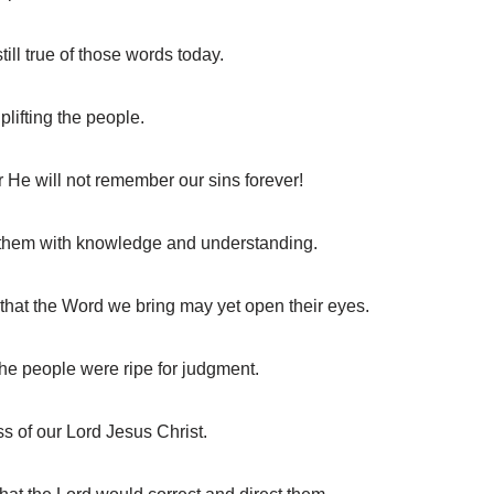
ll true of those words today.
ifting the people.
He will not remember our sins forever!
d them with knowledge and understanding.
that the Word we bring may yet open their eyes.
e people were ripe for judgment.
s of our Lord Jesus Christ.