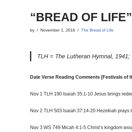
“BREAD OF LIFE
by
November 1, 2016
The Bread of Life
TLH = The Lutheran Hymnal, 1941; 
Date Verse Reading Comments [Festivals of t
Nov 1 TLH 190 Isaiah 35:1-10 Jesus brings redem
Nov 2 TLH 503 Isaiah 37:14-20 Hezekiah prays t
Nov 3 WS 749 Micah 4:1-5 Christ’s kingdom would