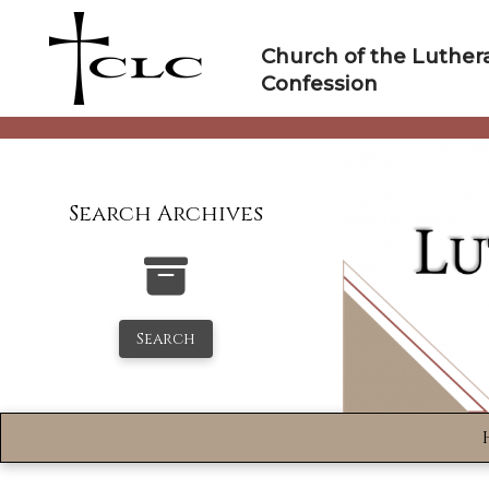
Skip
to
Church of the Luther
content
Confession
Search Archives
Search