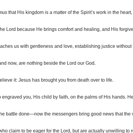
hat His kingdom is a matter of the Spirit’s work in the heart, 
the Lord because He brings comfort and healing, and His forgiv
ches us with gentleness and love, establishing justice without 
 and now, are nothing beside the Lord our God.
ieve it: Jesus has brought you from death over to life.
ngraved you, His child by faith, on the palms of His hands. He 
 the battle done—now the messengers bring good news that the v
 claim to be eager for the Lord, but are actually unwilling to r