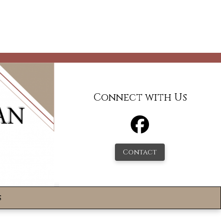
Connect with Us
Contact
s