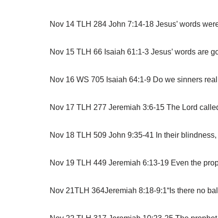
Nov 14 TLH 284 John 7:14-18 Jesus’ words were no
Nov 15 TLH 66 Isaiah 61:1-3 Jesus’ words are go
Nov 16 WS 705 Isaiah 64:1-9 Do we sinners real
Nov 17 TLH 277 Jeremiah 3:6-15 The Lord called 
Nov 18 TLH 509 John 9:35-41 In their blindness, 
Nov 19 TLH 449 Jeremiah 6:13-19 Even the prophe
Nov 21TLH 364Jeremiah 8:18-9:1“Is there no balm i