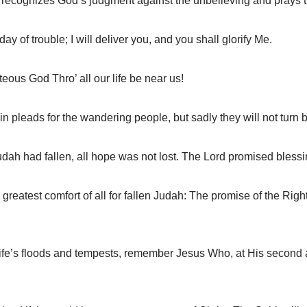
cognizes God’s judgment against the unbelieving and prays tha
 of trouble; I will deliver you, and you shall glorify Me.
ous God Thro’ all our life be near us!
leads for the wandering people, but sadly they will not turn b
dah had fallen, all hope was not lost. The Lord promised blessi
atest comfort of all for fallen Judah: The promise of the Righ
fe’s floods and tempests, remember Jesus Who, at His second ad