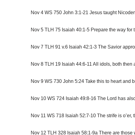
Nov 4 WS 750 John 3:1-21 Jesus taught Nicodemus t
Nov 5 TLH 75 Isaiah 40:1-5 Prepare the way for 
Nov 7 TLH 91 v.6 Isaiah 42:1-3 The Savior approa
Nov 8 TLH 19 Isaiah 44:6-11 All idols, both then
Nov 9 WS 730 John 5:24 Take this to heart and bel
Nov 10 WS 724 Isaiah 49:8-16 The Lord has also e
Nov 11 WS 718 Isaiah 52:7-10 The strife is o’er,
Nov 12 TLH 328 Isaiah 58:1-9a There are those who