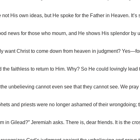
t His own ideas, but He spoke for the Father in Heaven. It’s sti
od news for those who mourn, and He shows His splendor by upl
ly want Christ to come down from heaven in judgment? Yes—for 
the faithless to return to Him. Why? So He could lovingly lea
the unbelieving cannot even see that they cannot see. We pray 
ts and priests were no longer ashamed of their wrongdoing; th
n Gilead?” Jeremiah asks. There is, dear friends. It is the cros