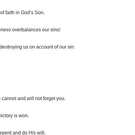
of faith in God’s Son.
eness overbalances our sins!
destroying us on account of our sin.
cannot and will not forget you.
ictory is won.
epent and do His will.