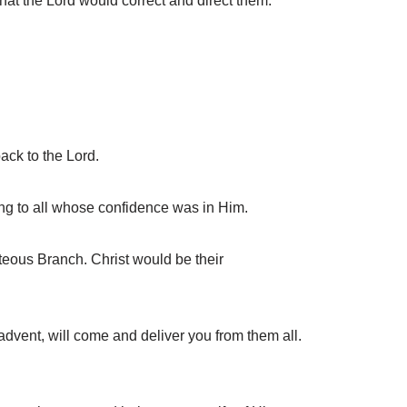
t the Lord would correct and direct them.
ack to the Lord.
ng to all whose confidence was in Him.
teous Branch. Christ would be their
vent, will come and deliver you from them all.