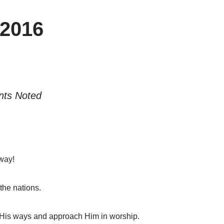
2016
nts Noted
way!
the nations.
 His ways and approach Him in worship.