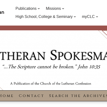
Publications
Missions
an
High School, College & Seminary
myCLC
Home
Contact
Search the Archive