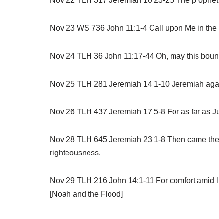
Nov 22 TLH 317 Jeremiah 10:23-25 The prophet re
Nov 23 WS 736 John 11:1-4 Call upon Me in the day
Nov 24 TLH 36 John 11:17-44 Oh, may this bounte
Nov 25 TLH 281 Jeremiah 14:1-10 Jeremiah again p
Nov 26 TLH 437 Jeremiah 17:5-8 For as far as Ju
Nov 28 TLH 645 Jeremiah 23:1-8 Then came the gre
righteousness.
Nov 29 TLH 216 John 14:1-11 For comfort amid li
[Noah and the Flood]