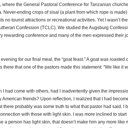
, where the General Pastoral Conference for Tanzanian churche
a. Never-ending crops of sisal (a plant from which rope is made)
 tourist attractions or recreational activities. Yet I wasn’t ther
 Lutheran Confession (TCLC). We studied the Augsburg Confessio
a very rewarding conference and many of the men expressed their j
vening for our final meal, the “goat feast.” A goat was roasted o
 there that one of the pastors made this statement: “We like it
n I had come with others, had I inadvertently given the impressio
my American friends? Upon reflection, I realized that I had becom
t, but there probably was some truth to what that pastor had said. 
 connection with those with light skin. I was more inclined to sta
e a person has light skin, that doesn’t make him any more like 