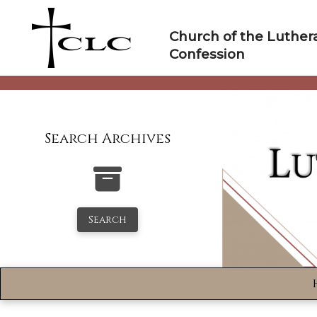
Skip
to
Church of the Luther
content
Confession
Search Archives
Search