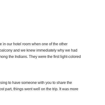
re in our hotel room when one of the other
he balcony and we knew immediately why we had
ng the Indians. They were the first light-colored
lessing to have someone with you to share the
ost part, things went well on the trip. It was more