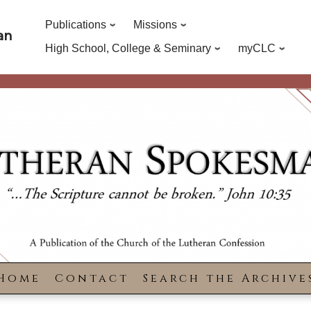
Publications
Missions
an
High School, College & Seminary
myCLC
Home
Contact
Search the Archive