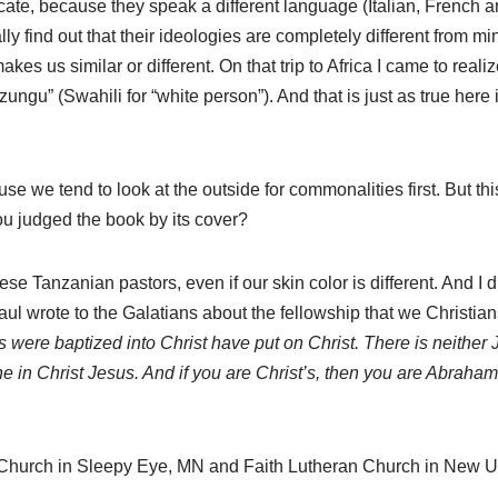
e, because they speak a different language (Italian, French an
ly find out that their ideologies are completely different from m
at makes us similar or different. On that trip to Africa I came to r
gu” (Swahili for “white person”). And that is just as true here in 
e we tend to look at the outside for commonalities first. But this
u judged the book by its cover?
se Tanzanian pastors, even if our skin color is different. And I d
l wrote to the Galatians about the fellowship that we Christians
s were baptized into Christ have put on Christ. There is neither J
one in Christ Jesus. And if you are Christ’s, then you are Abraha
n Church in Sleepy Eye, MN and Faith Lutheran Church in New 