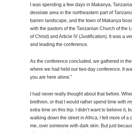
I was spending a few days in Makanya, Tanzania
desolate area in the northeastern part of Tanzani
barren landscape, and the town of Makanya boasts no
with the pastors of the Tanzanian Church of the
of Christ) and Article IV (Justification). It was 
and leading the conference.
As the conference concluded, we gathered in the e
where we had held our two-day conference. It was
you are here alone.”
I had never really thought about that before. Whe
brethren, or that I would rather spend time with 
extra time on this trip. I didn’t want to believe i
walking down the street in Africa, I felt more of a
me, over someone with dark skin. But just becaus