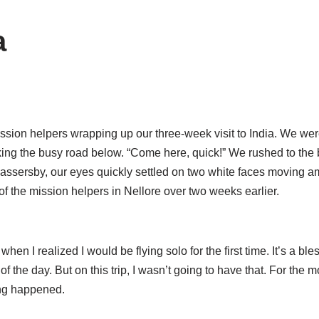
a
 mission helpers wrapping up our three-week visit to India. We we
oking the busy road below. “Come here, quick!” We rushed to t
sersby, our eyes quickly settled on two white faces moving amo
f the mission helpers in Nellore over two weeks earlier.
en I realized I would be flying solo for the first time. It’s a b
of the day. But on this trip, I wasn’t going to have that. For the m
hing happened.