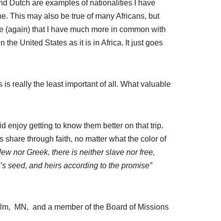
d Dutch are examples of nationalities I have
ine. This may also be true of many Africans, but
ealize (again) that I have much more in common with
the United States as it is in Africa. It just goes
 is really the least important of all. What valuable
id enjoy getting to know them better on that trip.
 share through faith, no matter what the color of
ew nor Greek, there is neither slave nor free,
m’s seed, and heirs according to the promise”
Ulm, MN, and a member of the Board of Missions