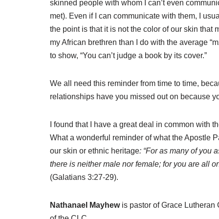
skinned people with whom I can’t even communicat
met). Even if I can communicate with them, I usual
the point is that it is not the color of our skin th
my African brethren than I do with the average “mzun
to show, “You can’t judge a book by its cover.”
We all need this reminder from time to time, becaus
relationships have you missed out on because yo
I found that I have a great deal in common with the
What a wonderful reminder of what the Apostle Pau
our skin or ethnic heritage
: “For as many of you a
there is neither male nor female; for you are all 
(Galatians 3:27-29).
Nathanael Mayhew
is pastor of Grace Luthera
of the CLC.