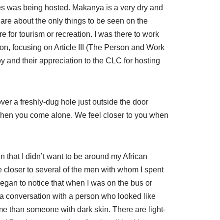
s was being hosted. Makanya is a very dry and
 are about the only things to be seen on the
e for tourism or recreation. I was there to work
n, focusing on Article III (The Person and Work
oy and their appreciation to the CLC for hosting
ver a freshly-dug hole just outside the door
 when you come alone. We feel closer to you when
n that I didn’t want to be around my African
e closer to several of the men with whom I spent
I began to notice that when I was on the bus or
rt a conversation with a person who looked like
me than someone with dark skin. There are light-