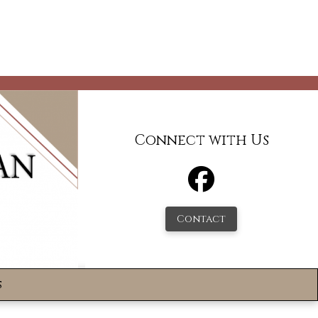
Connect with Us
Contact
s