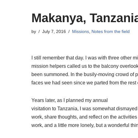
Makanya, Tanzani
by
July 7, 2016
Missions
,
Notes from the field
I still remember that day. I was with three other
mission helpers called us to the balcony overlo
been summoned. In the busily-moving crowd of pas
faces we had seen since we parted from the rest o
Years later, as I planned my annual
visitation to Tanzania, I was somewhat dismayed wh
work, share thoughts, and reflect on the activities 
work, and a little more lonely, but a wonderful t