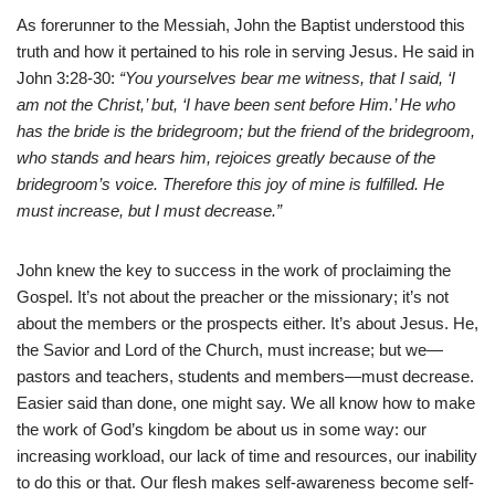
As forerunner to the Messiah, John the Baptist understood this
truth and how it pertained to his role in serving Jesus. He said in
John 3:28-30:
“You yourselves bear me witness, that I said, ‘I
am not the Christ,’ but, ‘I have been sent before Him.’ He who
has the bride is the bridegroom; but the friend of the bridegroom,
who stands and hears him, rejoices greatly because of the
bridegroom’s voice. Therefore this joy of mine is fulfilled. He
must increase, but I must decrease.”
John knew the key to success in the work of proclaiming the
Gospel. It’s not about the preacher or the missionary; it’s not
about the members or the prospects either. It’s about Jesus. He,
the Savior and Lord of the Church, must increase; but we—
pastors and teachers, students and members—must decrease.
Easier said than done, one might say. We all know how to make
the work of God’s kingdom be about us in some way: our
increasing workload, our lack of time and resources, our inability
to do this or that. Our flesh makes self-awareness become self-