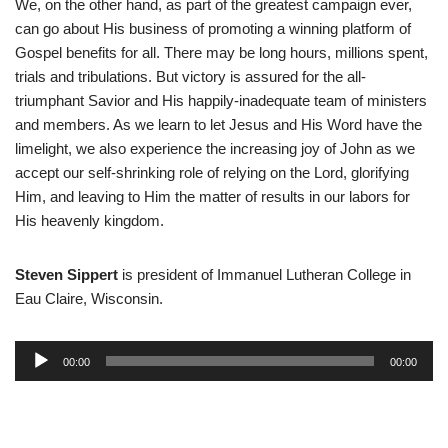
We, on the other hand, as part of the greatest campaign ever,
can go about His business of promoting a winning platform of
Gospel benefits for all. There may be long hours, millions spent,
trials and tribulations. But victory is assured for the all-
triumphant Savior and His happily-inadequate team of ministers
and members. As we learn to let Jesus and His Word have the
limelight, we also experience the increasing joy of John as we
accept our self-shrinking role of relying on the Lord, glorifying
Him, and leaving to Him the matter of results in our labors for
His heavenly kingdom.
Steven Sippert
is president of Immanuel Lutheran College in
Eau Claire, Wisconsin.
A
00:00
00:00
u
d
i
o