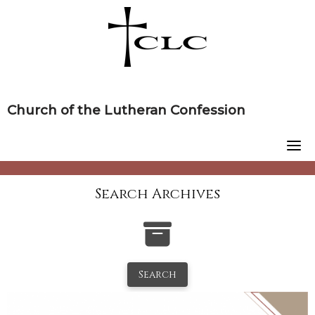
Skip
to
content
Church of the Lutheran Confession
Search Archives
Search