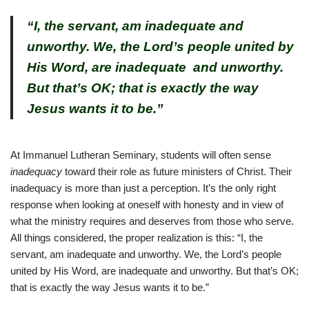
“I, the servant, am inadequate and
unworthy. We, the Lord’s people united by
His Word, are inadequate and unworthy.
But that’s OK; that is exactly the way
Jesus wants it to be.”
At Immanuel Lutheran Seminary, students will often sense
inadequacy
toward their role as future ministers of Christ. Their
inadequacy is more than just a perception. It’s the only right
response when looking at oneself with honesty and in view of
what the ministry requires and deserves from those who serve.
All things considered, the proper realization is this: “I, the
servant, am inadequate and unworthy. We, the Lord’s people
united by His Word, are inadequate and unworthy. But that’s OK;
that is exactly the way Jesus wants it to be.”