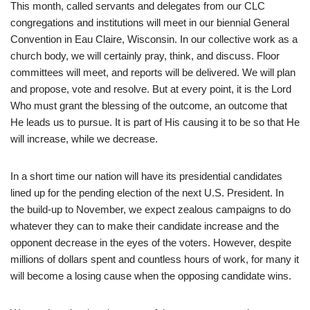
This month, called servants and delegates from our CLC
congregations and institutions will meet in our biennial General
Convention in Eau Claire, Wisconsin. In our collective work as a
church body, we will certainly pray, think, and discuss. Floor
committees will meet, and reports will be delivered. We will plan
and propose, vote and resolve. But at every point, it is the Lord
Who must grant the blessing of the outcome, an outcome that
He leads us to pursue. It is part of His causing it to be so that He
will increase, while we decrease.
In a short time our nation will have its presidential candidates
lined up for the pending election of the next U.S. President. In
the build-up to November, we expect zealous campaigns to do
whatever they can to make their candidate increase and the
opponent decrease in the eyes of the voters. However, despite
millions of dollars spent and countless hours of work, for many it
will become a losing cause when the opposing candidate wins.