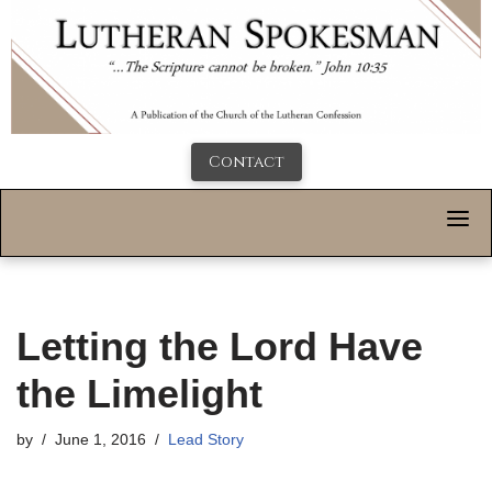
Contact
Letting the Lord Have
the Limelight
by
June 1, 2016
Lead Story