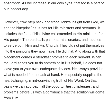
absorption. As we increase in our own eyes, that too is a part of
our inadequacy.
However, if we step back and trace John’s insight from God, we
see the blueprint Jesus has for His ministers and servants. It
includes the fact of His divine call extended to His ministers for
His people. The Lord calls pastors, missionaries, and teachers
to serve both Him and His Church. They did not put themselves
into the positions they now have. He did that. And along with that
placement comes a steadfast promise to each servant. When
the Lord sends you to do something in His behalf, He does not
leave you to your own inadequate devices. He always provides
what is needed for the task at hand. He especially supplies the
heart-changing, mind-convincing truth of His Word. On that
basis we can approach all the opportunities, challenges, and
problems before us with a confidence that the solution will come
from Him.