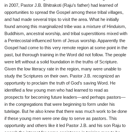
in 2007, Pastor J.B. Bhitrakoti (Raju’s father) had learned of
opportunities to spread the Gospel among these tribal villages,
and had made several trips to visit the area. What he initially
found among this marginalized tribe was a mixture of Hinduism,
Buddhism, ancestral worship, and tribal superstitions mixed with
a Pentecostal-influenced form of Jesus worship. Apparently the
Gospel had come to this very remote region at some point in the
past, but thorough training in the Word did not follow. The people
were left without a solid foundation in the truths of Scripture.
Given the low literacy rate in the region, many were unable to
study the Scriptures on their own. Pastor J.B. recognized an
opportunity to proclaim the truth of God’s saving Word. He
identified a few young men who had learned to read as
prospects for becoming future leaders—and perhaps pastors—
in the congregations that were beginning to form under his
tutelage. But he also knew that there was much work to be done
if these young men were one day to serve as pastors. This
opportunity and others like it led Pastor J.B. and his son Raju to