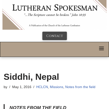
Contact
Siddhi, Nepal
by
May 1, 2016
HCLCN
,
Missions
,
Notes from the field
NOTES FROM THE FIELD