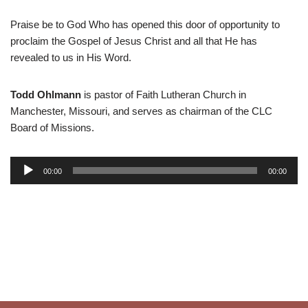
Praise be to God Who has opened this door of opportunity to
proclaim the Gospel of Jesus Christ and all that He has
revealed to us in His Word.
Todd Ohlmann
is pastor of Faith Lutheran Church in
Manchester, Missouri, and serves as chairman of the CLC
Board of Missions.
A
00:00
00:00
u
d
i
o
P
l
a
y