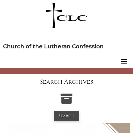
Skip
to
content
Church of the Lutheran Confession
Search Archives
Search