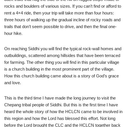
rocks and boulders of various sizes. If you can’t find or afford to
rent a 4×4 ride, then your trip will take more than four hours:
three hours of walking up the gradual incline of rocky roads and
trails that don’t seem possible to drive, and then the final one-
hour hike.
On reaching Siddhi you will find the typical rock-wall homes and
outbuildings, scattered among hillsides that have been terraced
for farming. The other thing you will find in this particular village
is a church building in the most prominent part of the village.
How this church building came about is a story of God’s grace
and love.
This is the third time I have made the long journey to visit the
Chepang tribal people of Siddhi. But this is the first time I have
heard the whole story of how the HCLCN came to be involved in
this region and how the Lord has blessed this effort. Not long
before the Lord brought the CLC and the HCLCN together back