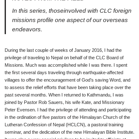
I
n this series, thoseinvolved with CLC foreign
missions profile one aspect of our overseas
endeavors.
During the last couple of weeks of January 2016, I had the
privilege of traveling to Nepal on behalf of the CLC Board of
Missions. Much was accomplished while I was there. I spent
the first several days traveling through earthquake-affected
villages to offer the encouragement of God’s saving Word, and
to assess the relief efforts that have been taking place over the
past several months. When I returned to Kathmandu, I was
joined by Pastor Rob Sauers, his wife Kate, and Missionary
Peter Evensen. I had the privilege of attending and participating
in the ordination of five pastors of the Himalayan Church of the
Lutheran Confession of Nepal (HCLCN), a pastoral training
seminar, and the dedication of the new Himalayan Bible Institute.