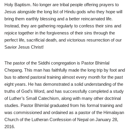
Holy Baptism. No longer are tribal people offering prayers to
Jesus alongside the long list of Hindu gods who they hope will
bring them earthly blessing and a better reincarnated life.
Instead, they are gathering regularly to confess their sins and
rejoice together in the forgiveness of their sins through the
perfect life, sacrificial death, and victorious resurrection of our
Savior Jesus Christ!
The pastor of the Siddhi congregation is Pastor Bhimlal
Chepang. This man has faithfully made the long trip by foot and
bus to attend pastoral training almost every month for the past
eight years. He has demonstrated a solid understanding of the
truths of God’s Word, and has successfully completed a study
of Luther’s Small Catechism, along with many other doctrinal
studies. Pastor Bhimlal graduated from his formal training and
was commissioned and ordained as a pastor of the Himalayan
Church of the Lutheran Confession of Nepal on January 28,
2016.