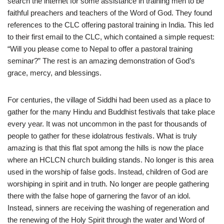
search the internet for some assistance in training men to be
faithful preachers and teachers of the Word of God. They found
references to the CLC offering pastoral training in India. This led
to their first email to the CLC, which contained a simple request:
“Will you please come to Nepal to offer a pastoral training
seminar?” The rest is an amazing demonstration of God’s
grace, mercy, and blessings.
For centuries, the village of Siddhi had been used as a place to
gather for the many Hindu and Buddhist festivals that take place
every year. It was not uncommon in the past for thousands of
people to gather for these idolatrous festivals. What is truly
amazing is that this flat spot among the hills is now the place
where an HCLCN church building stands. No longer is this area
used in the worship of false gods. Instead, children of God are
worshiping in spirit and in truth. No longer are people gathering
there with the false hope of garnering the favor of an idol.
Instead, sinners are receiving the washing of regeneration and
the renewing of the Holy Spirit through the water and Word of