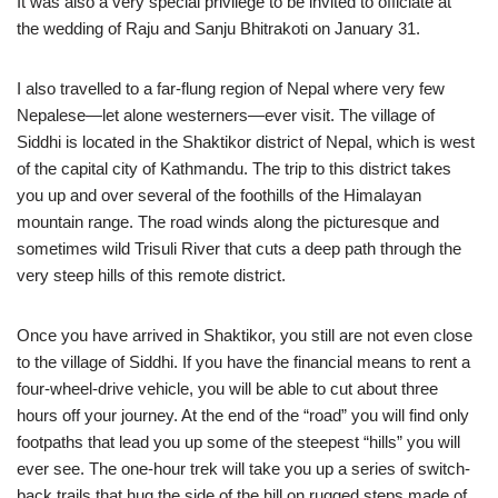
It was also a very special privilege to be invited to officiate at
the wedding of Raju and Sanju Bhitrakoti on January 31.
I also travelled to a far-flung region of Nepal where very few
Nepalese—let alone westerners—ever visit. The village of
Siddhi is located in the Shaktikor district of Nepal, which is west
of the capital city of Kathmandu. The trip to this district takes
you up and over several of the foothills of the Himalayan
mountain range. The road winds along the picturesque and
sometimes wild Trisuli River that cuts a deep path through the
very steep hills of this remote district.
Once you have arrived in Shaktikor, you still are not even close
to the village of Siddhi. If you have the financial means to rent a
four-wheel-drive vehicle, you will be able to cut about three
hours off your journey. At the end of the “road” you will find only
footpaths that lead you up some of the steepest “hills” you will
ever see. The one-hour trek will take you up a series of switch-
back trails that hug the side of the hill on rugged steps made of