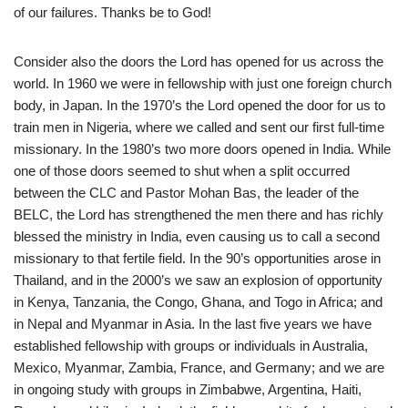
of our failures. Thanks be to God!
Consider also the doors the Lord has opened for us across the
world. In 1960 we were in fellowship with just one foreign church
body, in Japan. In the 1970’s the Lord opened the door for us to
train men in Nigeria, where we called and sent our first full-time
missionary. In the 1980’s two more doors opened in India. While
one of those doors seemed to shut when a split occurred
between the CLC and Pastor Mohan Bas, the leader of the
BELC, the Lord has strengthened the men there and has richly
blessed the ministry in India, even causing us to call a second
missionary to that fertile field. In the 90’s opportunities arose in
Thailand, and in the 2000’s we saw an explosion of opportunity
in Kenya, Tanzania, the Congo, Ghana, and Togo in Africa; and
in Nepal and Myanmar in Asia. In the last five years we have
established fellowship with groups or individuals in Australia,
Mexico, Myanmar, Zambia, France, and Germany; and we are
in ongoing study with groups in Zimbabwe, Argentina, Haiti,