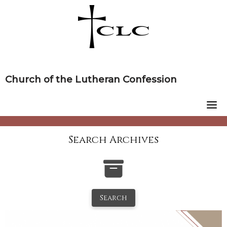
Skip
to
content
Church of the Lutheran Confession
Search Archives
Search