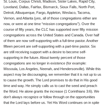
St. Louis, Corpus Christi, Madison, Sister Lakes, Rapid City,
Loveland, Dallas, Fairfax, Bismarck, Sioux Falls, North Port,
Detroit, Albuquerque, Fargo, Appleton, Weslaco, Tacoma,
Vernon, and Atlanta (yes, all of those congregations either are
now, or were at one time “mission congregations”). Over the
course of fifty years, the CLC has supported over fifty mission
congregations across the United States and Canada. Over half
of them are now self-supporting with a full-time pastor. Another
fifteen percent are self-supporting with a part-time pastor. Six
are still receiving support with a desire to become self-
supporting in the future. About twenty percent of those
congregations are no longer in existence (for example:
Missoula, Los Angeles, Neenah, and Hendersonville). While this
aspect may be discouraging, we remember that it is not up to us
to cause the growth. The Lord promises to do that in His good
time and way. He simply calls us to cast the seed and preach
the Word. He alone grants the increase (1 Corinthians 3:6). We
don’t always recognize or follow through on the opportunities
that the Lord lays before us. Yet His Word continues on in spite