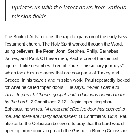
updates us with the latest news from various
mission fields.
The Book of Acts records the rapid expansion of the early New
Testament church. The Holy Spirit worked through the Word,
using believers like Peter, John, Stephen, Philip, Barnabas,
James, and Paul. Of these men, Paul is one of the central
figures. Luke describes three of Paul’s “missionary journeys”
which took him into areas that are now parts of Turkey and
Greece. In his travels and mission work, Paul repeatedly looked
for what he called “open doors.” He says,
“When I came to
Troas to preach Christ’s gospel, and a door was opened to me
by the Lord”
(2 Corinthians 2:12).
Again, speaking about
Ephesus, he writes,
“A great and effective door has opened to
me, and there are many adversaries”
(1 Corinthians 16:9).
Paul
also asks the Colossian believers to pray that the Lord would
open up more doors to preach the Gospel in Rome (Colossians