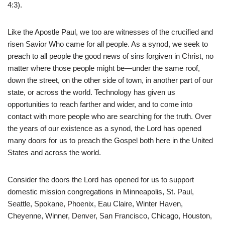
4:3).
Like the Apostle Paul, we too are witnesses of the crucified and
risen Savior Who came for all people. As a synod, we seek to
preach to all people the good news of sins forgiven in Christ, no
matter where those people might be—under the same roof,
down the street, on the other side of town, in another part of our
state, or across the world. Technology has given us
opportunities to reach farther and wider, and to come into
contact with more people who are searching for the truth. Over
the years of our existence as a synod, the Lord has opened
many doors for us to preach the Gospel both here in the United
States and across the world.
Consider the doors the Lord has opened for us to support
domestic mission congregations in Minneapolis, St. Paul,
Seattle, Spokane, Phoenix, Eau Claire, Winter Haven,
Cheyenne, Winner, Denver, San Francisco, Chicago, Houston,