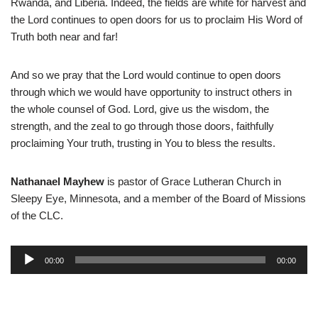
Rwanda, and Liberia. Indeed, the fields are white for harvest and
the Lord continues to open doors for us to proclaim His Word of
Truth both near and far!
And so we pray that the Lord would continue to open doors
through which we would have opportunity to instruct others in
the whole counsel of God. Lord, give us the wisdom, the
strength, and the zeal to go through those doors, faithfully
proclaiming Your truth, trusting in You to bless the results.
Nathanael Mayhew
is pastor of Grace Lutheran Church in
Sleepy Eye, Minnesota, and a member of the Board of Missions
of the CLC.
A
00:00
00:00
u
d
i