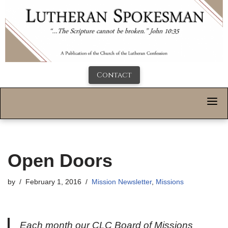
Contact
Open Doors
by
February 1, 2016
Mission Newsletter
,
Missions
Each month our CLC Board of Missions