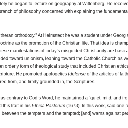
ely he began to lecture on geography at Wittenberg. He receive
l branch of philosophy concerned with explaining the fundamenta
heran orthodoxy.” At Helmstedt he was a student under Georg Cal
doctrine as the promotion of the Christian life. That idea is ch
se manifestations of today’s misguided Christianity are basicall
ended toward unionism, leaning toward the Catholic Church as w
 an orderly form of theological study that included Christian ethi
Scripture. He promoted apologetics (
defense
of the articles of fa
red from, and firmly grounded in, the Scriptures.
 was contrary to God’s Word, he maintained a “quiet, mild, and ire
his trait in his
Ethica Pastorum
(1673). In this work, said one r
sh between the tempters and the tempted; [and] warns against ped