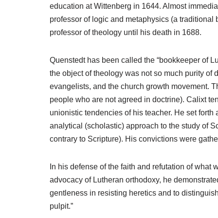
education at Wittenberg in 1644. Almost immediat
professor of logic and metaphysics (a traditiona
professor of theology until his death in 1688.
Quenstedt has been called the “bookkeeper of Lut
the object of theology was not so much purity of 
evangelists, and the church growth movement. The
people who are not agreed in doctrine). Calixt t
unionistic tendencies of his teacher. He set forth
analytical (scholastic) approach to the study of 
contrary to Scripture). His convictions were gathe
In his defense of the faith and refutation of what
advocacy of Lutheran orthodoxy, he demonstrated t
gentleness in resisting heretics and to distingui
pulpit.”