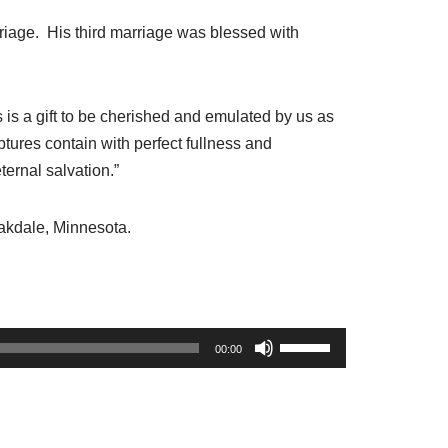
rriage. His third marriage was blessed with
 is a gift to be cherished and emulated by us as
iptures contain with perfect fullness and
ternal salvation.”
Oakdale, Minnesota.
U
00:00
s
e
U