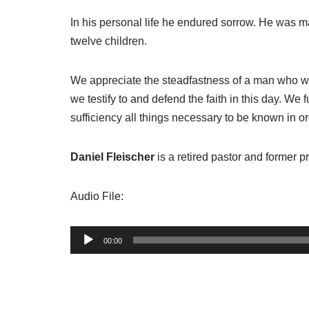
In his personal life he endured sorrow. He was ma
twelve children.
We appreciate the steadfastness of a man who was 
we testify to and defend the faith in this day. We 
sufficiency all things necessary to be known in ord
Daniel Fleischer
is a retired pastor and former 
Audio File:
A
00:00
u
d
i