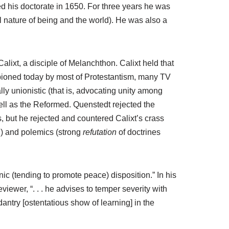
d his doctorate in 1650. For three years he was
l nature of being and the world). He was also a
ixt, a disciple of Melanchthon. Calixt held that
ampioned today by most of Protestantism, many TV
y unionistic (that is, advocating unity among
ell as the Reformed. Quenstedt rejected the
cs, but he rejected and countered Calixt’s crass
ith) and polemics (strong
refutation
of doctrines
nic (tending to promote peace) disposition.” In his
eviewer, “. . . he advises to temper severity with
antry [ostentatious show of learning] in the