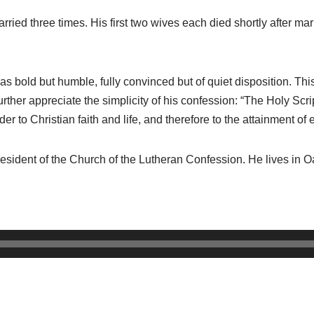
rried three times. His first two wives each died shortly after ma
bold but humble, fully convinced but of quiet disposition. This
further appreciate the simplicity of his confession: “The Holy Scr
er to Christian faith and life, and therefore to the attainment of e
president of the Church of the Lutheran Confession. He lives in 