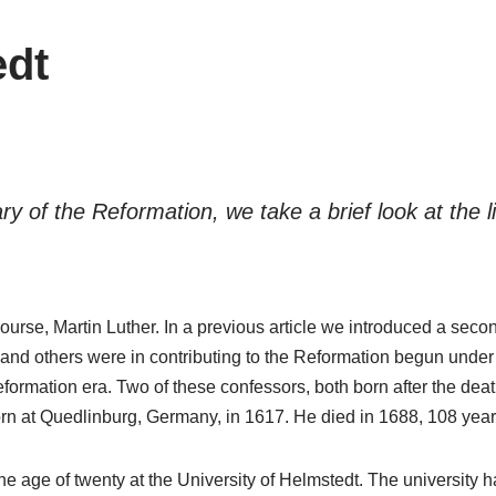
edt
 of the Reformation, we take a brief look at the li
urse, Martin Luther. In a previous article we introduced a seco
 and others were in contributing to the Reformation begun under 
formation era. Two of these confessors, both born after the dea
at Quedlinburg, Germany, in 1617. He died in 1688, 108 years 
he age of twenty at the University of Helmstedt. The university h