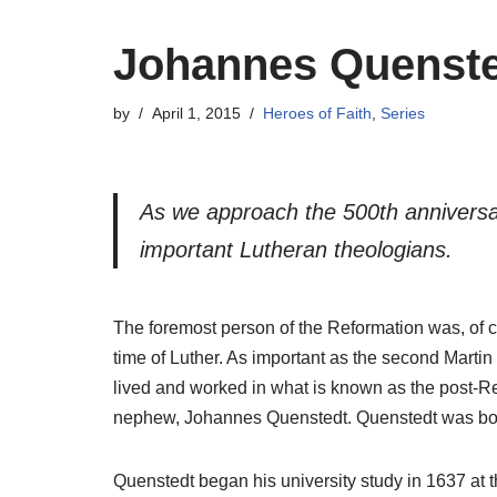
Johannes Quenst
by
April 1, 2015
Heroes of Faith
,
Series
As we approach the 500th anniversary
important Lutheran theologians.
The foremost person of the Reformation was, of co
time of Luther. As important as the second Martin
lived and worked in what is known as the post-Re
nephew, Johannes Quenstedt. Quenstedt was born 
Quenstedt began his university study in 1637 at t