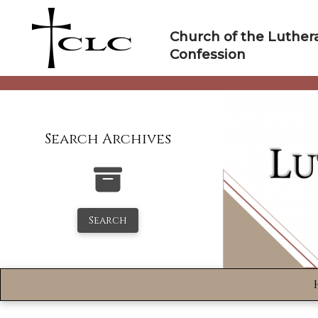
Skip
to
Church of the Luther
content
Confession
Search Archives
Search