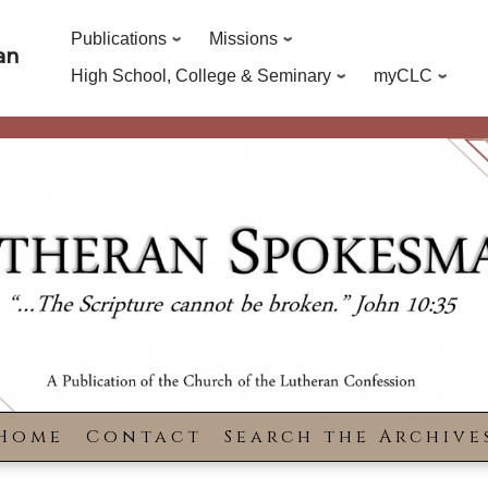
Publications
Missions
an
High School, College & Seminary
myCLC
Home
Contact
Search the Archive