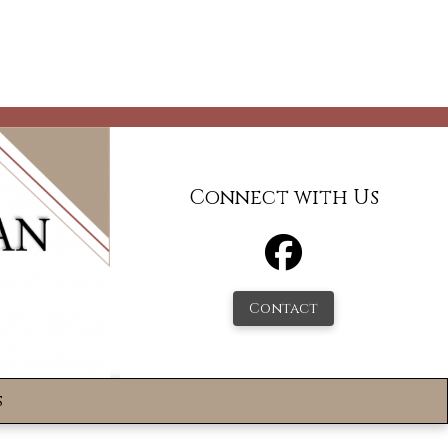
Connect with Us
Contact
s