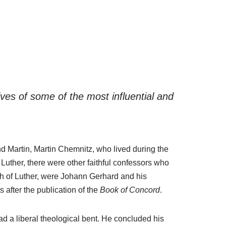
ves of some of the most influential and
nd Martin, Martin Chemnitz, who lived during the
Luther, there were other faithful confessors who
th of Luther, were Johann Gerhard and his
after the publication of the
Book of Concord
.
ad a liberal theological bent. He concluded his