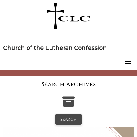
Skip
to
content
Church of the Lutheran Confession
Search Archives
Search