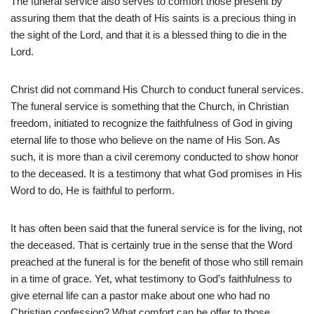
The funeral service also serves to comfort those present by
assuring them that the death of His saints is a precious thing in
the sight of the Lord, and that it is a blessed thing to die in the
Lord.
Christ did not command His Church to conduct funeral services.
The funeral service is something that the Church, in Christian
freedom, initiated to recognize the faithfulness of God in giving
eternal life to those who believe on the name of His Son. As
such, it is more than a civil ceremony conducted to show honor
to the deceased. It is a testimony that what God promises in His
Word to do, He is faithful to perform.
It has often been said that the funeral service is for the living, not
the deceased. That is certainly true in the sense that the Word
preached at the funeral is for the benefit of those who still remain
in a time of grace. Yet, what testimony to God’s faithfulness to
give eternal life can a pastor make about one who had no
Christian confession? What comfort can he offer to those