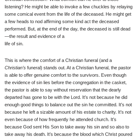
listening? He might be able to invoke a few chuckles by relaying
some comical event from the life of the deceased. He might get
a few heads to nod affirming some kind act the deceased
performed. But, at the end of the day, the deceased is still dead
—the result and evidence of a
life of sin.
This is where the comfort of a Christian funeral (and a
Christian’s
funeral) stands out. At a Christian funeral, the pastor
is able to offer genuine comfort to the survivors. Even though
the evidence of sin lies before the congregation in the casket,
the pastor is able to say without reservation that the dearly
departed has gone to be with the Lord. It’s not because he did
enough good things to balance out the sin he committed. It’s not
because he left a sizable amount of his estate to charity. It’s not
even because of how frequently he attended church. It’s
because God sent His Son to take away his sin and so also to
take away his death. It’s because the blood which Christ poured