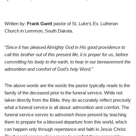
Written by:
Frank Gantt
pastor of St. Luke’s Ev. Lutheran
Church in Lemmon, South Dakota.
“Since it has pleased Almighty God in His good providence to
call this brother out of this present life, it is proper for us, before
committing his body to the earth, to hear in our
bereavement the
admonition and comfort of God’s holy Word.”
The above words are the words the pastor typically reads to the
family of the deceased prior to the funeral service. While not
taken directly from the Bible, they do accurately reflect precisely
what a funeral service is all about: admonition and comfort. The
funeral service serves to admonish those present by teaching
them to prepare for a blessed departure from this world, which
can happen only through repentance and faith in Jesus Christ.