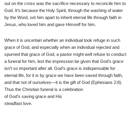
out on the cross was the sacrifice necessary to reconcile him to
God. It’s because the Holy Spirit, through the washing of water
by the Word, set him apart to inherit eternal life through faith in
Jesus, who loved him and gave Himself for him.
When it is uncertain whether an individual took refuge in such
grace of God, and especially when an individual rejected and
spurned that grace of God, a pastor might well refuse to conduct
a funeral for him, lest the impression be given that God’s grace
isn’t so important after all. God’s grace is indispensable for
eternal life, for it is by grace we have been saved through faith,
and that not of ourselves—it is the gift of God (Ephesians 2:8).
Thus the Christian funeral is a celebration
of God’s saving grace and His
steadfast love.