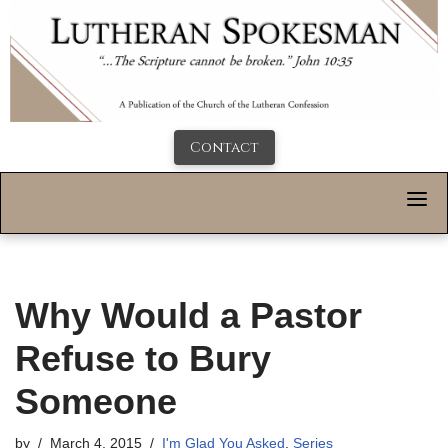
Contact
Why Would a Pastor
Refuse to Bury
Someone
by
March 4, 2015
I'm Glad You Asked
,
Series