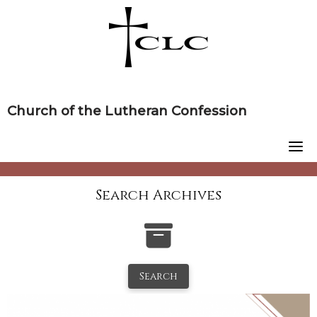
Skip
to
content
Church of the Lutheran Confession
Search Archives
Search