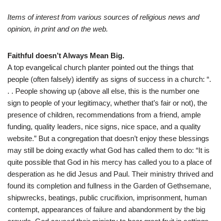
Items of interest from various sources of religious news and
opinion, in print and on the web.
Faithful doesn’t Always Mean Big.
A top evangelical church planter pointed out the things that
people (often falsely) identify as signs of success in a church: “.
. . People showing up (above all else, this is the number one
sign to people of your legitimacy, whether that’s fair or not), the
presence of children, recommendations from a friend, ample
funding, quality leaders, nice signs, nice space, and a quality
website.” But a congregation that doesn’t enjoy these blessings
may still be doing exactly what God has called them to do: “It is
quite possible that God in his mercy has called you to a place of
desperation as he did Jesus and Paul. Their ministry thrived and
found its completion and fullness in the Garden of Gethsemane,
shipwrecks, beatings, public crucifixion, imprisonment, human
contempt, appearances of failure and abandonment by the big