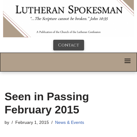
Contact
Seen in Passing
February 2015
by
February 1, 2015
News & Events