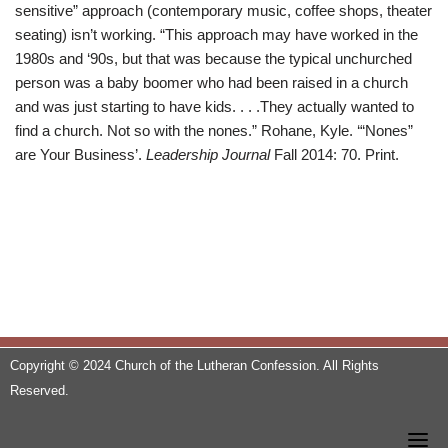
sensitive” approach (contemporary music, coffee shops, theater
seating) isn’t working. “This approach may have worked in the
1980s and ‘90s, but that was because the typical unchurched
person was a baby boomer who had been raised in a church
and was just starting to have kids. . . .They actually wanted to
find a church. Not so with the nones.” Rohane, Kyle. ‘“Nones”
are Your Business’.
Leadership Journal
Fall 2014: 70. Print.
Copyright © 2024 Church of the Lutheran Confession. All Rights
Reserved.