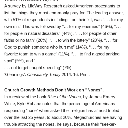
A survey by LifeWay Research asked American protestants to
list the things they most commonly pray for. The leading answer,
with 51% of respondents including it on their list, was “. . . for my
own sin.” This was followed by “… for my enemies” (46%); “. . .
for people in natural disasters” (44%), “. . . for people of other
faiths or no faith” (26%), “. . . to win the lottery” (20%), “. . . for
God to punish someone who hurt me” (14%), “. . . for my
favorite team to win a game” (11%), “. . . to find a good parking
spot” (9%), and “
. . . not to get caught speeding” (7%).
‘Gleanings’.
Christianity Today
2014: 16. Print.
Church Growth Methods Don’t Work on “Nones”.
In a review of the book
Rise of the Nones,
by James Emery
White, Kyle Rohane notes that the percentage of Americans
responding “none” when asked their religion has almost tripled
over the last 25 years, to about 20%. Megachurches are having
trouble attracting the nones, he says, because their “seeker-