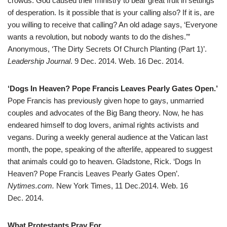
crowds. God caused their ministry to bear great fruit in settings
of desperation. Is it possible that is your calling also? If it is, are
you willing to receive that calling? An old adage says, ‘Everyone
wants a revolution, but nobody wants to do the dishes.’”
Anonymous, ‘The Dirty Secrets Of Church Planting (Part 1)’.
Leadership Journal
. 9 Dec. 2014. Web. 16 Dec. 2014.
‘Dogs In Heaven? Pope Francis Leaves Pearly Gates Open.’
Pope Francis has previously given hope to gays, unmarried
couples and advocates of the Big Bang theory. Now, he has
endeared himself to dog lovers, animal rights activists and
vegans. During a weekly general audience at the Vatican last
month, the pope, speaking of the afterlife, appeared to suggest
that animals could go to heaven. Gladstone, Rick. ‘Dogs In
Heaven? Pope Francis Leaves Pearly Gates Open’.
Nytimes.com.
New York Times, 11 Dec.2014. Web. 16
Dec. 2014.
What Protestants Pray For.