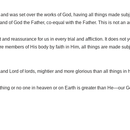
and was set over the works of God, having all things made sub
and of God the Father, co-equal with the Father. This is not an a
d reassurance for us in every trial and affliction. It does not y
re members of His body by faith in Him, all things are made subje
and Lord of lords, mightier and more glorious than all things in
ing or no one in heaven or on Earth is greater than He—our G