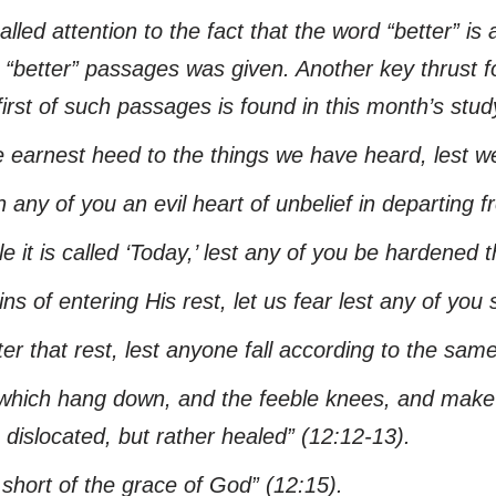
alled attention to the fact that the word “better” is 
nt “better” passages was given. Another key thrust
irst of such passages is found in this month’s study.
 earnest heed to the things we have heard,
lest
we
 any of you an evil heart of unbelief in departing f
e it is called ‘Today,’
lest
any of you be hardened th
s of entering His rest, let us fear
lest
any of you s
ter that rest,
lest
anyone fall according to the sam
which hang down, and the feeble knees, and make st
dislocated, but rather healed”
(12:12-13).
 short of the grace of God”
(12:15).