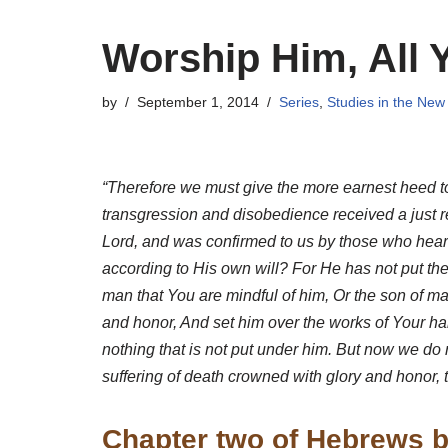
Worship Him, All 
by
September 1, 2014
Series
,
Studies in the New
“Therefore we must give the more earnest heed to
transgression and disobedience received a just re
Lord, and was confirmed to us by those who heard
according to His own will? For He has not put the 
man that You are mindful of him, Or the son of m
and honor, And set him over the works of Your hand
nothing that is not put under him. But now we do 
suffering of death crowned with glory and honor,
Chapter two of Hebrews b