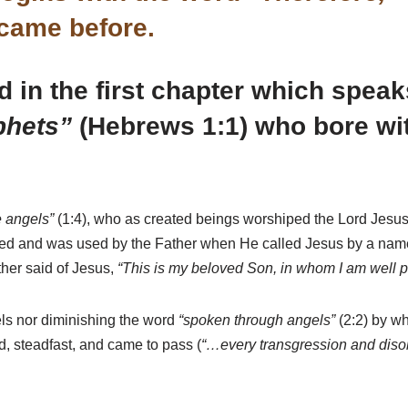
 came before.
in the first chapter which speaks
phets”
(Hebrews 1:1) who bore wit
he angels”
(1:4), who as created beings worshiped the Lord Jesu
ted and was used by the Father when He called Jesus by a name 
ther said of Jesus,
“This is my beloved Son, in whom I am well p
els nor diminishing the word
“spoken through angels”
(2:2) by wh
d, steadfast, and came to pass (
“…every transgression and diso