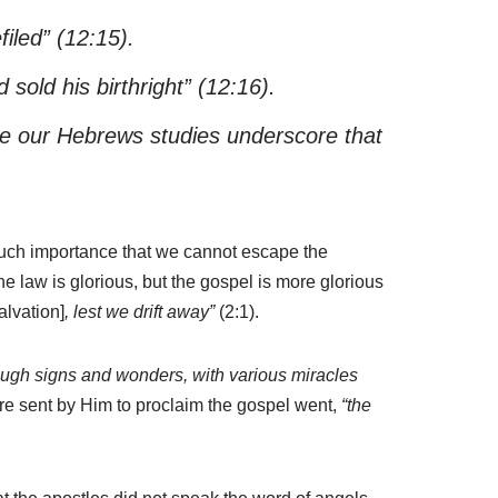
iled”
(12:15).
sold his birthright”
(12:16).
time our Hebrews studies underscore that
 such importance that we cannot escape the
he law is glorious, but the gospel is more glorious
alvation]
, lest we drift away”
(2:1).
ough signs and wonders, with various miracles
re sent by Him to proclaim the gospel went,
“the