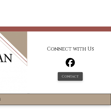
Connect with Us
Contact
s