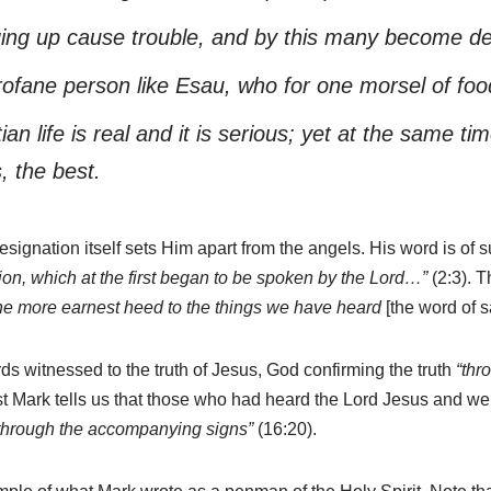
ging up cause trouble, and by this many become def
ofane person like Esau, who for one morsel of food 
an life is real and it is serious; yet at the same 
s, the best.
esignation itself sets Him apart from the angels. His word is of
tion, which at the first began to be spoken by the Lord…”
(2:3). T
he more earnest heed to the things we have heard
[the word of s
 witnessed to the truth of Jesus, God confirming the truth
“thr
t Mark tells us that those who had heard the Lord Jesus and we
 through the accompanying signs”
(16:20).