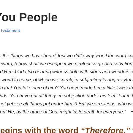
You People
 Testament
 the things we have heard, lest we drift away. For if the word 
ward, 3 how shall we escape if we neglect so great a salvation,
 Him, God also bearing witness both with signs and wonders, with
world to come, of which we speak, in subjection to angels. But on
an that You take care of him? You have made him a little lower 
s. You have put all things in subjection under his feet.’ For in t
not yet see all things put under him. 9 But we see Jesus, who was
 that He, by the grace of God, might taste death for everyone.”
H
egins with the word
“Therefore,”