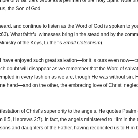
le of what Mark wrote as a penman of the Holy Spirit. Note tha
us, the Son of God!
heard, and continue to listen as the Word of God is spoken to you
 6:63). What faithful witnesses bring in the stead and by the co
Ministry of the Keys, Luther’s
Small Catechism
).
l have enjoyed such great salvation—for it is ours even now—c
uch doubt will disappear as we remember that the Word of salvat
pted in every fashion as we are, though He was without sin. 
ne hand—and on the other, the embracing love of Christ, negle
festation of Christ’s superiority to the angels. He quotes Psalm
8:5, Hebrews 2:7). In fact, the angels ministered to Him in the
to sons and daughters of the Father, having reconciled us to Him