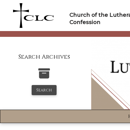
Skip
to
Church of the Luther
content
Confession
Search Archives
Search