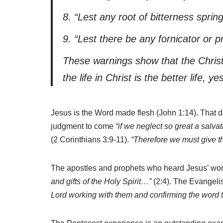
8.
“
Lest
any root of bitterness sprin
9.
“
Lest
there be any fornicator or pr
These warnings show that the Christi
the life in Christ is the better life, ye
Jesus is the Word made flesh (John 1:14). That d
judgment to come
“if we neglect so great a salva
(2 Corinthians 3:9-11).
“Therefore we must give t
The apostles and prophets who heard Jesus’ words
and gifts of the Holy Spirit…”
(2:4). The Evangelis
Lord working with them and confirming the word