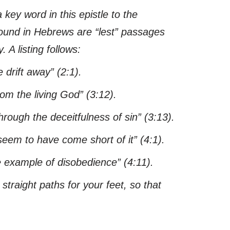
a key word in this epistle to the
 found in Hebrews are “lest” passages
 A listing follows:
 drift away”
(2:1).
rom the living God”
(3:12).
rough the deceitfulness of sin”
(3:13).
eem to have come short of it”
(4:1).
e example of disobedience”
(4:11).
raight paths for your feet, so that