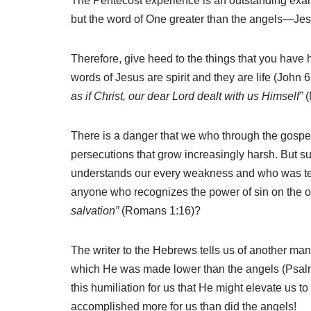
The Pentecost experience is an outstanding examp
but the word of One greater than the angels—Jes
Therefore, give heed to the things that you have 
words of Jesus are spirit and they are life (John
as if Christ, our dear Lord dealt with us Himself”
(
There is a danger that we who through the gospe
persecutions that grow increasingly harsh. But s
understands our every weakness and who was tem
anyone who recognizes the power of sin on the o
salvation”
(Romans 1:16)?
The writer to the Hebrews tells us of another mani
which He was made lower than the angels (Psalm 
this humiliation for us that He might elevate us 
accomplished more for us than did the angels!