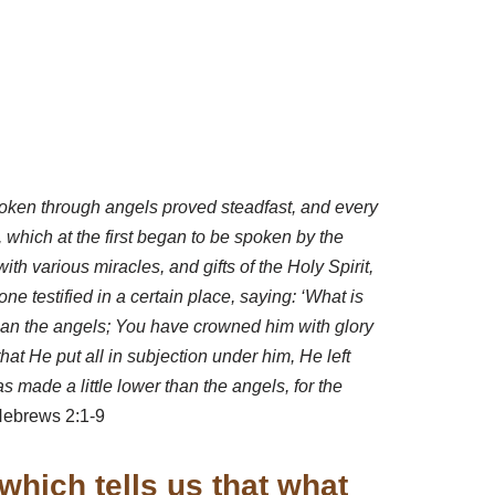
spoken through angels proved steadfast, and every
 which at the first began to be spoken by the
 various miracles, and gifts of the Holy Spirit,
e testified in a certain place, saying: ‘What is
than the angels; You have crowned him with glory
hat He put all in subjection under him, He left
 made a little lower than the angels, for the
ebrews 2:1-9
which tells us that what