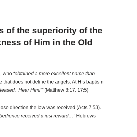
 of the superiority of the
ness of Him in the Old
s, who
“obtained a more excellent name than
that does not define the angels. At His baptism
leased, ‘Hear Him!’”
(Matthew 3:17, 17:5)
ose direction the law was received (Acts 7:53).
bedience received a just reward…”
Hebrews