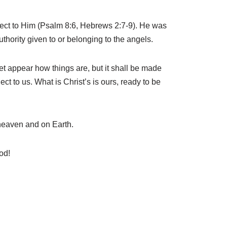
ject to Him (Psalm 8:6, Hebrews 2:7-9). He was
uthority given to or belonging to the angels.
et appear how things are, but it shall be made
ct to us. What is Christ’s is ours, ready to be
 heaven and on Earth.
od!