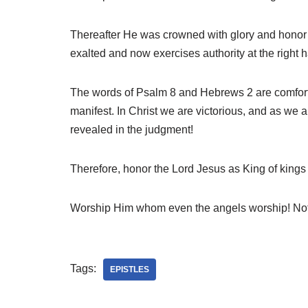
Thereafter He was crowned with glory and honor 
exalted and now exercises authority at the right h
The words of Psalm 8 and Hebrews 2 are comfort an
manifest. In Christ we are victorious, and as we a
revealed in the judgment!
Therefore, honor the Lord Jesus as King of kings 
Worship Him whom even the angels worship! Noth
Tags:
EPISTLES