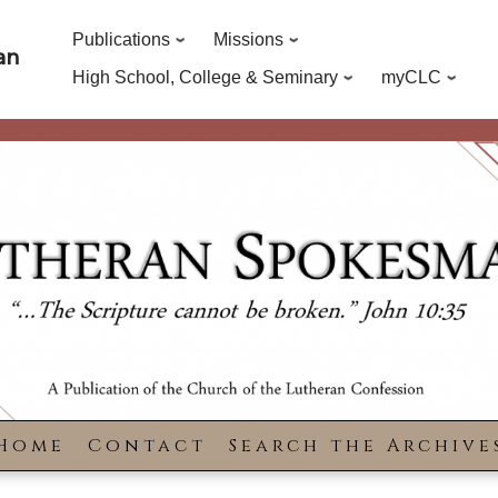
Publications
Missions
an
High School, College & Seminary
myCLC
Home
Contact
Search the Archive