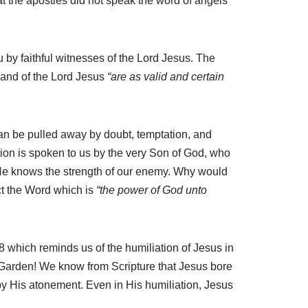
t the apostles did not speak the word of angels
 by faithful witnesses of the Lord Jesus. The
mmand of the Lord Jesus
“are as valid and certain
an be pulled away by doubt, temptation, and
ion is spoken to us by the very Son of God, who
He knows the strength of our enemy. Why would
ct the Word which is
“the power of God unto
 8 which reminds us of the humiliation of Jesus in
 Garden! We know from Scripture that Jesus bore
 by His atonement. Even in His humiliation, Jesus