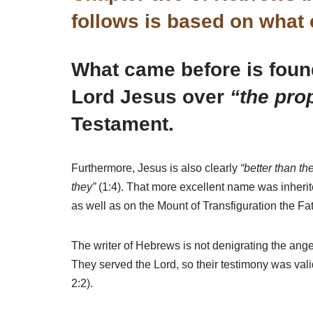
follows is based on what
What came before is found 
Lord Jesus over
“the pro
Testament.
Furthermore, Jesus is also clearly
“better than t
they”
(1:4). That more excellent name was inheri
as well as on the Mount of Transfiguration the Fa
The writer of Hebrews is not denigrating the ang
They served the Lord, so their testimony was vali
2:2).