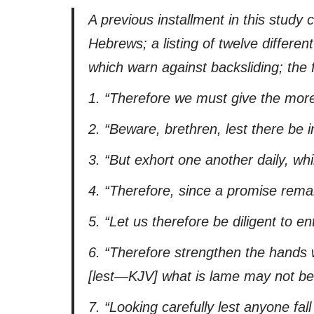
A previous installment in this study c
Hebrews; a listing of twelve differe
which warn against backsliding; the f
1.
“Therefore we must give the more
2.
“Beware, brethren,
lest
there be in
3.
“But exhort one another daily, whil
4.
“Therefore, since a promise remain
5.
“Let us therefore be diligent to en
6.
“Therefore strengthen the hands 
[
lest
—KJV]
what is lame may not be 
7.
“Looking carefully
lest
anyone fall