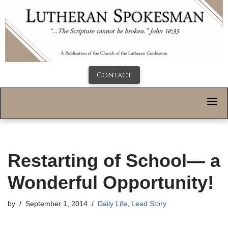
Contact
Restarting of School— a
Wonderful Opportunity!
by
September 1, 2014
Daily Life
,
Lead Story