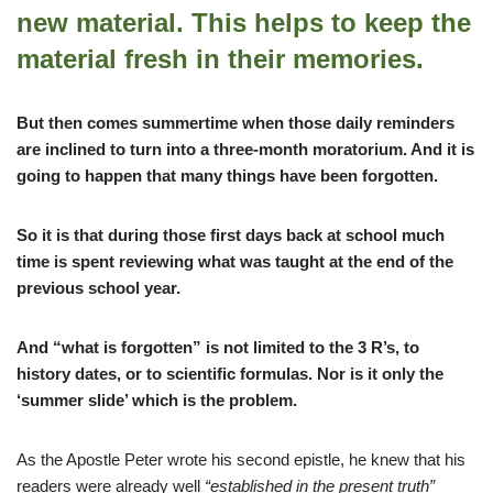
new material. This helps to keep the
material fresh in their memories.
But then comes summertime when those daily reminders
are inclined to turn into a three-month moratorium. And it is
going to happen that many things have been forgotten.
So it is that during those first days back at school much
time is spent reviewing what was taught at the end of the
previous school year.
And “what is forgotten” is not limited to the 3 R’s, to
history dates, or to scientific formulas. Nor is it only the
‘summer slide’ which is the problem.
As the Apostle Peter wrote his second epistle, he knew that his
readers were already well
“established in the present truth”