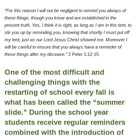
“For this reason I will not be negligent to remind you always of
these things, though you know and are established in the
present truth. Yes, I think it is right, as long as I am in this tent, to
stir you up by reminding you, knowing that shortly I must put off
my tent, just as our Lord Jesus Christ showed me. Moreover I
will be careful to ensure that you always have a reminder of
these things after my decease.”
2 Peter 1:12-15
One of the most difficult and
challenging things with the
restarting of school every fall is
what has been called the “summer
slide.” During the school year
students receive regular reminders
combined with the introduction of