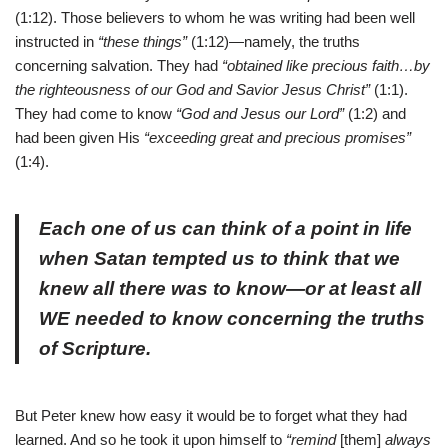
(1:12). Those believers to whom he was writing had been well
instructed in
“these things”
(1:12)—namely, the truths
concerning salvation. They had
“obtained like precious faith…by
the righteousness of our God and Savior Jesus Christ”
(1:1).
They had come to know
“God and Jesus our Lord”
(1:2) and
had been given His
“exceeding great and precious promises”
(1:4).
Each one of us can think of a point in life
when Satan tempted us to think that we
knew all there was to know—or at least all
WE needed to know concerning the truths
of Scripture.
But Peter knew how easy it would be to forget what they had
learned. And so he took it upon himself to
“remind
[them]
always