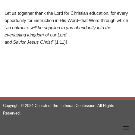
Let us together thank the Lord for Christian education, for every
opportunity for instruction in His Word–that Word through which
“an entrance will be supplied to you abundantly into the
everlasting kingdom of our Lord
and Savior Jesus Christ”
(1:11)!
Copyright © 2024 Church of the Lutheran Confession. All Rights
Reserved.