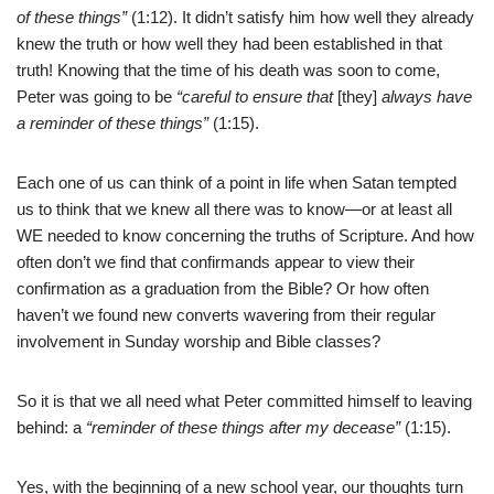
of these things”
(1:12). It didn’t satisfy him how well they already
knew the truth or how well they had been established in that
truth! Knowing that the time of his death was soon to come,
Peter was going to be
“careful to ensure that
[they]
always have
a reminder of these things”
(1:15).
Each one of us can think of a point in life when Satan tempted
us to think that we knew all there was to know—or at least all
WE needed to know concerning the truths of Scripture. And how
often don’t we find that confirmands appear to view their
confirmation as a graduation from the Bible? Or how often
haven’t we found new converts wavering from their regular
involvement in Sunday worship and Bible classes?
So it is that we all need what Peter committed himself to leaving
behind: a
“reminder of these things after my decease”
(1:15).
Yes, with the beginning of a new school year, our thoughts turn