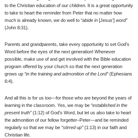
to the Christian education of our children. It is a great opportunity
to take to heart the reminder from Peter that no matter how
much is already known, we do well to
“abide in
[Jesus’]
word”
(John 8:31).
Parents and grandparents, take every opportunity to set God’s
Word before the eyes of the next generation! Whenever
possible, make use of and get involved with the Bible education
program offered by your church so that the next generation
grows up
“in the training and admonition of the Lord”
(Ephesians
6:4).
And all this is for us too—for those who are beyond the years of
learning in the classroom. Yes, we may be
“established in the
present truth”
(1:12) of God’s Word, but let us also take to heart
the admonition of our fellow forgetter–Peter—and be reminded
regularly so that we may be
“stirred up”
(1:13) in our faith and
Christian life.