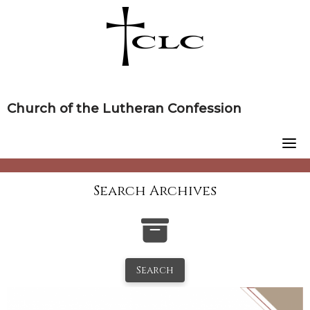
Skip
to
content
Church of the Lutheran Confession
Search Archives
Search