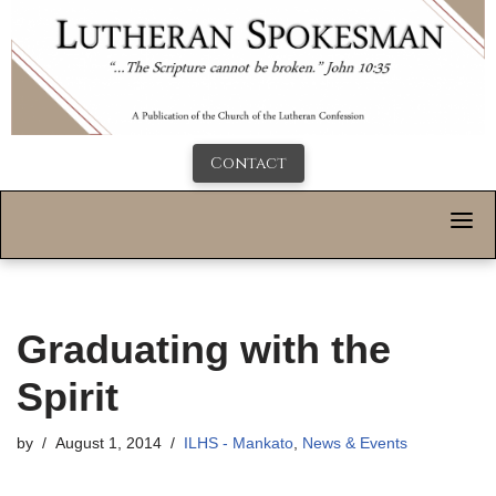
Contact
Graduating with the
Spirit
by
August 1, 2014
ILHS - Mankato
,
News & Events