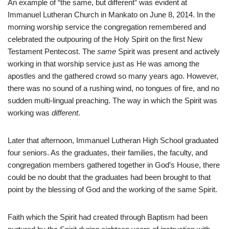
An example of “the same, but different” was evident at
Immanuel Lutheran Church in Mankato on June 8, 2014. In the
morning worship service the congregation remembered and
celebrated the outpouring of the Holy Spirit on the first New
Testament Pentecost. The
same
Spirit was present and actively
working in that worship service just as He was among the
apostles and the gathered crowd so many years ago. However,
there was no sound of a rushing wind, no tongues of fire, and no
sudden multi-lingual preaching. The way in which the Spirit was
working was
different
.
Later that afternoon, Immanuel Lutheran High School graduated
four seniors. As the graduates, their families, the faculty, and
congregation members gathered together in God’s House, there
could be no doubt that the graduates had been brought to that
point by the blessing of God and the working of the same Spirit.
Faith which the Spirit had created through Baptism had been