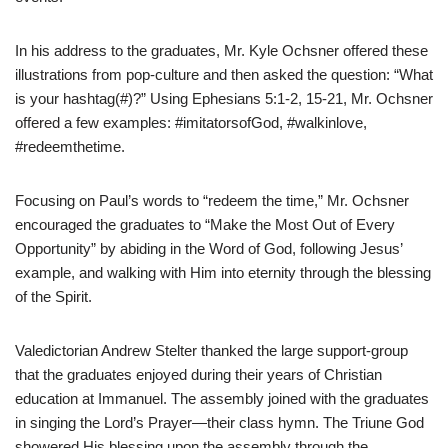
In his address to the graduates, Mr. Kyle Ochsner offered these
illustrations from pop-culture and then asked the question: “What
is your hashtag(#)?” Using Ephesians 5:1-2, 15-21, Mr. Ochsner
offered a few examples: #imitatorsofGod, #walkinlove,
#redeemthetime.
Focusing on Paul’s words to “redeem the time,” Mr. Ochsner
encouraged the graduates to “Make the Most Out of Every
Opportunity” by abiding in the Word of God, following Jesus’
example, and walking with Him into eternity through the blessing
of the Spirit.
Valedictorian Andrew Stelter thanked the large support-group
that the graduates enjoyed during their years of Christian
education at Immanuel. The assembly joined with the graduates
in singing the Lord’s Prayer—their class hymn. The Triune God
showered His blessing upon the assembly through the