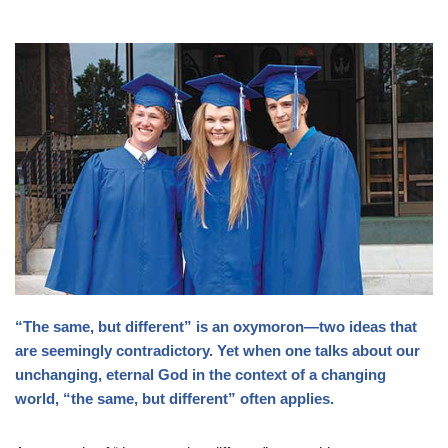
“The same, but different” is an oxymoron—two ideas that
are seemingly contradictory. Yet when one talks about our
unchanging, eternal God in the context of a changing
world, “the same, but different” often applies.