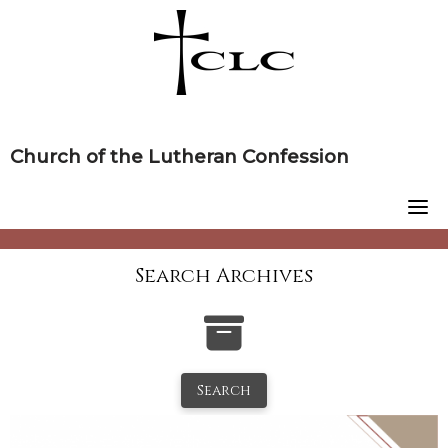
Skip
to
content
Church of the Lutheran Confession
Search Archives
Search