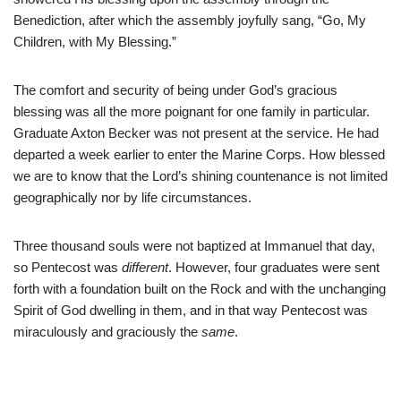
Benediction, after which the assembly joyfully sang, “Go, My
Children, with My Blessing.”
The comfort and security of being under God’s gracious
blessing was all the more poignant for one family in particular.
Graduate Axton Becker was not present at the service. He had
departed a week earlier to enter the Marine Corps. How blessed
we are to know that the Lord’s shining countenance is not limited
geographically nor by life circumstances.
Three thousand souls were not baptized at Immanuel that day,
so Pentecost was
different
. However, four graduates were sent
forth with a foundation built on the Rock and with the unchanging
Spirit of God dwelling in them, and in that way Pentecost was
miraculously and graciously the
same
.