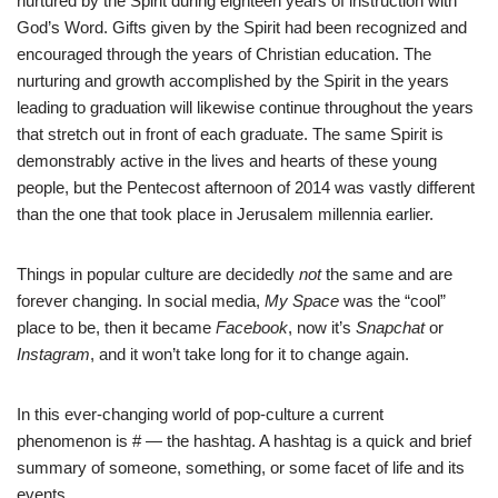
nurtured by the Spirit during eighteen years of instruction with
God’s Word. Gifts given by the Spirit had been recognized and
encouraged through the years of Christian education. The
nurturing and growth accomplished by the Spirit in the years
leading to graduation will likewise continue throughout the years
that stretch out in front of each graduate. The same Spirit is
demonstrably active in the lives and hearts of these young
people, but the Pentecost afternoon of 2014 was vastly different
than the one that took place in Jerusalem millennia earlier.
Things in popular culture are decidedly
not
the same and are
forever changing. In social media,
My Space
was the “cool”
place to be, then it became
Facebook
, now it’s
Snapchat
or
Instagram
, and it won’t take long for it to change again.
In this ever-changing world of pop-culture a current
phenomenon is # — the hashtag. A hashtag is a quick and brief
summary of someone, something, or some facet of life and its
events.